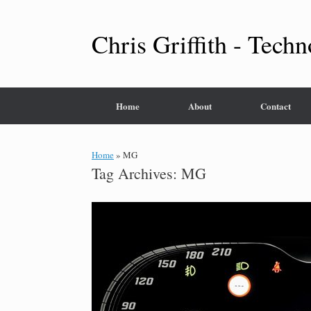
Skip
to
content
Chris Griffith - Techn
Home
About
Contact
Home
»
MG
Tag Archives:
MG