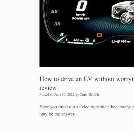
How to drive an EV without worry
review
Posted on
June 30, 2022
by
Chris Griffith
Have you ruled out an electric vehicle because yo
may be the answer.