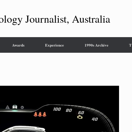
ology Journalist, Australia
Awards
Experience
1990s Archive
T