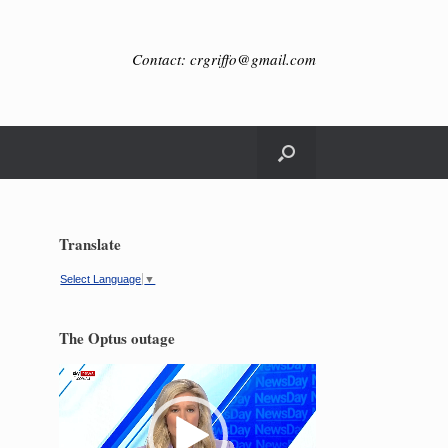
Contact: crgriffo@gmail.com
Translate
Select Language
▼
The Optus outage
Video
Player