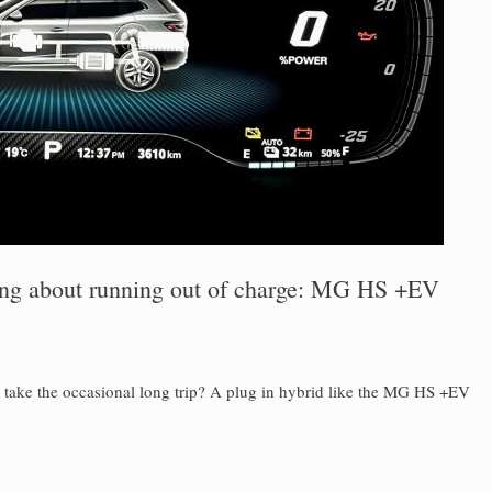
ing about running out of charge: MG HS +EV
u take the occasional long trip? A plug in hybrid like the MG HS +EV