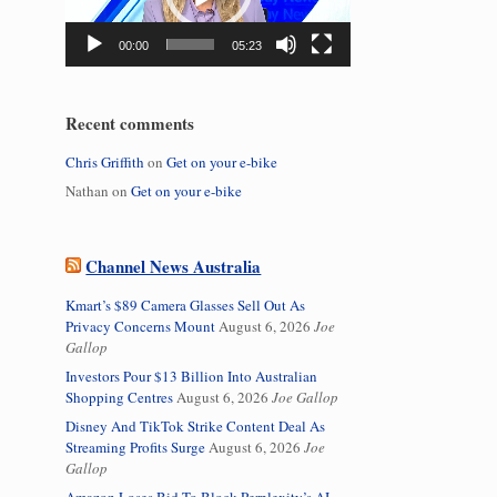
00:00
05:23
Recent comments
Chris Griffith
on
Get on your e-bike
Nathan
on
Get on your e-bike
Channel News Australia
Kmart’s $89 Camera Glasses Sell Out As
Privacy Concerns Mount
August 6, 2026
Joe
Gallop
Investors Pour $13 Billion Into Australian
Shopping Centres
August 6, 2026
Joe Gallop
Disney And TikTok Strike Content Deal As
Streaming Profits Surge
August 6, 2026
Joe
Gallop