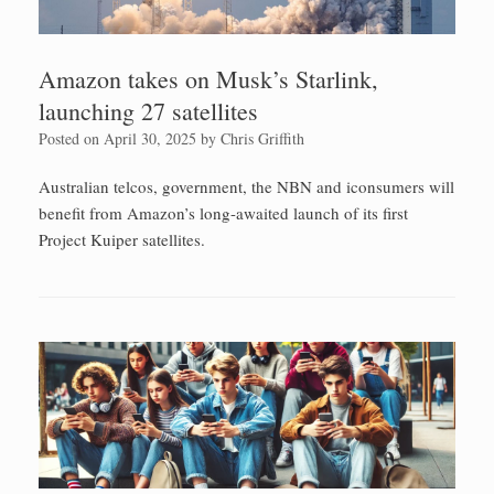
Amazon takes on Musk’s Starlink,
launching 27 satellites
Posted on
April 30, 2025
by
Chris Griffith
Australian telcos, government, the NBN and iconsumers will
benefit from Amazon’s long-awaited launch of its first
Project Kuiper satellites.