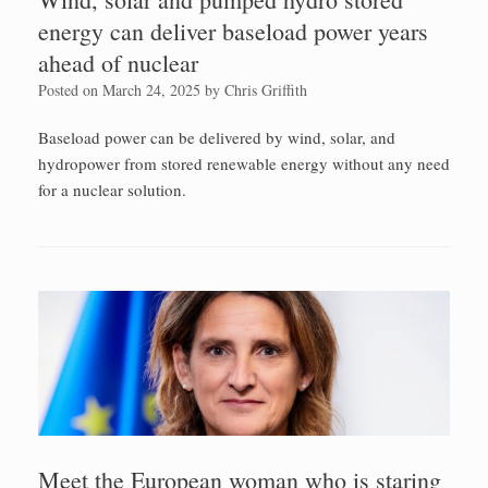
energy can deliver baseload power years
ahead of nuclear
Posted on
March 24, 2025
by
Chris Griffith
Baseload power can be delivered by wind, solar, and
hydropower from stored renewable energy without any need
for a nuclear solution.
Meet the European woman who is staring