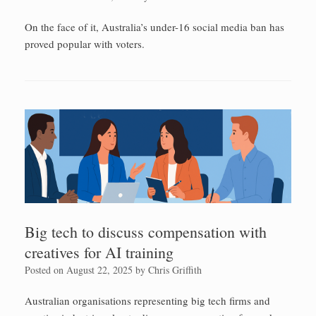
On the face of it, Australia’s under-16 social media ban has
proved popular with voters.
Big tech to discuss compensation with
creatives for AI training
Posted on
August 22, 2025
by
Chris Griffith
Australian organisations representing big tech firms and