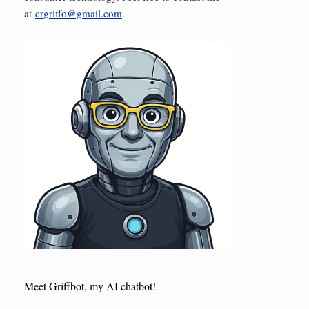
at
crgriffo@gmail.com
.
Meet Griffbot, my AI chatbot!