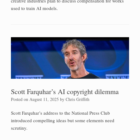
creative industries plan to discuss compensation for works
used to train AI models.
Scott Farquhar’s AI copyright dilemma
Posted on
August 11, 2025
by
Chris Griffith
Scott Farquhar’s address to the National Press Club
introduced compelling ideas but some elements need
scrutiny.