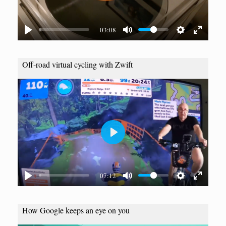
l
a
03:08
y
Off-road virtual cycling with Zwift
P
l
a
07:12
y
How Google keeps an eye on you