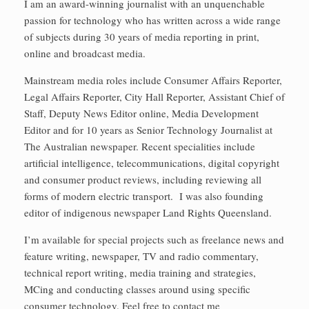
I am an award-winning journalist with an unquenchable
passion for technology who has written across a wide range
of subjects during 30 years of media reporting in print,
online and broadcast media.
Mainstream media roles include Consumer Affairs Reporter,
Legal Affairs Reporter, City Hall Reporter, Assistant Chief of
Staff, Deputy News Editor online, Media Development
Editor and for 10 years as Senior Technology Journalist at
The Australian newspaper. Recent specialities include
artificial intelligence, telecommunications, digital copyright
and consumer product reviews, including reviewing all
forms of modern electric transport. I was also founding
editor of indigenous newspaper Land Rights Queensland.
I’m available for special projects such as freelance news and
feature writing, newspaper, TV and radio commentary,
technical report writing, media training and strategies,
MCing and conducting classes around using specific
consumer technology. Feel free to contact me