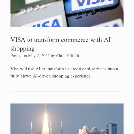
VISA to transform commerce with AI
shopping
Posted on
May 2, 2025
by
Chris Griffith
Visa will use AI to transform its credit card services into a
fully blown AI-driven shopping experience.