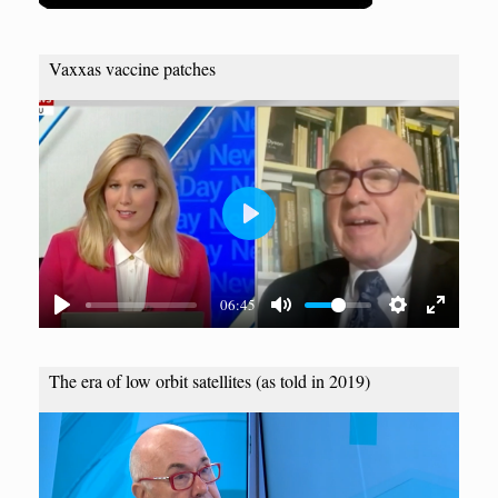
Vaxxas vaccine patches
P
l
a
06:45
y
The era of low orbit satellites (as told in 2019)