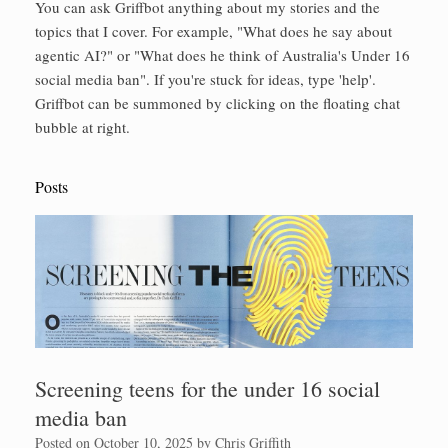
You can ask Griffbot anything about my stories and the
topics that I cover. For example, "What does he say about
agentic AI?" or "What does he think of Australia's Under 16
social media ban". If you're stuck for ideas, type 'help'.
Griffbot can be summoned by clicking on the floating chat
bubble at right.
Posts
Screening teens for the under 16 social
media ban
Posted on
October 10, 2025
by
Chris Griffith