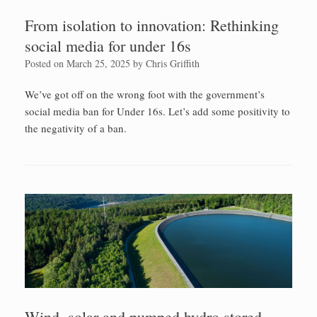
From isolation to innovation: Rethinking
social media for under 16s
Posted on
March 25, 2025
by
Chris Griffith
We’ve got off on the wrong foot with the government’s
social media ban for Under 16s. Let’s add some positivity to
the negativity of a ban.
Wind, solar and pumped hydro stored