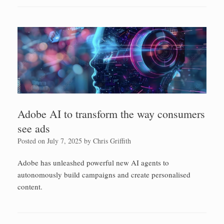
Adobe AI to transform the way consumers
see ads
Posted on
July 7, 2025
by
Chris Griffith
Adobe has unleashed powerful new AI agents to
autonomously build campaigns and create personalised
content.