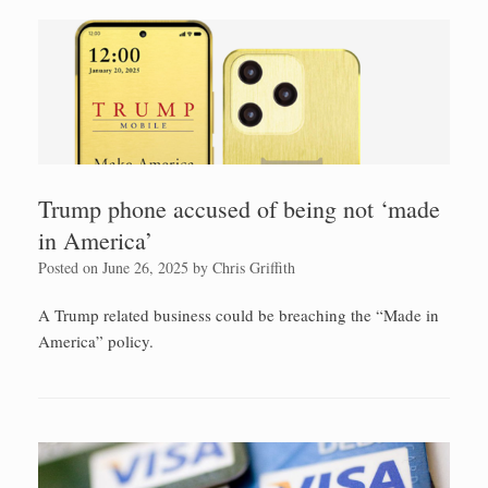
Trump phone accused of being not ‘made
in America’
Posted on
June 26, 2025
by
Chris Griffith
A Trump related business could be breaching the “Made in
America” policy.