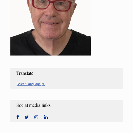
Translate
Select Language
▼
Social media links