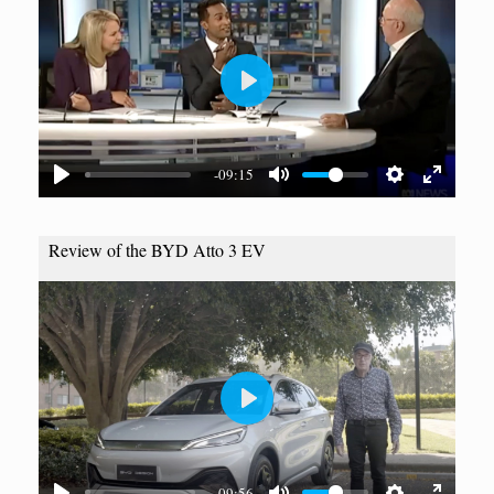
P
l
a
-09:15
y
Review of the BYD Atto 3 EV
P
l
a
09:56