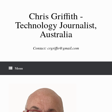
Skip
to
content
Chris Griffith -
Technology Journalist,
Australia
Contact: crgriffo@gmail.com
Menu