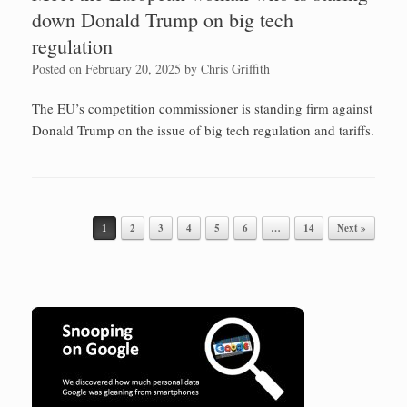
down Donald Trump on big tech
regulation
Posted on
February 20, 2025
by
Chris Griffith
The EU’s competition commissioner is standing firm against
Donald Trump on the issue of big tech regulation and tariffs.
1
2
3
4
5
6
…
14
Next »
Post navigation