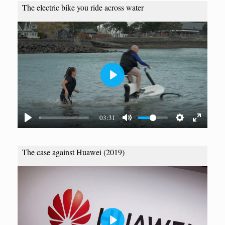
The electric bike you ride across water
P
l
a
03:31
y
The case against Huawei (2019)