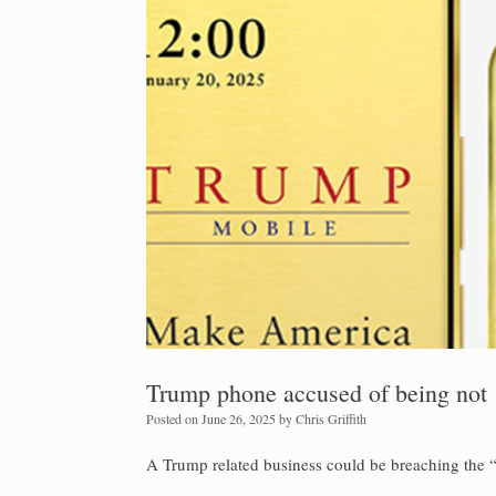
Trump phone accused of being not
Posted on
June 26, 2025
by
Chris Griffith
A Trump related business could be breaching the 