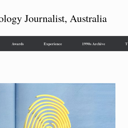
ology Journalist, Australia
Awards
Experience
1990s Archive
T