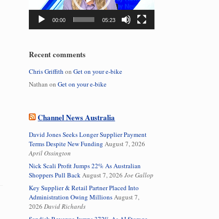
00:00
05:23
Recent comments
Chris Griffith
on
Get on your e-bike
Nathan
on
Get on your e-bike
Channel News Australia
David Jones Seeks Longer Supplier Payment
Terms Despite New Funding
August 7, 2026
April Ossington
Nick Scali Profit Jumps 22% As Australian
Shoppers Pull Back
August 7, 2026
Joe Gallop
Key Supplier & Retail Partner Placed Into
Administration Owing Millions
August 7,
2026
David Richards