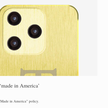
 ‘made in America’
“Made in America” policy.