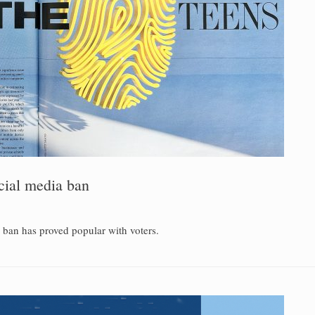
ocial media ban
a ban has proved popular with voters.