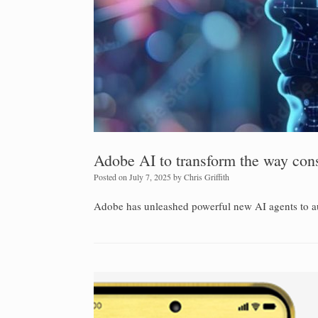
Adobe AI to transform the way con
Posted on
July 7, 2025
by
Chris Griffith
Adobe has unleashed powerful new AI agents to a