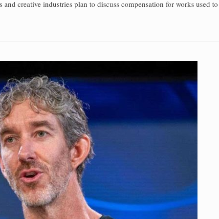
s and creative industries plan to discuss compensation for works used to