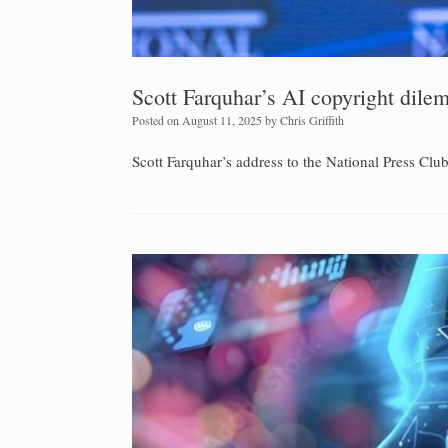
Scott Farquhar’s AI copyright dil
Posted on
August 11, 2025
by
Chris Griffith
Scott Farquhar’s address to the National Press Cl