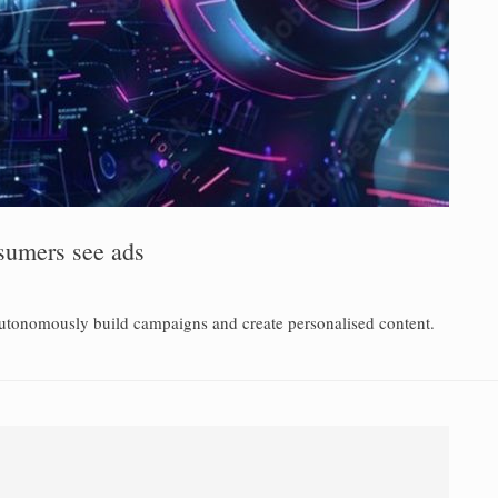
sumers see ads
utonomously build campaigns and create personalised content.