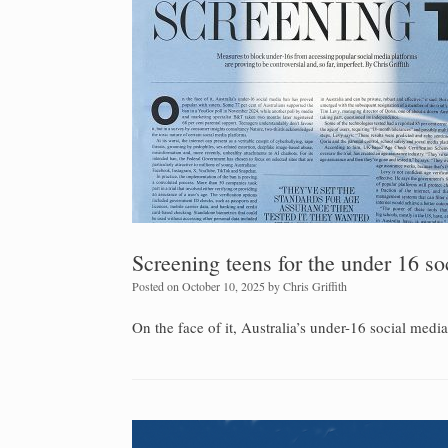
Screening teens for the under 16 s
Posted on
October 10, 2025
by
Chris Griffith
On the face of it, Australia’s under-16 social medi