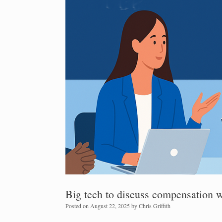
Big tech to discuss compensation wi
Posted on
August 22, 2025
by
Chris Griffith