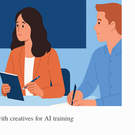
th creatives for AI training