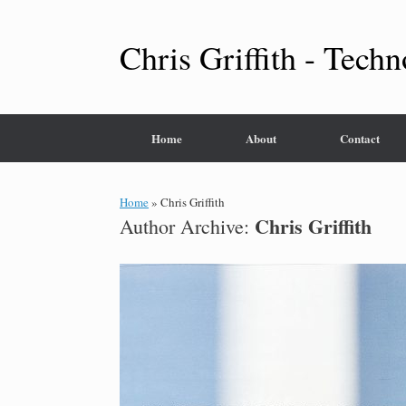
Skip
to
content
Chris Griffith - Techn
Home
About
Contact
Home
»
Chris Griffith
Chris Griffith
Author Archive: