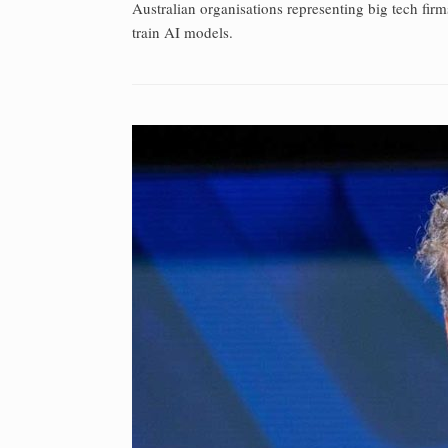
Australian organisations representing big tech firm
train AI models.