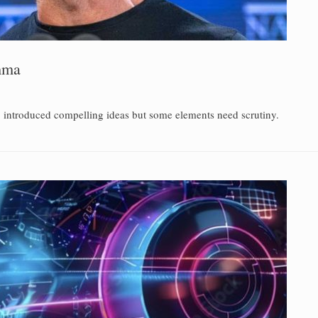
emma
ub introduced compelling ideas but some elements need scrutiny.