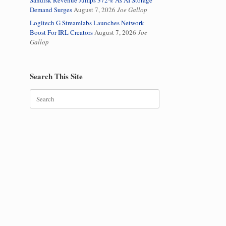
Sandisk Revenue Jumps 372% As AI Storage
Demand Surges
August 7, 2026
Joe Gallop
Logitech G Streamlabs Launches Network
Boost For IRL Creators
August 7, 2026
Joe
Gallop
Search This Site
Search
for: