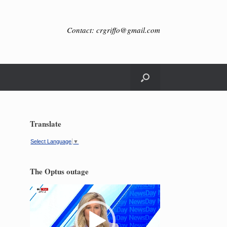
Contact: crgriffo@gmail.com
Translate
Select Language
▼
The Optus outage
Video
Player