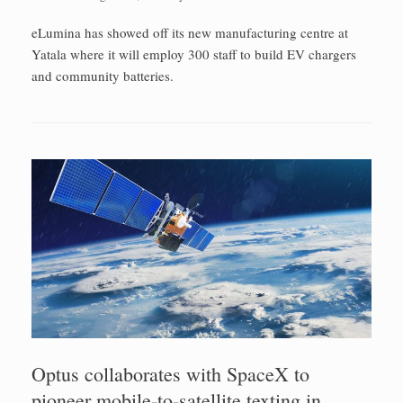
eLumina has showed off its new manufacturing centre at
Yatala where it will employ 300 staff to build EV chargers
and community batteries.
Optus collaborates with SpaceX to
pioneer mobile-to-satellite texting in