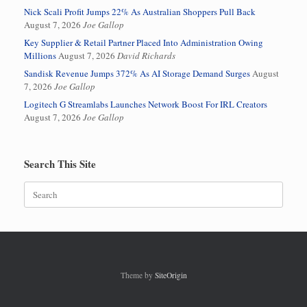
Nick Scali Profit Jumps 22% As Australian Shoppers Pull Back
August 7, 2026
Joe Gallop
Key Supplier & Retail Partner Placed Into Administration Owing
Millions
August 7, 2026
David Richards
Sandisk Revenue Jumps 372% As AI Storage Demand Surges
August
7, 2026
Joe Gallop
Logitech G Streamlabs Launches Network Boost For IRL Creators
August 7, 2026
Joe Gallop
Search This Site
Search
for:
Theme by
SiteOrigin