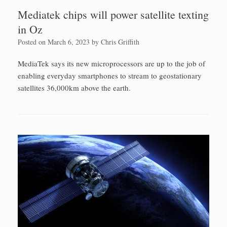
Mediatek chips will power satellite texting
in Oz
Posted on
March 6, 2023
by
Chris Griffith
MediaTek says its new microprocessors are up to the job of
enabling everyday smartphones to stream to geostationary
satellites 36,000km above the earth.