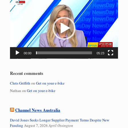
Video
Player
00:00
05:23
Recent comments
Chris Griffith
on
Get on your e-bike
Nathan
on
Get on your e-bike
Channel News Australia
David Jones Seeks Longer Supplier Payment Terms Despite New
Funding
August 7, 2026
April Ossington