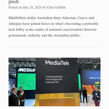
push
Posted on
July 24, 2023
by
Chris Griffith
Multibillion dollar Australian firms Atlassian, Canva and
Afterpay have joined forces in what’s becoming a powerful
tech lobby at the centre of national conversations between
government, industry and the Australian public.