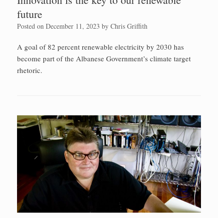
future
Posted on
December 11, 2023
by
Chris Griffith
A goal of 82 percent renewable electricity by 2030 has
become part of the Albanese Government’s climate target
rhetoric.