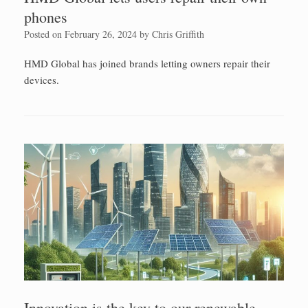
phones
Posted on
February 26, 2024
by
Chris Griffith
HMD Global has joined brands letting owners repair their
devices.
Innovation is the key to our renewable