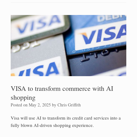
VISA to transform commerce with AI
shopping
Posted on
May 2, 2025
by
Chris Griffith
Visa will use AI to transform its credit card services into a
fully blown AI-driven shopping experience.