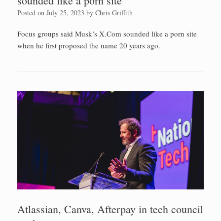
sounded like a porn site
Posted on
July 25, 2023
by
Chris Griffith
Focus groups said Musk’s X.Com sounded like a porn site
when he first proposed the name 20 years ago.
Atlassian, Canva, Afterpay in tech council