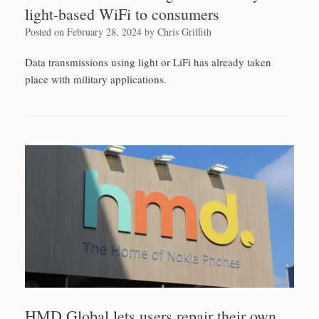
light-based WiFi to consumers
Posted on
February 28, 2024
by
Chris Griffith
Data transmissions using light or LiFi has already taken
place with military applications.
HMD Global lets users repair their own