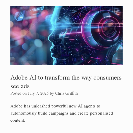
Adobe AI to transform the way consumers
see ads
Posted on
July 7, 2025
by
Chris Griffith
Adobe has unleashed powerful new AI agents to
autonomously build campaigns and create personalised
content.