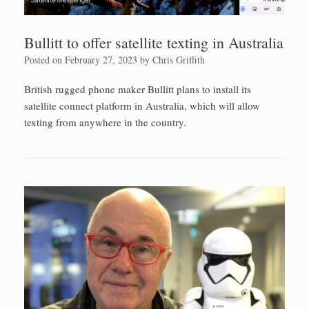
Bullitt to offer satellite texting in Australia
Posted on
February 27, 2023
by
Chris Griffith
British rugged phone maker Bullitt plans to install its
satellite connect platform in Australia, which will allow
texting from anywhere in the country.