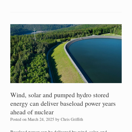
Wind, solar and pumped hydro stored
energy can deliver baseload power years
ahead of nuclear
Posted on
March 24, 2025
by
Chris Griffith
Baseload power can be delivered by wind, solar, and