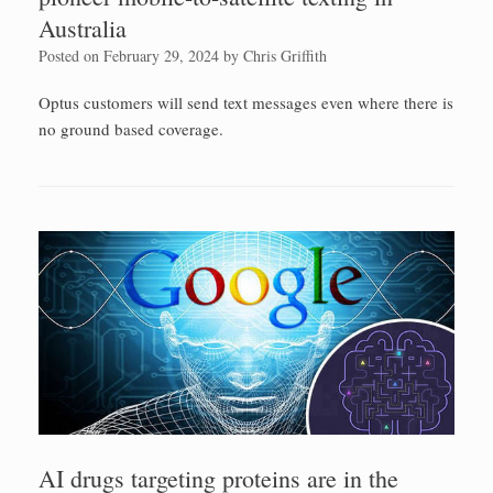
Australia
Posted on
February 29, 2024
by
Chris Griffith
Optus customers will send text messages even where there is
no ground based coverage.
AI drugs targeting proteins are in the