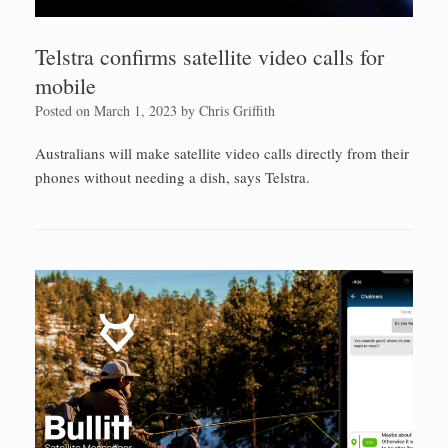
Telstra confirms satellite video calls for
mobile
Posted on
March 1, 2023
by
Chris Griffith
Australians will make satellite video calls directly from their
phones without needing a dish, says Telstra.