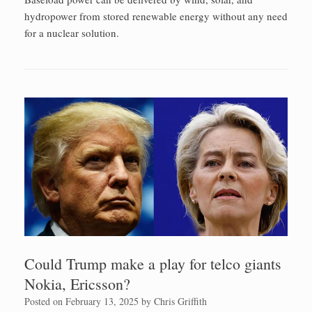
hydropower from stored renewable energy without any need
for a nuclear solution.
Could Trump make a play for telco giants
Nokia, Ericsson?
Posted on
February 13, 2025
by
Chris Griffith