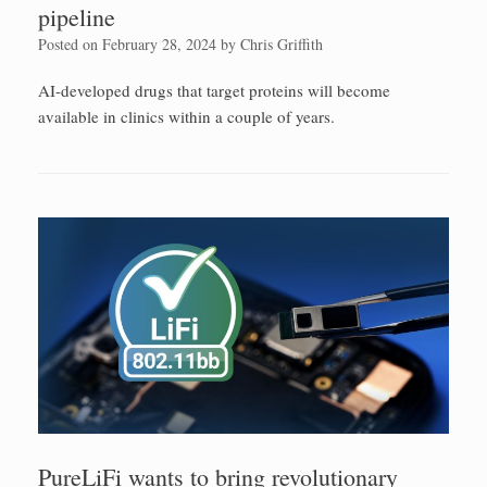
pipeline
Posted on
February 28, 2024
by
Chris Griffith
AI-developed drugs that target proteins will become
available in clinics within a couple of years.
PureLiFi wants to bring revolutionary