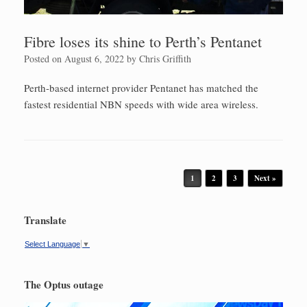
Fibre loses its shine to Perth’s Pentanet
Posted on
August 6, 2022
by
Chris Griffith
Perth-based internet provider Pentanet has matched the
fastest residential NBN speeds with wide area wireless.
Post navigation
1
2
3
Next »
Translate
Select Language
▼
The Optus outage