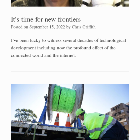
It’s time for new frontiers
Posted on
September 15, 2022
by
Chris Griffith
I’ve been lucky to witness several decades of technological
development including now the profound effect of the
connected world and the internet.