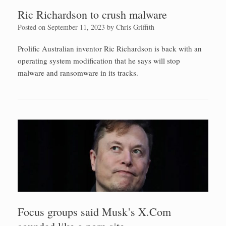
Ric Richardson to crush malware
Posted on
September 11, 2023
by
Chris Griffith
Prolific Australian inventor Ric Richardson is back with an
operating system modification that he says will stop
malware and ransomware in its tracks.
Focus groups said Musk’s X.Com