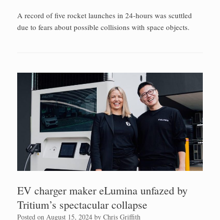
A record of five rocket launches in 24-hours was scuttled
due to fears about possible collisions with space objects.
EV charger maker eLumina unfazed by
Tritium’s spectacular collapse
Posted on
August 15, 2024
by
Chris Griffith