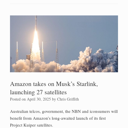
Amazon takes on Musk’s Starlink,
launching 27 satellites
Posted on
April 30, 2025
by
Chris Griffith
Australian telcos, government, the NBN and iconsumers will
benefit from Amazon’s long-awaited launch of its first
Project Kuiper satellites.