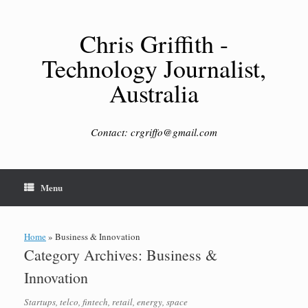
Skip
to
content
Chris Griffith -
Technology Journalist,
Australia
Contact: crgriffo@gmail.com
Menu
Home
»
Business & Innovation
Category Archives:
Business &
Innovation
Startups, telco, fintech, retail, energy, space