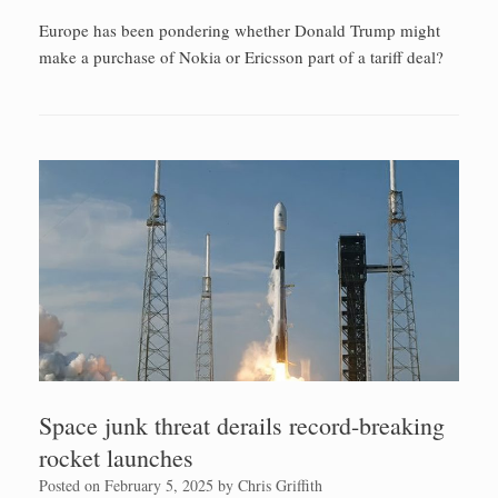
Europe has been pondering whether Donald Trump might
make a purchase of Nokia or Ericsson part of a tariff deal?
Space junk threat derails record-breaking
rocket launches
Posted on
February 5, 2025
by
Chris Griffith