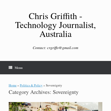
Skip
to
content
Chris Griffith -
Technology Journalist,
Australia
Contact: crgriffo@gmail.com
Menu
Home
»
Politics & Policy
»
Sovereignty
Category Archives:
Sovereignty