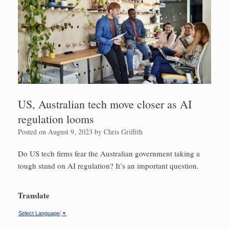
US, Australian tech move closer as AI
regulation looms
Posted on
August 9, 2023
by
Chris Griffith
Do US tech firms fear the Australian government taking a
tough stand on AI regulation? It’s an important question.
Translate
Select Language
▼