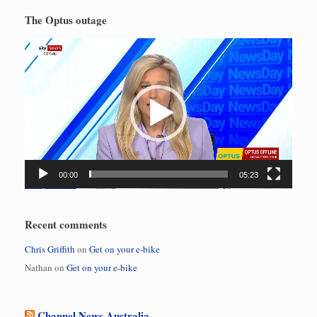
The Optus outage
Video
Player
00:00
05:23
Recent comments
Chris Griffith
on
Get on your e-bike
Nathan
on
Get on your e-bike
Channel News Australia