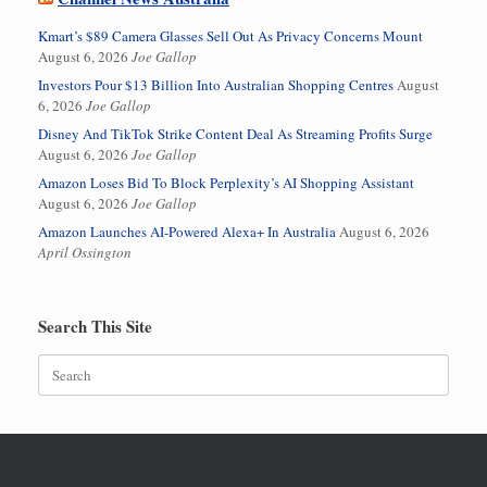
Kmart’s $89 Camera Glasses Sell Out As Privacy Concerns Mount
August 6, 2026
Joe Gallop
Investors Pour $13 Billion Into Australian Shopping Centres
August
6, 2026
Joe Gallop
Disney And TikTok Strike Content Deal As Streaming Profits Surge
August 6, 2026
Joe Gallop
Amazon Loses Bid To Block Perplexity’s AI Shopping Assistant
August 6, 2026
Joe Gallop
Amazon Launches AI-Powered Alexa+ In Australia
August 6, 2026
April Ossington
Search This Site
Search
for: