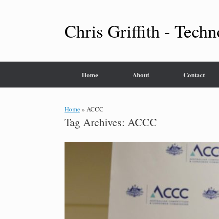
Skip
to
content
Chris Griffith - Techn
Home
About
Contact
Home
»
ACCC
Tag Archives:
ACCC