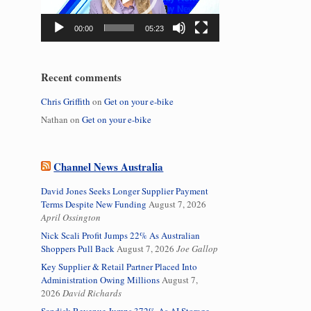
00:00
05:23
Recent comments
Chris Griffith
on
Get on your e-bike
Nathan
on
Get on your e-bike
Channel News Australia
David Jones Seeks Longer Supplier Payment
Terms Despite New Funding
August 7, 2026
April Ossington
Nick Scali Profit Jumps 22% As Australian
Shoppers Pull Back
August 7, 2026
Joe Gallop
Key Supplier & Retail Partner Placed Into
Administration Owing Millions
August 7,
2026
David Richards