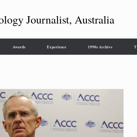
ology Journalist, Australia
Awards
Experience
1990s Archive
T