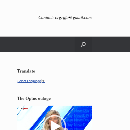
Contact: crgriffo@gmail.com
Translate
Select Language
▼
The Optus outage
Video
Player