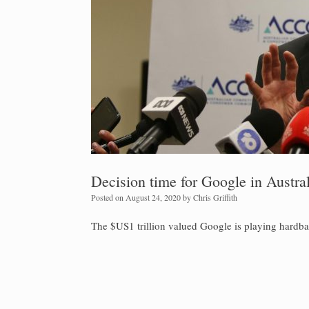
Decision time for Google in Austral
Posted on
August 24, 2020
by
Chris Griffith
The $US1 trillion valued Google is playing hardbal