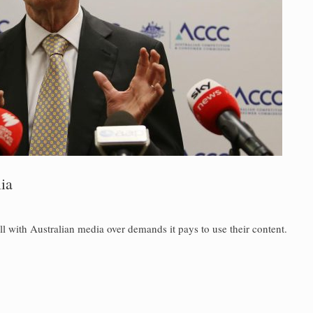
ia
l with Australian media over demands it pays to use their content.