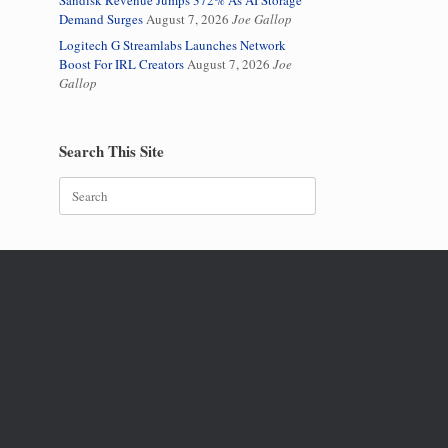
Sandisk Revenue Jumps 372% As AI Storage
Demand Surges
August 7, 2026
Joe Gallop
Logitech G Streamlabs Launches Network
Boost For IRL Creators
August 7, 2026
Joe
Gallop
Search This Site
Search
for: