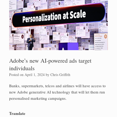
Adobe’s new AI-powered ads target
individuals
Posted on
April 1, 2024
by
Chris Griffith
Banks, supermarkets, telcos and airlines will have access to
new Adobe generative AI technology that will let them run
personalised marketing campaigns.
Translate