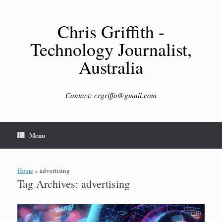
Skip
to
content
Chris Griffith -
Technology Journalist,
Australia
Contact: crgriffo@gmail.com
Menu
Home
»
advertising
Tag Archives:
advertising