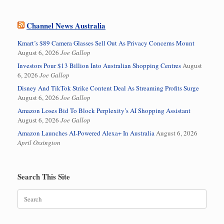
Channel News Australia
Kmart’s $89 Camera Glasses Sell Out As Privacy Concerns Mount
August 6, 2026
Joe Gallop
Investors Pour $13 Billion Into Australian Shopping Centres
August
6, 2026
Joe Gallop
Disney And TikTok Strike Content Deal As Streaming Profits Surge
August 6, 2026
Joe Gallop
Amazon Loses Bid To Block Perplexity’s AI Shopping Assistant
August 6, 2026
Joe Gallop
Amazon Launches AI-Powered Alexa+ In Australia
August 6, 2026
April Ossington
Search This Site
Search
for: