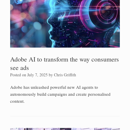
Adobe AI to transform the way consumers
see ads
Posted on
July 7, 2025
by
Chris Griffith
Adobe has unleashed powerful new AI agents to
autonomously build campaigns and create personalised
content.