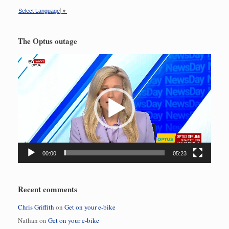
Select Language
▼
The Optus outage
Video
Player
00:00
05:23
Recent comments
Chris Griffith
on
Get on your e-bike
Nathan
on
Get on your e-bike