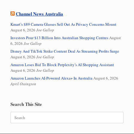
Channel News Australia
Kmart’s $89 Camera Glasses Sell Out As Privacy Concerns Mount
August 6, 2026
Joe Gallop
Investors Pour $13 Billion Into Australian Shopping Centres
August
6, 2026
Joe Gallop
Disney And TikTok Strike Content Deal As Streaming Profits Surge
August 6, 2026
Joe Gallop
Amazon Loses Bid To Block Perplexity’s AI Shopping Assistant
August 6, 2026
Joe Gallop
Amazon Launches AI-Powered Alexa+ In Australia
August 6, 2026
April Ossington
Search This Site
Search
for: