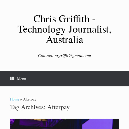
Skip
to
content
Chris Griffith -
Technology Journalist,
Australia
Contact: crgriffo@gmail.com
Menu
Home
»
Afterpay
Tag Archives:
Afterpay