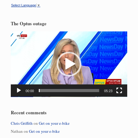
Select Language
▼
The Optus outage
Video
Player
00:00
05:23
Recent comments
Chris Griffith
on
Get on your e-bike
Nathan
on
Get on your e-bike