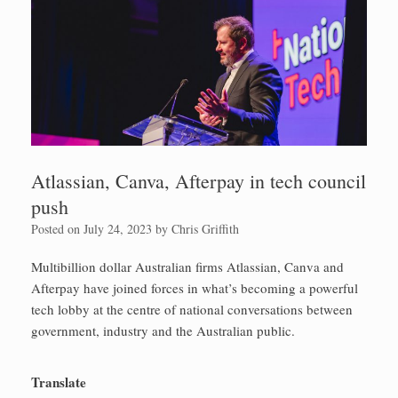
Atlassian, Canva, Afterpay in tech council
push
Posted on
July 24, 2023
by
Chris Griffith
Multibillion dollar Australian firms Atlassian, Canva and
Afterpay have joined forces in what’s becoming a powerful
tech lobby at the centre of national conversations between
government, industry and the Australian public.
Translate