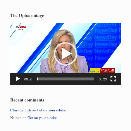
The Optus outage
Video
Player
00:00
05:23
Recent comments
Chris Griffith
on
Get on your e-bike
Nathan
on
Get on your e-bike