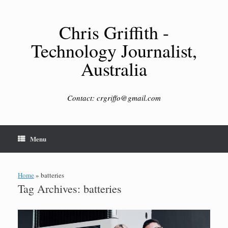
Skip
to
content
Chris Griffith -
Technology Journalist,
Australia
Contact: crgriffo@gmail.com
Menu
Home
»
batteries
Tag Archives:
batteries