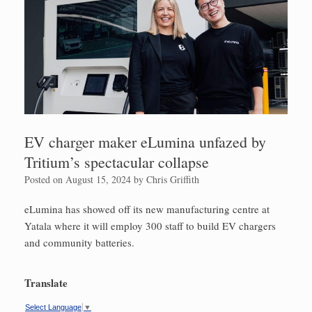
EV charger maker eLumina unfazed by
Tritium’s spectacular collapse
Posted on
August 15, 2024
by
Chris Griffith
eLumina has showed off its new manufacturing centre at
Yatala where it will employ 300 staff to build EV chargers
and community batteries.
Translate
Select Language
▼