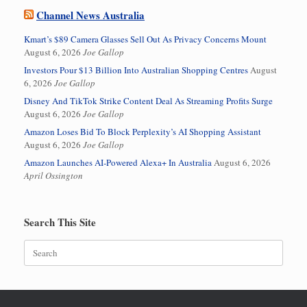
Channel News Australia
Kmart’s $89 Camera Glasses Sell Out As Privacy Concerns Mount
August 6, 2026
Joe Gallop
Investors Pour $13 Billion Into Australian Shopping Centres
August
6, 2026
Joe Gallop
Disney And TikTok Strike Content Deal As Streaming Profits Surge
August 6, 2026
Joe Gallop
Amazon Loses Bid To Block Perplexity’s AI Shopping Assistant
August 6, 2026
Joe Gallop
Amazon Launches AI-Powered Alexa+ In Australia
August 6, 2026
April Ossington
Search This Site
Search
for: