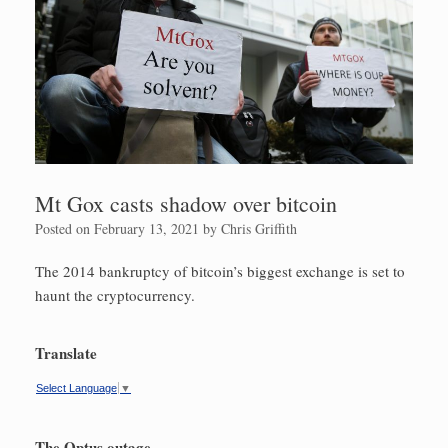
Mt Gox casts shadow over bitcoin
Posted on
February 13, 2021
by
Chris Griffith
The 2014 bankruptcy of bitcoin’s biggest exchange is set to
haunt the cryptocurrency.
Translate
Select Language
▼
The Optus outage