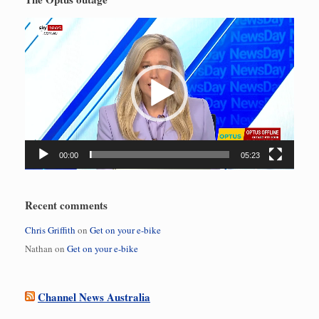
Video
Player
00:00
05:23
Recent comments
Chris Griffith
on
Get on your e-bike
Nathan
on
Get on your e-bike
Channel News Australia