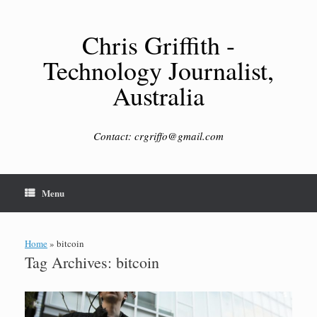
Skip
to
content
Chris Griffith -
Technology Journalist,
Australia
Contact: crgriffo@gmail.com
Menu
Home
»
bitcoin
Tag Archives:
bitcoin