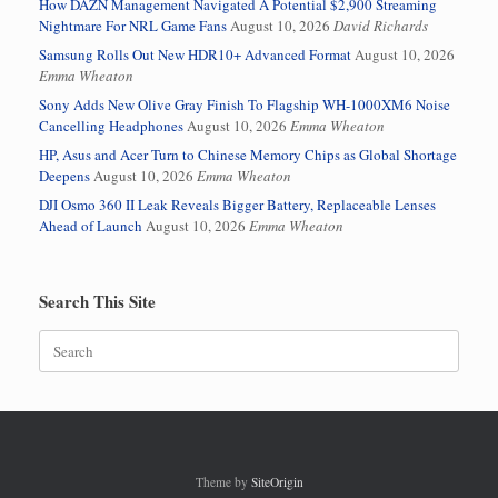
How DAZN Management Navigated A Potential $2,900 Streaming
Nightmare For NRL Game Fans
August 10, 2026
David Richards
Samsung Rolls Out New HDR10+ Advanced Format
August 10, 2026
Emma Wheaton
Sony Adds New Olive Gray Finish To Flagship WH-1000XM6 Noise
Cancelling Headphones
August 10, 2026
Emma Wheaton
HP, Asus and Acer Turn to Chinese Memory Chips as Global Shortage
Deepens
August 10, 2026
Emma Wheaton
DJI Osmo 360 II Leak Reveals Bigger Battery, Replaceable Lenses
Ahead of Launch
August 10, 2026
Emma Wheaton
Search This Site
Search
for:
Theme by
SiteOrigin