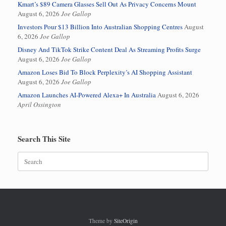
Kmart’s $89 Camera Glasses Sell Out As Privacy Concerns Mount
August 6, 2026
Joe Gallop
Investors Pour $13 Billion Into Australian Shopping Centres
August
6, 2026
Joe Gallop
Disney And TikTok Strike Content Deal As Streaming Profits Surge
August 6, 2026
Joe Gallop
Amazon Loses Bid To Block Perplexity’s AI Shopping Assistant
August 6, 2026
Joe Gallop
Amazon Launches AI-Powered Alexa+ In Australia
August 6, 2026
April Ossington
Search This Site
Search
for:
Theme by
SiteOrigin