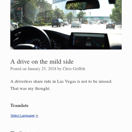
A drive on the mild side
Posted on
January 25, 2018
by
Chris Griffith
A driverless share ride in Las Vegas is not to be missed.
That was my thought.
Translate
Select Language
▼