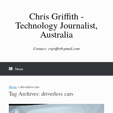
Skip
to
content
Chris Griffith -
Technology Journalist,
Australia
Contact: crgriffo@gmail.com
Menu
Home
»
driverless cars
Tag Archives:
driverless cars