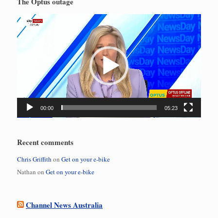
The Optus outage
Video
Player
00:00
05:23
Recent comments
Chris Griffith
on
Get on your e-bike
Nathan
on
Get on your e-bike
Channel News Australia