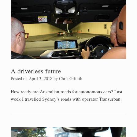
A driverless future
Posted on
April 3, 2018
by
Chris Griffith
How ready are Australian roads for autonomous cars? Last
week I travelled Sydney’s roads with operator Transurban.