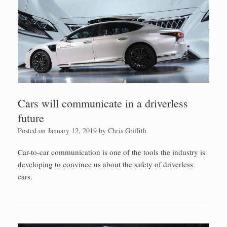
Cars will communicate in a driverless
future
Posted on
January 12, 2019
by
Chris Griffith
Car-to-car communication is one of the tools the industry is
developing to convince us about the safety of driverless
cars.