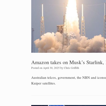
Amazon takes on Musk’s Starlink, l
Posted on
April 30, 2025
by
Chris Griffith
Australian telcos, government, the NBN and iconsum
Kuiper satellites.