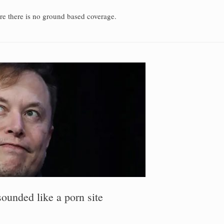
re there is no ground based coverage.
unded like a porn site