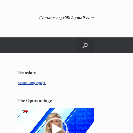
Contact: crgriffo@gmail.com
Translate
Select Language
▼
The Optus outage
Video
Player