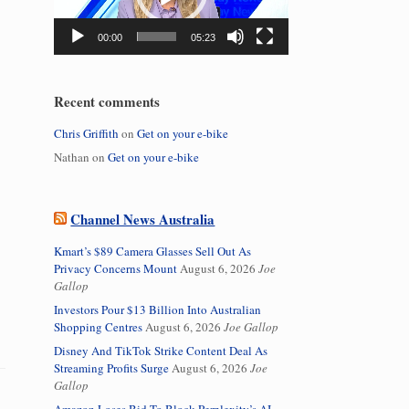
00:00
05:23
Recent comments
Chris Griffith
on
Get on your e-bike
Nathan
on
Get on your e-bike
Channel News Australia
Kmart’s $89 Camera Glasses Sell Out As
Privacy Concerns Mount
August 6, 2026
Joe
Gallop
Investors Pour $13 Billion Into Australian
Shopping Centres
August 6, 2026
Joe Gallop
Disney And TikTok Strike Content Deal As
Streaming Profits Surge
August 6, 2026
Joe
Gallop