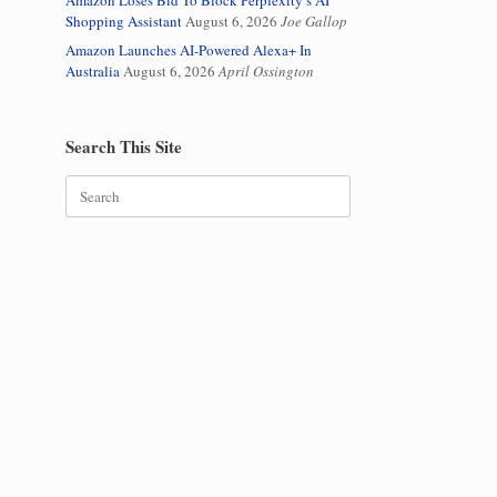
Amazon Loses Bid To Block Perplexity’s AI
Shopping Assistant
August 6, 2026
Joe Gallop
Amazon Launches AI-Powered Alexa+ In
Australia
August 6, 2026
April Ossington
Search This Site
Search
for: