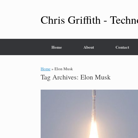
Skip
to
content
Chris Griffith - Techn
Home
About
Contact
Home
»
Elon Musk
Tag Archives:
Elon Musk