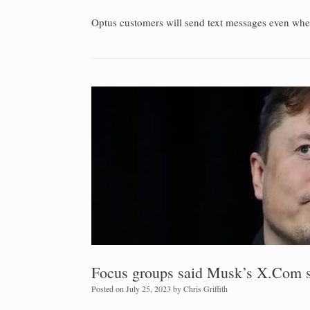
Optus customers will send text messages even whe
Focus groups said Musk’s X.Com so
Posted on
July 25, 2023
by
Chris Griffith