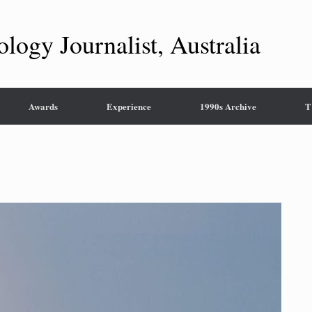
ology Journalist, Australia
Awards
Experience
1990s Archive
T