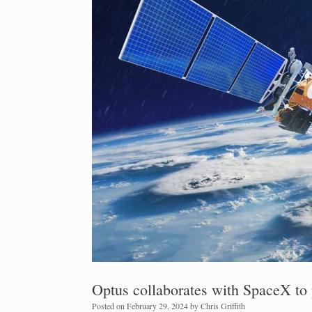
Optus collaborates with SpaceX to p
Posted on
February 29, 2024
by
Chris Griffith