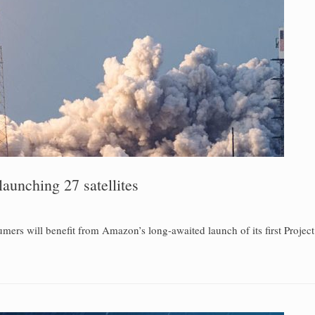
aunching 27 satellites
ers will benefit from Amazon’s long-awaited launch of its first Project