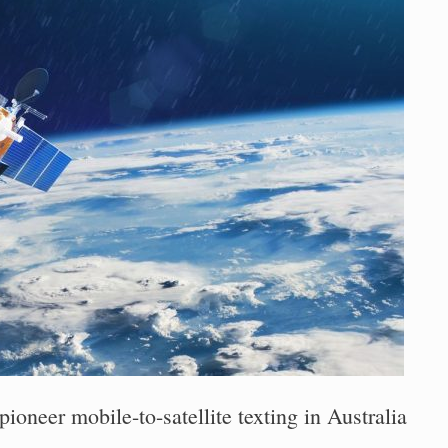
ioneer mobile-to-satellite texting in Australia