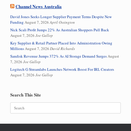
Channel News Australia
David Jones Seeks Longer Supplier Payment Terms Despite New
Funding
August 7, 2026
April Ossington
Nick Scali Profit Jumps 22% As Australian Shoppers Pull Back
August 7, 2026
Joe Gallop
Key Supplier & Retail Partner Placed Into Administration Owing
Millions
August 7, 2026
David Richards
Sandisk Revenue Jumps 372% As AI Storage Demand Surges
August
7, 2026
Joe Gallop
Logitech G Streamlabs Launches Network Boost For IRL Creators
August 7, 2026
Joe Gallop
Search This Site
Search
for: