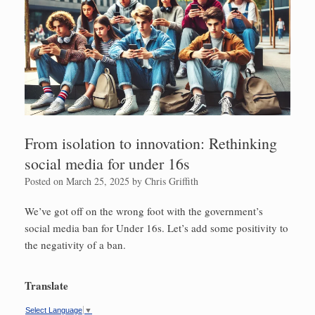
From isolation to innovation: Rethinking
social media for under 16s
Posted on
March 25, 2025
by
Chris Griffith
We’ve got off on the wrong foot with the government’s
social media ban for Under 16s. Let’s add some positivity to
the negativity of a ban.
Translate
Select Language
▼