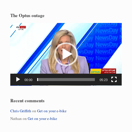
The Optus outage
Video
Player
00:00
05:23
Recent comments
Chris Griffith
on
Get on your e-bike
Nathan
on
Get on your e-bike