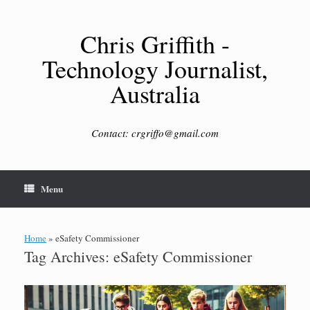
Skip
to
content
Chris Griffith -
Technology Journalist,
Australia
Contact: crgriffo@gmail.com
Menu
Home
»
eSafety Commissioner
Tag Archives:
eSafety Commissioner