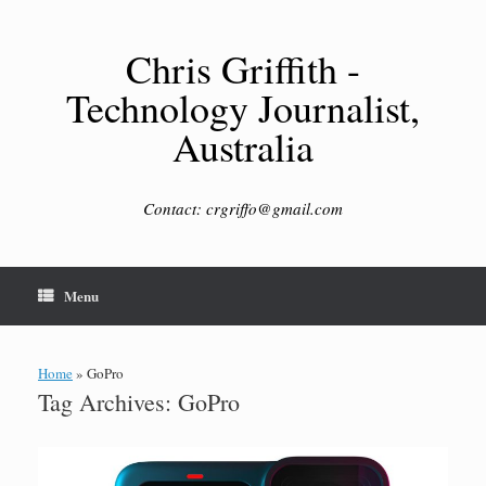
Skip
to
content
Chris Griffith -
Technology Journalist,
Australia
Contact: crgriffo@gmail.com
Menu
Home
»
GoPro
Tag Archives:
GoPro