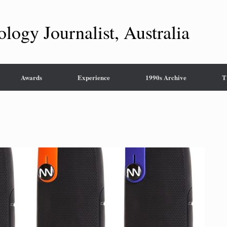
ology Journalist, Australia
Awards
Experience
1990s Archive
T