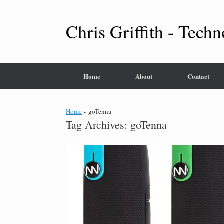
Skip
to
content
Chris Griffith - Techn
Home
About
Contact
Home
»
goTenna
Tag Archives:
goTenna