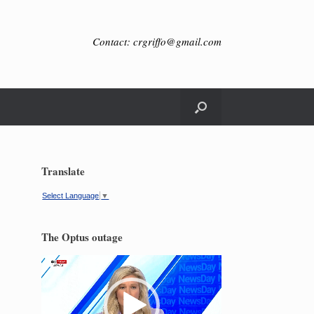
Contact: crgriffo@gmail.com
Translate
Select Language
▼
The Optus outage
Video
Player