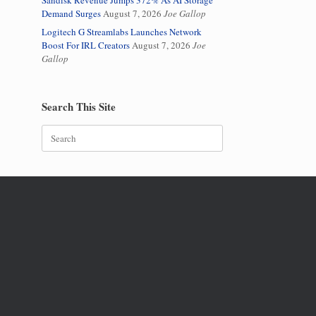
Sandisk Revenue Jumps 372% As AI Storage
Demand Surges
August 7, 2026
Joe Gallop
Logitech G Streamlabs Launches Network
Boost For IRL Creators
August 7, 2026
Joe
Gallop
Search This Site
Search
for: