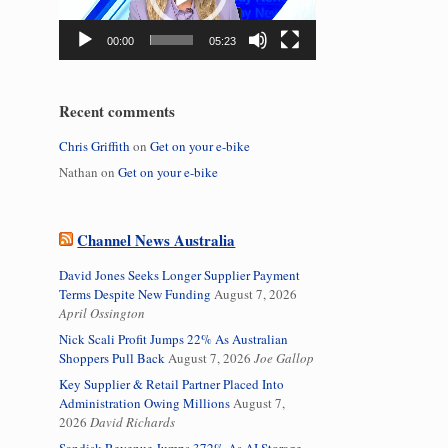
00:00
05:23
Recent comments
Chris Griffith
on
Get on your e-bike
Nathan
on
Get on your e-bike
Channel News Australia
David Jones Seeks Longer Supplier Payment
Terms Despite New Funding
August 7, 2026
April Ossington
Nick Scali Profit Jumps 22% As Australian
Shoppers Pull Back
August 7, 2026
Joe Gallop
Key Supplier & Retail Partner Placed Into
Administration Owing Millions
August 7,
2026
David Richards