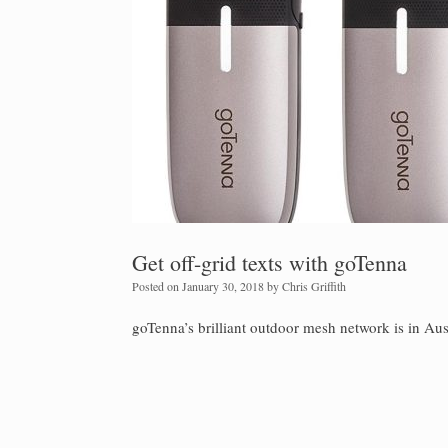
Get off-grid texts with goTenna
Posted on
January 30, 2018
by
Chris Griffith
goTenna’s brilliant outdoor mesh network is in Aust