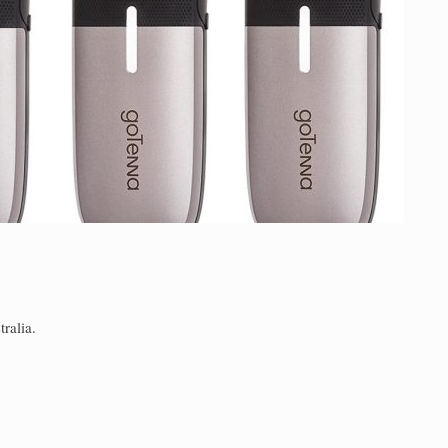
ralia.