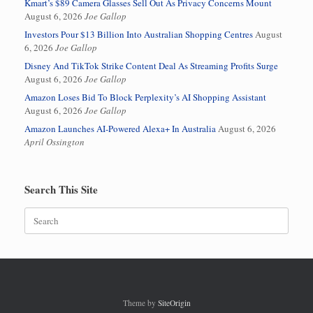
Kmart’s $89 Camera Glasses Sell Out As Privacy Concerns Mount
August 6, 2026
Joe Gallop
Investors Pour $13 Billion Into Australian Shopping Centres
August
6, 2026
Joe Gallop
Disney And TikTok Strike Content Deal As Streaming Profits Surge
August 6, 2026
Joe Gallop
Amazon Loses Bid To Block Perplexity’s AI Shopping Assistant
August 6, 2026
Joe Gallop
Amazon Launches AI-Powered Alexa+ In Australia
August 6, 2026
April Ossington
Search This Site
Search
for:
Theme by
SiteOrigin