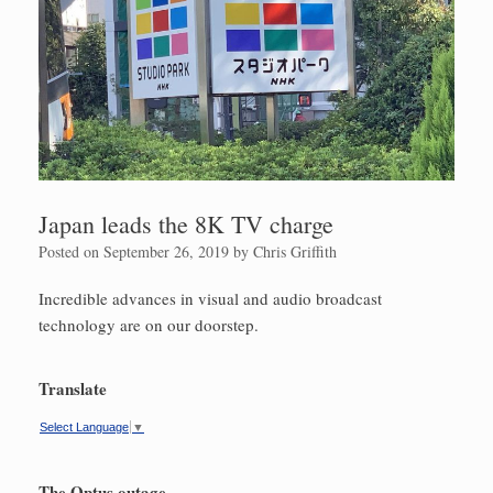
Japan leads the 8K TV charge
Posted on
September 26, 2019
by
Chris Griffith
Incredible advances in visual and audio broadcast
technology are on our doorstep.
Translate
Select Language
▼
The Optus outage