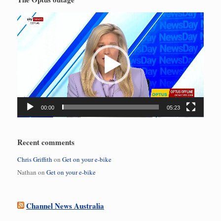
Video
Player
00:00
05:23
Recent comments
Chris Griffith
on
Get on your e-bike
Nathan
on
Get on your e-bike
Channel News Australia