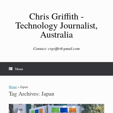
Skip
to
content
Chris Griffith -
Technology Journalist,
Australia
Contact: crgriffo@gmail.com
Menu
Home
»
Japan
Tag Archives:
Japan