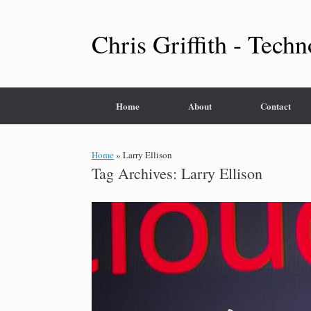
Skip
to
content
Chris Griffith - Techn
Home
About
Contact
Home
»
Larry Ellison
Tag Archives:
Larry Ellison