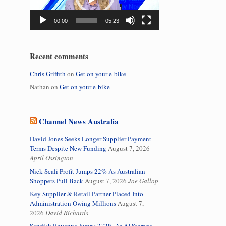
00:00
05:23
Recent comments
Chris Griffith
on
Get on your e-bike
Nathan
on
Get on your e-bike
Channel News Australia
David Jones Seeks Longer Supplier Payment
Terms Despite New Funding
August 7, 2026
April Ossington
Nick Scali Profit Jumps 22% As Australian
Shoppers Pull Back
August 7, 2026
Joe Gallop
Key Supplier & Retail Partner Placed Into
Administration Owing Millions
August 7,
2026
David Richards