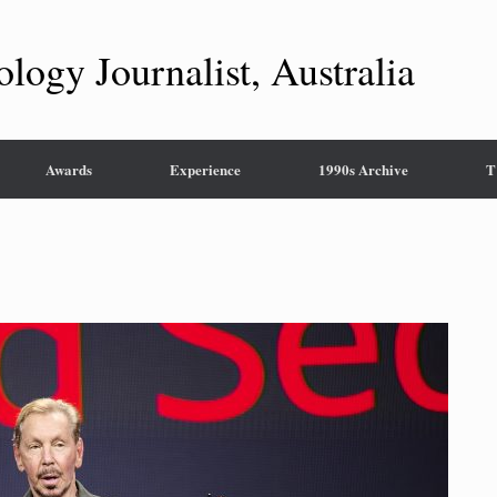
ology Journalist, Australia
Awards
Experience
1990s Archive
T