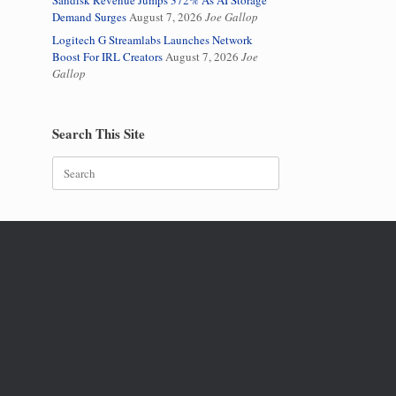
Sandisk Revenue Jumps 372% As AI Storage
Demand Surges
August 7, 2026
Joe Gallop
Logitech G Streamlabs Launches Network
Boost For IRL Creators
August 7, 2026
Joe
Gallop
Search This Site
Search
for: