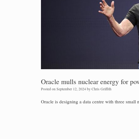
Oracle mulls nuclear energy for pow
Posted on
September 12, 2024
by
Chris Griffith
Oracle is designing a data centre with three small n