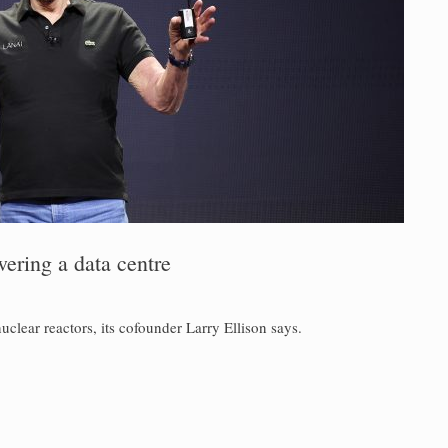
ering a data centre
uclear reactors, its cofounder Larry Ellison says.