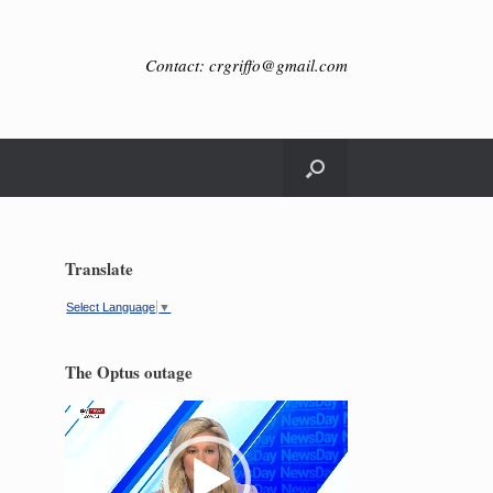
Contact: crgriffo@gmail.com
Translate
Select Language
▼
The Optus outage
Video
Player