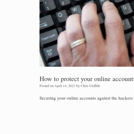
How to protect your online account
Posted on
April 14, 2021
by
Chris Griffith
Securing your online accounts against the hackers 