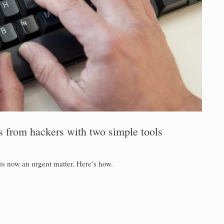
s from hackers with two simple tools
is now an urgent matter. Here’s how.