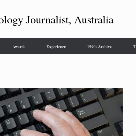
ology Journalist, Australia
Awards
Experience
1990s Archive
T