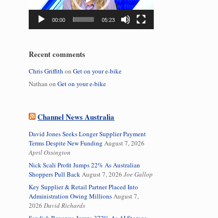
00:00
05:23
Recent comments
Chris Griffith
on
Get on your e-bike
Nathan
on
Get on your e-bike
Channel News Australia
David Jones Seeks Longer Supplier Payment
Terms Despite New Funding
August 7, 2026
April Ossington
Nick Scali Profit Jumps 22% As Australian
Shoppers Pull Back
August 7, 2026
Joe Gallop
Key Supplier & Retail Partner Placed Into
Administration Owing Millions
August 7,
2026
David Richards