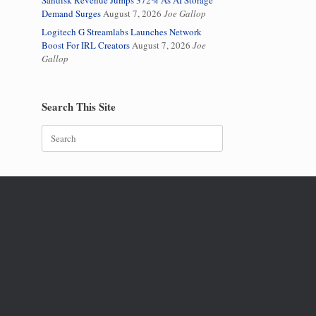
Sandisk Revenue Jumps 372% As AI Storage
Demand Surges
August 7, 2026
Joe Gallop
Logitech G Streamlabs Launches Network
Boost For IRL Creators
August 7, 2026
Joe
Gallop
Search This Site
Search
for: