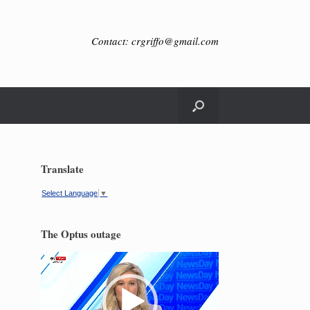
Contact: crgriffo@gmail.com
Translate
Select Language
▼
The Optus outage
Video
Player