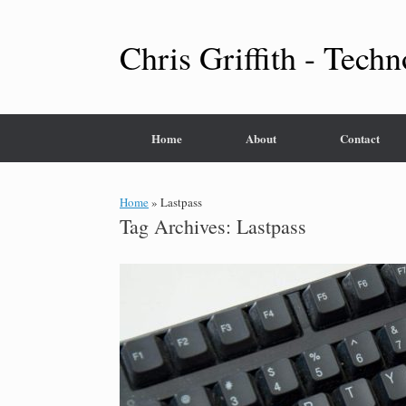
Skip
to
content
Chris Griffith - Techn
Home
About
Contact
Home
»
Lastpass
Tag Archives:
Lastpass