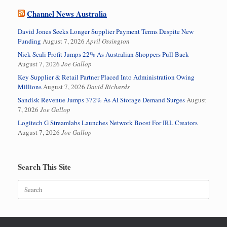
Channel News Australia
David Jones Seeks Longer Supplier Payment Terms Despite New
Funding
August 7, 2026
April Ossington
Nick Scali Profit Jumps 22% As Australian Shoppers Pull Back
August 7, 2026
Joe Gallop
Key Supplier & Retail Partner Placed Into Administration Owing
Millions
August 7, 2026
David Richards
Sandisk Revenue Jumps 372% As AI Storage Demand Surges
August
7, 2026
Joe Gallop
Logitech G Streamlabs Launches Network Boost For IRL Creators
August 7, 2026
Joe Gallop
Search This Site
Search
for: