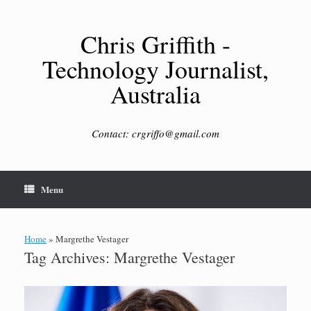
Skip
to
content
Chris Griffith -
Technology Journalist,
Australia
Contact: crgriffo@gmail.com
Menu
Home
»
Margrethe Vestager
Tag Archives:
Margrethe Vestager