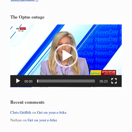
The Optus outage
Video
Player
00:00
05:23
Recent comments
Chris Griffith
on
Get on your e-bike
Nathan
on
Get on your e-bike