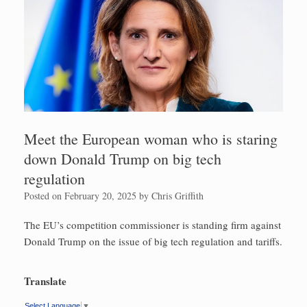
Meet the European woman who is staring
down Donald Trump on big tech
regulation
Posted on
February 20, 2025
by
Chris Griffith
The EU’s competition commissioner is standing firm against
Donald Trump on the issue of big tech regulation and tariffs.
Translate
Select Language
▼