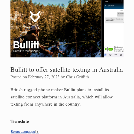
Bullitt to offer satellite texting in Australia
Posted on
February 27, 2023
by
Chris Griffith
British rugged phone maker Bullitt plans to install its
satellite connect platform in Australia, which will allow
texting from anywhere in the country.
Translate
Select Language
▼