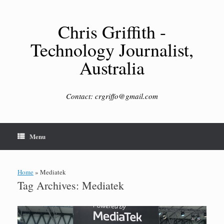
Skip
to
content
Chris Griffith -
Technology Journalist,
Australia
Contact: crgriffo@gmail.com
Menu
Home
»
Mediatek
Tag Archives:
Mediatek