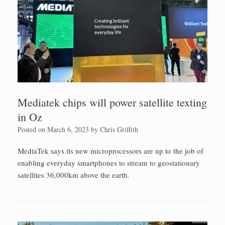
Mediatek chips will power satellite texting
in Oz
Posted on
March 6, 2023
by
Chris Griffith
MediaTek says its new microprocessors are up to the job of
enabling everyday smartphones to stream to geostationary
satellites 36,000km above the earth.