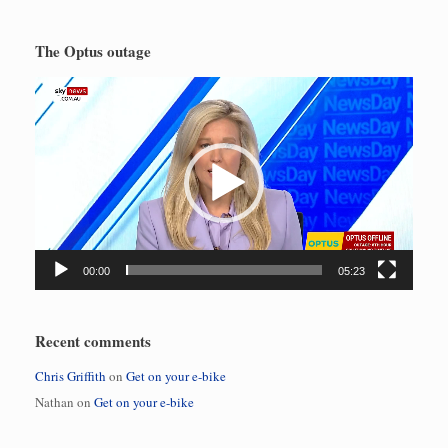
The Optus outage
Video
Player
00:00
05:23
Recent comments
Chris Griffith
on
Get on your e-bike
Nathan
on
Get on your e-bike