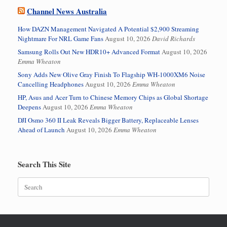
Channel News Australia
How DAZN Management Navigated A Potential $2,900 Streaming
Nightmare For NRL Game Fans
August 10, 2026
David Richards
Samsung Rolls Out New HDR10+ Advanced Format
August 10, 2026
Emma Wheaton
Sony Adds New Olive Gray Finish To Flagship WH-1000XM6 Noise
Cancelling Headphones
August 10, 2026
Emma Wheaton
HP, Asus and Acer Turn to Chinese Memory Chips as Global Shortage
Deepens
August 10, 2026
Emma Wheaton
DJI Osmo 360 II Leak Reveals Bigger Battery, Replaceable Lenses
Ahead of Launch
August 10, 2026
Emma Wheaton
Search This Site
Search
for: