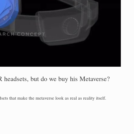
 headsets, but do we buy his Metaverse?
s that make the metaverse look as real as reality itself.