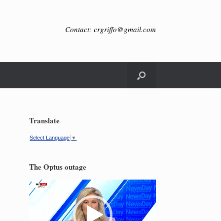
Contact: crgriffo@gmail.com
Translate
Select Language
▼
The Optus outage
Video
Player