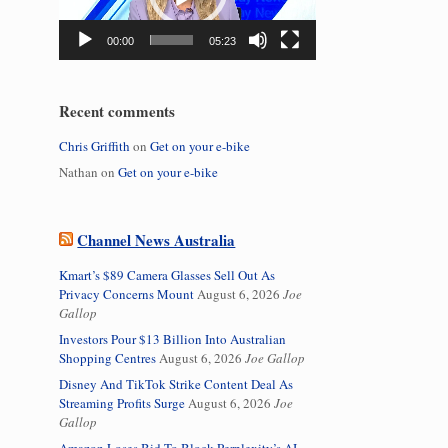
00:00
05:23
Recent comments
Chris Griffith
on
Get on your e-bike
Nathan
on
Get on your e-bike
Channel News Australia
Kmart’s $89 Camera Glasses Sell Out As
Privacy Concerns Mount
August 6, 2026
Joe
Gallop
Investors Pour $13 Billion Into Australian
Shopping Centres
August 6, 2026
Joe Gallop
Disney And TikTok Strike Content Deal As
Streaming Profits Surge
August 6, 2026
Joe
Gallop