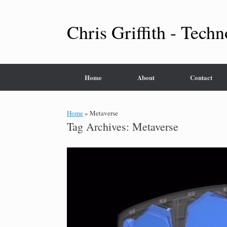
Skip
to
content
Chris Griffith - Techn
Home
About
Contact
Home
»
Metaverse
Tag Archives:
Metaverse