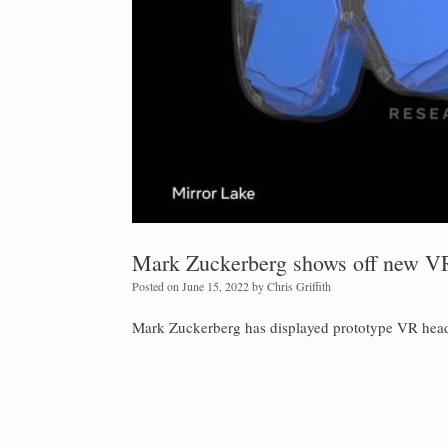
Mark Zuckerberg shows off new VR
Posted on
June 15, 2022
by
Chris Griffith
Mark Zuckerberg has displayed prototype VR headset