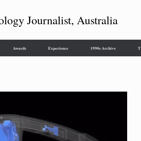
ology Journalist, Australia
Awards
Experience
1990s Archive
T