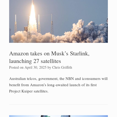
Amazon takes on Musk’s Starlink,
launching 27 satellites
Posted on
April 30, 2025
by
Chris Griffith
Australian telcos, government, the NBN and iconsumers will
benefit from Amazon’s long-awaited launch of its first
Project Kuiper satellites.