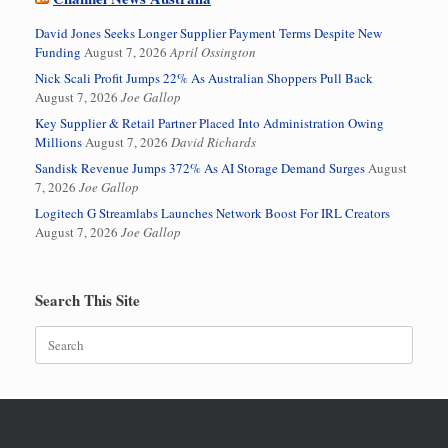
David Jones Seeks Longer Supplier Payment Terms Despite New
Funding
August 7, 2026
April Ossington
Nick Scali Profit Jumps 22% As Australian Shoppers Pull Back
August 7, 2026
Joe Gallop
Key Supplier & Retail Partner Placed Into Administration Owing
Millions
August 7, 2026
David Richards
Sandisk Revenue Jumps 372% As AI Storage Demand Surges
August
7, 2026
Joe Gallop
Logitech G Streamlabs Launches Network Boost For IRL Creators
August 7, 2026
Joe Gallop
Search This Site
Search
for: