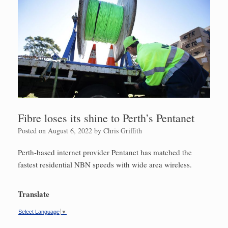
Fibre loses its shine to Perth’s Pentanet
Posted on
August 6, 2022
by
Chris Griffith
Perth-based internet provider Pentanet has matched the
fastest residential NBN speeds with wide area wireless.
Translate
Select Language
▼