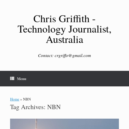
Skip
to
content
Chris Griffith -
Technology Journalist,
Australia
Contact: crgriffo@gmail.com
Menu
Home
»
NBN
Tag Archives:
NBN