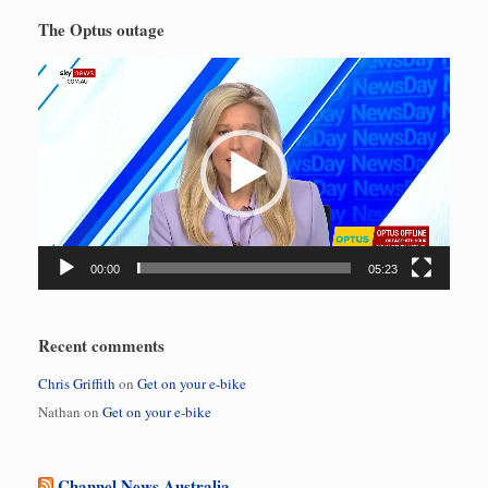
The Optus outage
Video
Player
00:00
05:23
Recent comments
Chris Griffith
on
Get on your e-bike
Nathan
on
Get on your e-bike
Channel News Australia