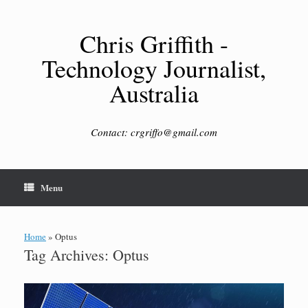
Skip
to
content
Chris Griffith -
Technology Journalist,
Australia
Contact: crgriffo@gmail.com
Menu
Home
»
Optus
Tag Archives:
Optus