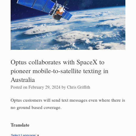
Optus collaborates with SpaceX to
pioneer mobile-to-satellite texting in
Australia
Posted on
February 29, 2024
by
Chris Griffith
Optus customers will send text messages even where there is
no ground based coverage.
Translate
Select Language
▼