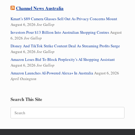
Channel News Australia
Kmart’s $89 Camera Glasses Sell Out As Privacy Concerns Mount
August 6, 2026
Joe Gallop
Investors Pour $13 Billion Into Australian Shopping Centres
August
6, 2026
Joe Gallop
Disney And TikTok Strike Content Deal As Streaming Profits Surge
August 6, 2026
Joe Gallop
Amazon Loses Bid To Block Perplexity’s AI Shopping Assistant
August 6, 2026
Joe Gallop
Amazon Launches AI-Powered Alexa+ In Australia
August 6, 2026
April Ossington
Search This Site
Search
for: