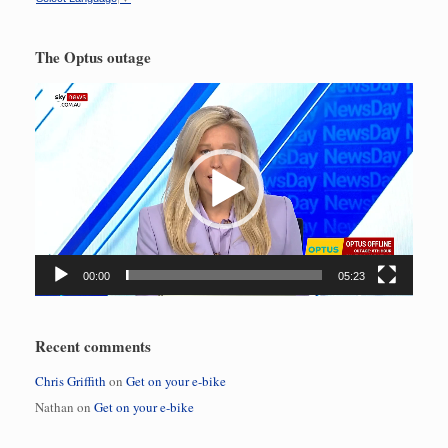
The Optus outage
Video
Player
00:00
05:23
Recent comments
Chris Griffith
on
Get on your e-bike
Nathan
on
Get on your e-bike