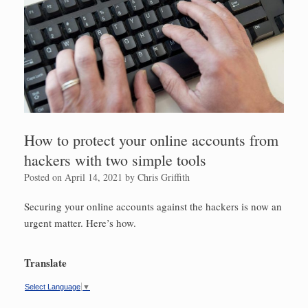
How to protect your online accounts from
hackers with two simple tools
Posted on
April 14, 2021
by
Chris Griffith
Securing your online accounts against the hackers is now an
urgent matter. Here’s how.
Translate
Select Language
▼