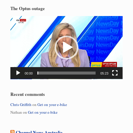
The Optus outage
Video
Player
00:00
05:23
Recent comments
Chris Griffith
on
Get on your e-bike
Nathan
on
Get on your e-bike
Channel News Australia