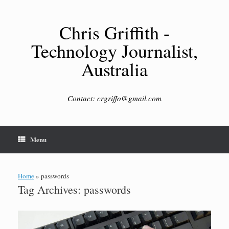
Skip
to
content
Chris Griffith -
Technology Journalist,
Australia
Contact: crgriffo@gmail.com
Menu
Home
»
passwords
Tag Archives:
passwords