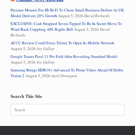
Pressure Mounts For JB Hi-Fi To Chase Small Business Dollars As UK
Model Delivers 20% Growth
August 5, 2026
David Richards
EXCLUSIVE: Cash Strapped Seven Tipped To Be In Secret Move To
Wind Back Crippling AFL Rights Bill
August 5, 2026
David
Richards
ACCC Review Could Force Telstra To Open Its Mobile Network
August 5, 2026
Joe Gallop
Google Teases Pixel 11 Pro Fold After Revealing Standard Model
August 5, 2026
Joe Gallop
Samsung Brings HDR10+ Advanced To Prime Video Ahead Of Dolby
Vision 2
August 5, 2026
April Ossington
Search This Site
Search
for: