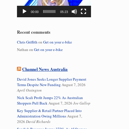
00:00
05:23
Recent comments
Chris Griffith
on
Get on your e-bike
Nathan
on
Get on your e-bike
Channel News Australia
David Jones Seeks Longer Supplier Payment
Terms Despite New Funding
August 7, 2026
April Ossington
Nick Scali Profit Jumps 22% As Australian
Shoppers Pull Back
August 7, 2026
Joe Gallop
Key Supplier & Retail Partner Placed Into
Administration Owing Millions
August 7,
2026
David Richards