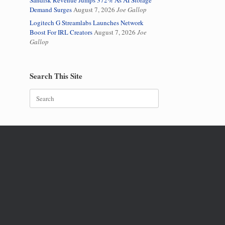
Sandisk Revenue Jumps 372% As AI Storage
Demand Surges
August 7, 2026
Joe Gallop
Logitech G Streamlabs Launches Network
Boost For IRL Creators
August 7, 2026
Joe
Gallop
Search This Site
Search
for: