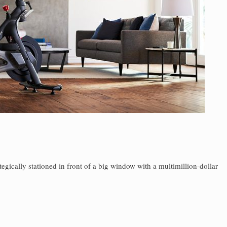
tegically stationed in front of a big window with a multimillion-dollar