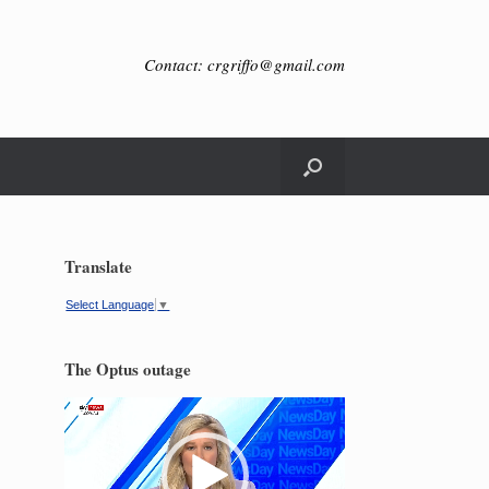
Contact: crgriffo@gmail.com
Translate
Select Language
▼
The Optus outage
Video
Player