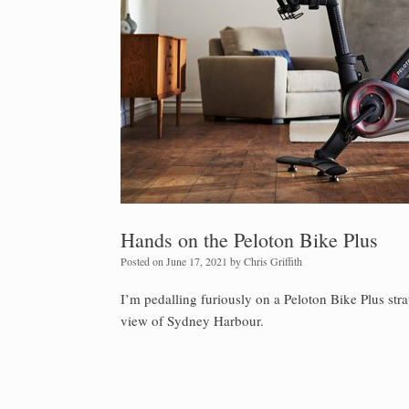
Hands on the Peloton Bike Plus
Posted on
June 17, 2021
by
Chris Griffith
I’m pedalling furiously on a Peloton Bike Plus stra
view of Sydney Harbour.