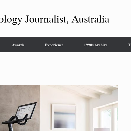
ology Journalist, Australia
Awards
Experience
1990s Archive
T