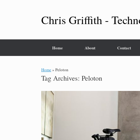
Skip
to
content
Chris Griffith - Techn
Home
About
Contact
Home
»
Peloton
Tag Archives:
Peloton