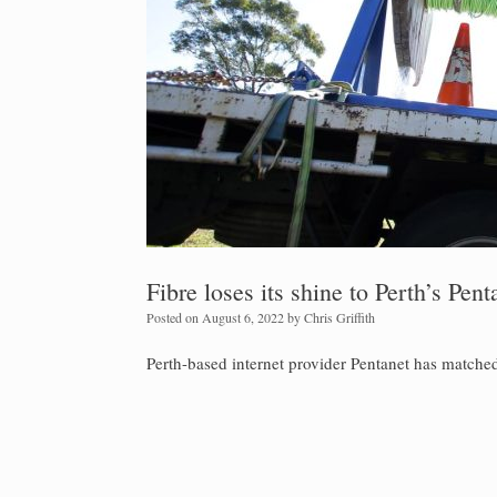
Fibre loses its shine to Perth’s Pent
Posted on
August 6, 2022
by
Chris Griffith
Perth-based internet provider Pentanet has matched