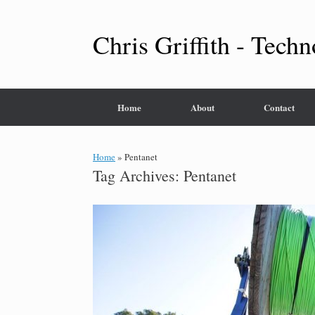
Skip
to
content
Chris Griffith - Techn
Home
About
Contact
Home
»
Pentanet
Tag Archives:
Pentanet