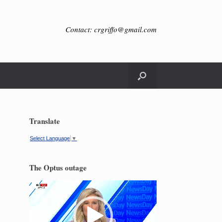
Contact: crgriffo@gmail.com
Translate
Select Language
▼
The Optus outage
Video
Player