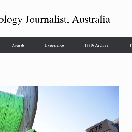
ology Journalist, Australia
Awards
Experience
1990s Archive
T