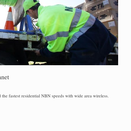
anet
 the fastest residential NBN speeds with wide area wireless.