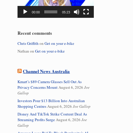
00:00
05:23
Recent comments
Chris Griffith
on
Get on your e-bike
Nathan
on
Get on your e-bike
Channel News Australia
Kmart’s $89 Camera Glasses Sell Out As
Privacy Concerns Mount
August 6, 2026
Joe
Gallop
Investors Pour $13 Billion Into Australian
Shopping Centres
August 6, 2026
Joe Gallop
Disney And TikTok Strike Content Deal As
Streaming Profits Surge
August 6, 2026
Joe
Gallop