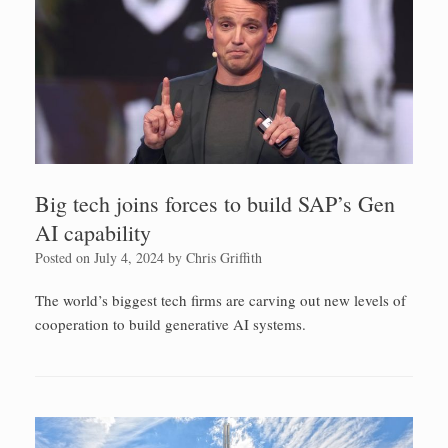
Big tech joins forces to build SAP’s Gen
AI capability
Posted on
July 4, 2024
by
Chris Griffith
The world’s biggest tech firms are carving out new levels of
cooperation to build generative AI systems.