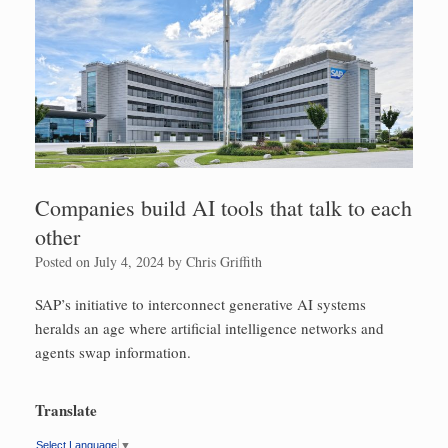
Companies build AI tools that talk to each
other
Posted on
July 4, 2024
by
Chris Griffith
SAP’s initiative to interconnect generative AI systems
heralds an age where artificial intelligence networks and
agents swap information.
Translate
Select Language
▼