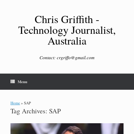
Skip
to
content
Chris Griffith -
Technology Journalist,
Australia
Contact: crgriffo@gmail.com
Menu
Home
»
SAP
Tag Archives:
SAP