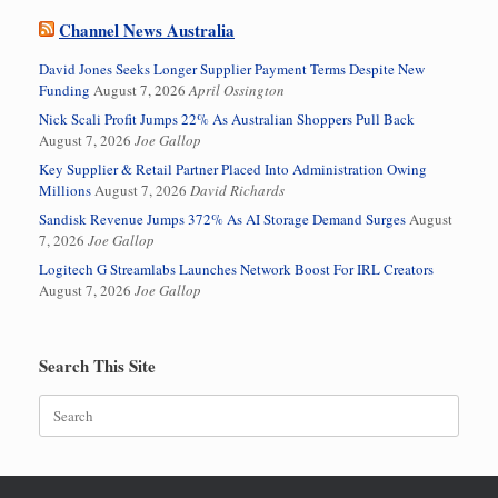
Channel News Australia
David Jones Seeks Longer Supplier Payment Terms Despite New
Funding
August 7, 2026
April Ossington
Nick Scali Profit Jumps 22% As Australian Shoppers Pull Back
August 7, 2026
Joe Gallop
Key Supplier & Retail Partner Placed Into Administration Owing
Millions
August 7, 2026
David Richards
Sandisk Revenue Jumps 372% As AI Storage Demand Surges
August
7, 2026
Joe Gallop
Logitech G Streamlabs Launches Network Boost For IRL Creators
August 7, 2026
Joe Gallop
Search This Site
Search
for: