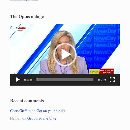
The Optus outage
Video
Player
00:00
05:23
Recent comments
Chris Griffith
on
Get on your e-bike
Nathan
on
Get on your e-bike