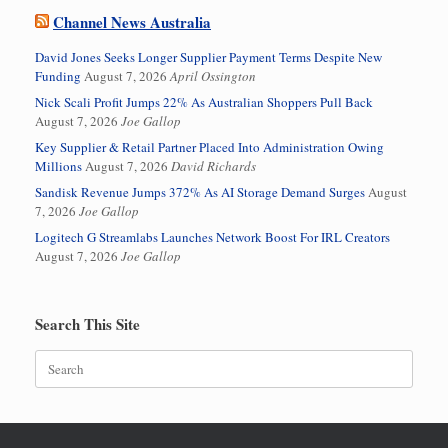
Channel News Australia
David Jones Seeks Longer Supplier Payment Terms Despite New
Funding
August 7, 2026
April Ossington
Nick Scali Profit Jumps 22% As Australian Shoppers Pull Back
August 7, 2026
Joe Gallop
Key Supplier & Retail Partner Placed Into Administration Owing
Millions
August 7, 2026
David Richards
Sandisk Revenue Jumps 372% As AI Storage Demand Surges
August
7, 2026
Joe Gallop
Logitech G Streamlabs Launches Network Boost For IRL Creators
August 7, 2026
Joe Gallop
Search This Site
Search
for: