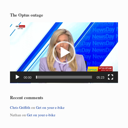
The Optus outage
Video
Player
00:00
05:23
Recent comments
Chris Griffith
on
Get on your e-bike
Nathan
on
Get on your e-bike