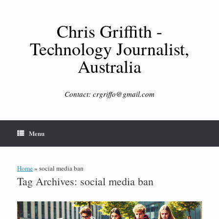
Skip
to
content
Chris Griffith -
Technology Journalist,
Australia
Contact: crgriffo@gmail.com
Menu
Home
»
social media ban
Tag Archives:
social media ban