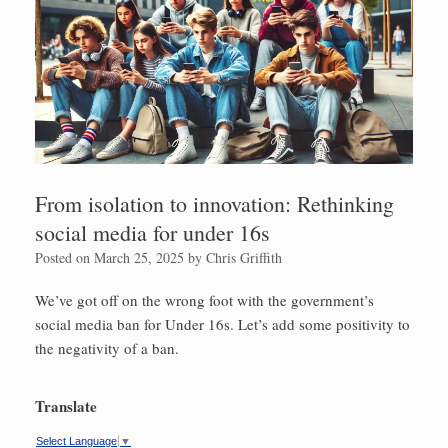
From isolation to innovation: Rethinking
social media for under 16s
Posted on
March 25, 2025
by
Chris Griffith
We’ve got off on the wrong foot with the government’s
social media ban for Under 16s. Let’s add some positivity to
the negativity of a ban.
Translate
Select Language
▼