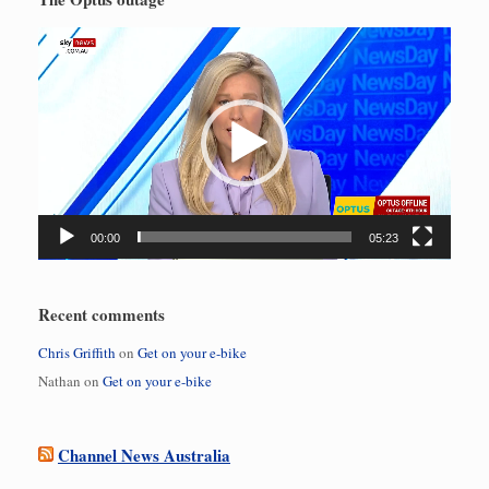
Video
Player
00:00
05:23
Recent comments
Chris Griffith
on
Get on your e-bike
Nathan
on
Get on your e-bike
Channel News Australia