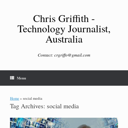
Skip
to
content
Chris Griffith -
Technology Journalist,
Australia
Contact: crgriffo@gmail.com
Menu
Home
»
social media
Tag Archives:
social media