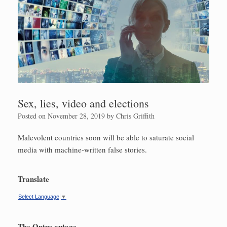
Sex, lies, video and elections
Posted on
November 28, 2019
by
Chris Griffith
Malevolent countries soon will be able to saturate ­social
media with machine-written false stories.
Translate
Select Language
▼
The Optus outage