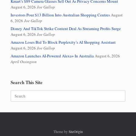
Kmart’s $89 Camera Glasses Sell Out As Privacy Concerns Mount
August 6, 2026
Joe Gallop
Investors Pour $13 Billion Into Australian Shopping Centres
August
6, 2026
Joe Gallop
Disney And TikTok Strike Content Deal As Streaming Profits Surge
August 6, 2026
Joe Gallop
Amazon Loses Bid To Block Perplexity’s AI Shopping Assistant
August 6, 2026
Joe Gallop
Amazon Launches AI-Powered Alexa+ In Australia
August 6, 2026
April Ossington
Search This Site
Search
for:
Theme by
SiteOrigin