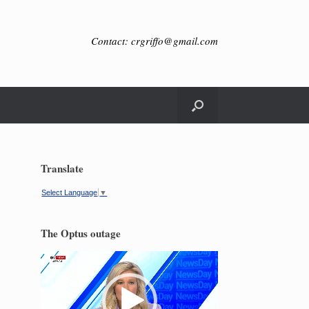
Contact: crgriffo@gmail.com
Translate
Select Language
▼
The Optus outage
Video
Player