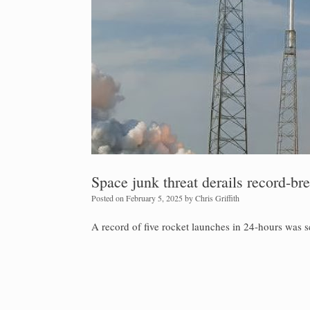
Space junk threat derails record-br
Posted on
February 5, 2025
by
Chris Griffith
A record of five rocket launches in 24-hours was sc