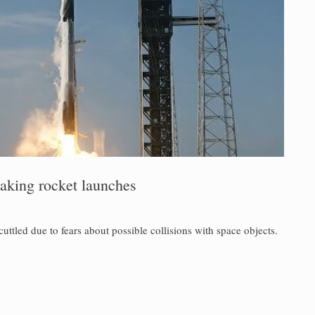
eaking rocket launches
uttled due to fears about possible collisions with space objects.