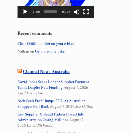
00:00
05:23
Recent comments
Chris Griffith
on
Get on your e-bike
Nathan
on
Get on your e-bike
Channel News Australia
David Jones Seeks Longer Supplier Payment
Terms Despite New Funding
August 7, 2026
April Ossington
Nick Scali Profit Jumps 22% As Australian
Shoppers Pull Back
August 7, 2026
Joe Gallop
Key Supplier & Retail Partner Placed Into
Administration Owing Millions
August 7,
2026
David Richards