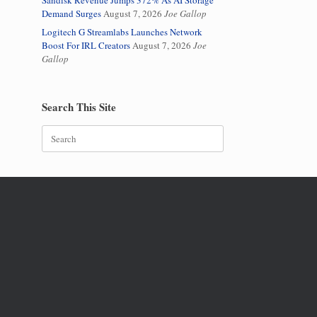
Sandisk Revenue Jumps 372% As AI Storage
Demand Surges
August 7, 2026
Joe Gallop
Logitech G Streamlabs Launches Network
Boost For IRL Creators
August 7, 2026
Joe
Gallop
Search This Site
Search
for: