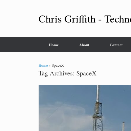
Skip
to
content
Chris Griffith - Techn
Home
About
Contact
Home
»
SpaceX
Tag Archives:
SpaceX