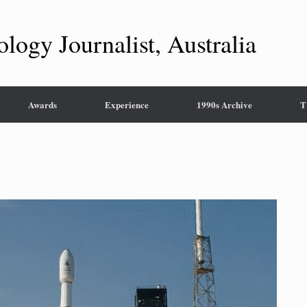
ology Journalist, Australia
Awards
Experience
1990s Archive
T