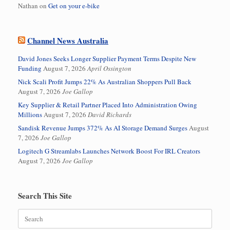
Nathan
on
Get on your e-bike
Channel News Australia
David Jones Seeks Longer Supplier Payment Terms Despite New
Funding
August 7, 2026
April Ossington
Nick Scali Profit Jumps 22% As Australian Shoppers Pull Back
August 7, 2026
Joe Gallop
Key Supplier & Retail Partner Placed Into Administration Owing
Millions
August 7, 2026
David Richards
Sandisk Revenue Jumps 372% As AI Storage Demand Surges
August
7, 2026
Joe Gallop
Logitech G Streamlabs Launches Network Boost For IRL Creators
August 7, 2026
Joe Gallop
Search This Site
Search
for: