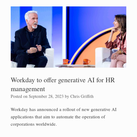
Workday to offer generative AI for HR
management
Posted on
September 28, 2023
by
Chris Griffith
Workday has announced a rollout of new generative AI
applications that aim to automate the operation of
corporations worldwide.