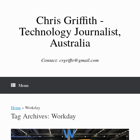
Skip
to
content
Chris Griffith -
Technology Journalist,
Australia
Contact: crgriffo@gmail.com
Menu
Home
»
Workday
Tag Archives:
Workday