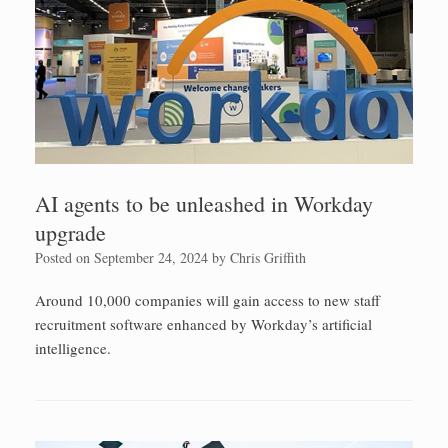
AI agents to be unleashed in Workday
upgrade
Posted on
September 24, 2024
by
Chris Griffith
Around 10,000 companies will gain access to new staff
recruitment software enhanced by Workday’s artificial
intelligence.