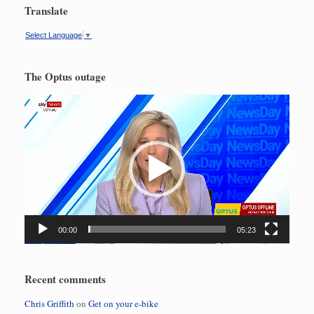
Translate
Select Language
▼
The Optus outage
Video
Player
00:00
05:23
Recent comments
Chris Griffith
on
Get on your e-bike