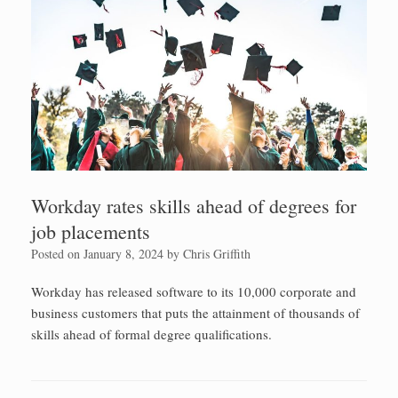
Workday rates skills ahead of degrees for
job placements
Posted on
January 8, 2024
by
Chris Griffith
Workday has released software to its 10,000 corporate and
business customers that puts the attainment of thousands of
skills ahead of formal degree qualifications.