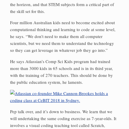
the horizon, and that STEM subjects form a critical part of
the skill set for this.
Four million Australian kids need to become excited about
computational thinking and learning to code at some level,
he says. “We don’t need to make them all computer
scientists, but we need them to understand the technology
so they can get leverage in whatever job they go into.”
He says Atlassian’s Comp Sci Kids program had trained
more than 3000 kids in 65 schools and is in its third year,
with the training of 270 teachers. This should be done by
the public education system, he laments.
Pep talk over, and it’s down to business. We learn that we
will undertaking the same coding exercise as 7-year-olds. It
involves a visual coding teaching tool called Scratch,