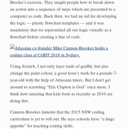
Brooke’s exercise. They taught people how to break down
an action into a sequence of steps which are presented to a
computer as code. Back then, we had an aid for developing
the logic — plastic flowchart templates — and it was
mandatory that we represented all our logic visually as a
flowchart before creating a line of code.
Using Scratch, I not only trace trails of graffiti, but also
change the paint colour, a good hour’s work for a pseudo 7-
year-old with the help of Atlassian tutors. But I don’t get
around to scrawling “Eric Clapton is God” once more. I
think how amazing that kids born as recently as 2010 are
doing this.
Cannon-Brookes laments that the 2015 NSW coding
curriculum is yet to roll out. He says schools have “a huge
appetite” for teaching coding skills.