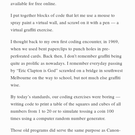
available for free online.
I put together blocks of code that let me use a mouse to
spray paint a virtual wall, and scrawl on it with a pen — a
virtual graffiti exercise.
I thought back to my own first coding encounter, in 1969,
when we used bent paperclips to punch holes in pre-
perforated cards. Back then, I don’t remember graffiti being
quite as prolific as nowadays. I remember everyday passing
by “Eric Clapton is God” scrawled on a bridge in southwest
Melbourne on the way to school, but not much else graffiti
wise.
By today’s standards, our coding exercises were boring —
writing code to print a table of the squares and cubes of all
numbers from 1 to 20 or to simulate tossing a coin 100
times using a computer random number generator.
Those old programs did serve the same purpose as Canon-