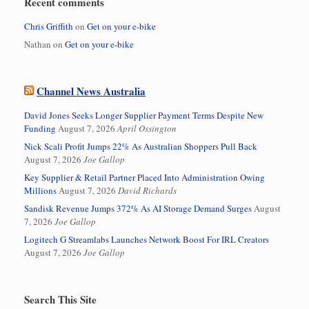
Recent comments
Chris Griffith
on
Get on your e-bike
Nathan
on
Get on your e-bike
Channel News Australia
David Jones Seeks Longer Supplier Payment Terms Despite New
Funding
August 7, 2026
April Ossington
Nick Scali Profit Jumps 22% As Australian Shoppers Pull Back
August 7, 2026
Joe Gallop
Key Supplier & Retail Partner Placed Into Administration Owing
Millions
August 7, 2026
David Richards
Sandisk Revenue Jumps 372% As AI Storage Demand Surges
August
7, 2026
Joe Gallop
Logitech G Streamlabs Launches Network Boost For IRL Creators
August 7, 2026
Joe Gallop
Search This Site