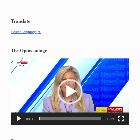
Translate
Select Language
▼
The Optus outage
Video
Player
00:00
05:23