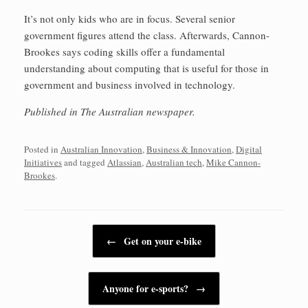
It’s not only kids who are in focus. Several senior
government figures attend the class. Afterwards, Cannon-
Brookes says coding skills offer a fundamental
understanding about computing that is useful for those in
government and business involved in technology.
Published in The Australian newspaper.
Posted in
Australian Innovation
,
Business & Innovation
,
Digital
Initiatives
and tagged
Atlassian
,
Australian tech
,
Mike Cannon-
Brookes
.
Post navigation
←
Get on your e-bike
Anyone for e-sports?
→