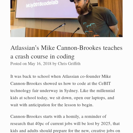
Atlassian’s Mike Cannon-Brookes teaches
a crash course in coding
Posted on
May 16, 2018
by
Chris Griffith
It was back to school when Atlassian co-founder Mike
Cannon-Brookes showed us how to code at the CeBIT
technology fair underway in Sydney. Like the millennial
kids at school today, we sit down, open our laptops, and
wait with anticipation for the lesson to begin.
Cannon-Brookes starts with a homily, a reminder of
research that 40pc of current jobs will be lost by 2025, that
kids and adults should prepare for the new, creative jobs on