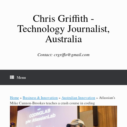
Skip
to
content
Chris Griffith -
Technology Journalist,
Australia
Contact: crgriffo@gmail.com
Menu
Home
»
Business & Innovation
»
Australian Innovation
»
Atlassian’s
Mike Cannon-Brookes teaches a crash course in coding