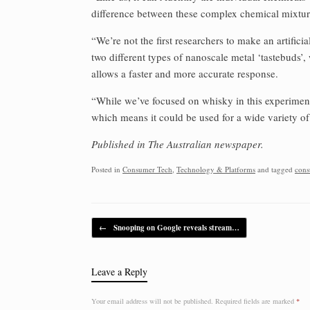
difference between these complex chemical mixtur
“We’re not the first researchers to make an artificia
two different types of nanoscale metal ‘tastebuds’
allows a faster and more accurate response.
“While we’ve focused on whisky in this experiment, t
which means it could be used for a wide variety of
Published in The Australian newspaper.
Posted in
Consumer Tech
,
Technology & Platforms
and tagged
cons
Post navigation
←
Snooping on Google reveals stream…
Leave a Reply
Your email address will not be published.
Required fields are marked
*