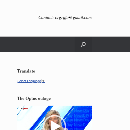
Contact: crgriffo@gmail.com
Translate
Select Language
▼
The Optus outage
Video
Player