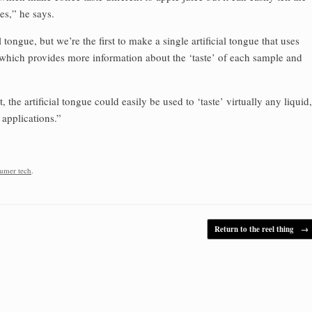
es,” he says.
l tongue, but we’re the first to make a single artificial tongue that uses
, which provides more information about the ‘taste’ of each sample and
he artificial tongue could easily be used to ‘taste’ virtually any liquid,
 applications.”
umer tech
.
Return to the reel thing
→