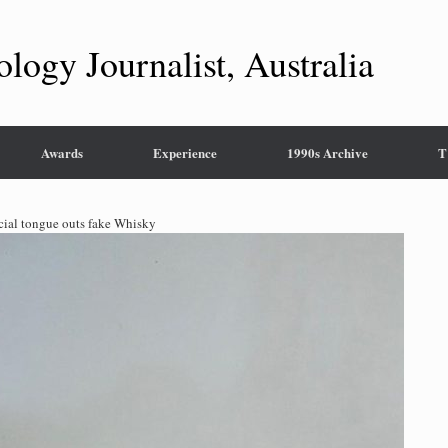
ology Journalist, Australia
Awards
Experience
1990s Archive
T
icial tongue outs fake Whisky