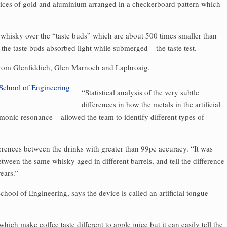
slices of gold and aluminium arranged in a checkerboard pattern which
 whisky over the “taste buds” which are about 500 times smaller than
he taste buds absorbed light while submerged – the taste test.
from Glenfiddich, Glen Marnoch and Laphroaig.
“Statistical analysis of the very subtle
differences in how the metals in the artificial
asmonic resonance – allowed the team to identify different types of
ferences between the drinks with greater than 99pc accuracy. “It was
etween the same whisky aged in different barrels, and tell the difference
ears.”
chool of Engineering, says the device is called an artificial tongue
which make coffee taste different to apple juice but it can easily tell the