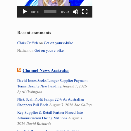
00:00
05:23
Recent comments
Chris Griffith
on
Get on your e-bike
Nathan
on
Get on your e-bike
Channel News Australia
David Jones Seeks Longer Supplier Payment
Terms Despite New Funding
August 7, 2026
April Ossington
Nick Scali Profit Jumps 22% As Australian
Shoppers Pull Back
August 7, 2026
Joe Gallop
Key Supplier & Retail Partner Placed Into
Administration Owing Millions
August 7,
2026
David Richards