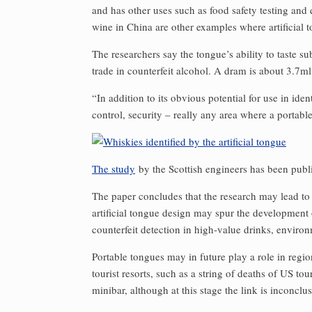
and has other uses such as food safety testing and
wine in China are other examples where artificial 
The researchers say the tongue’s ability to taste 
trade in counterfeit alcohol. A dram is about 3.7ml
“In addition to its obvious potential for use in iden
control, security – really any area where a portabl
The study
by the Scottish engineers has been publ
The paper concludes that the research may lead to
artificial tongue design may spur the development o
counterfeit detection in high-value drinks, enviro
Portable tongues may in future play a role in regi
tourist resorts, such as a string of deaths of US t
minibar, although at this stage the link is inconclus