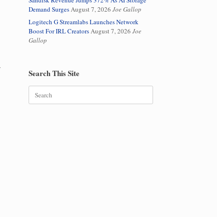
Sandisk Revenue Jumps 372% As AI Storage
Demand Surges
August 7, 2026
Joe Gallop
Logitech G Streamlabs Launches Network
Boost For IRL Creators
August 7, 2026
Joe
Gallop
y
Search This Site
Search
for: