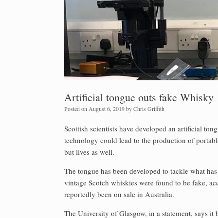
Artificial tongue outs fake Whisky
Posted on
August 6, 2019
by
Chris Griffith
Scottish scientists have developed an artificial to
technology could lead to the production of portab
but lives as well.
The tongue has been developed to tackle what has 
vintage Scotch whiskies were found to be fake, a
reportedly been on sale in Australia.
The University of Glasgow, in a statement, says it 