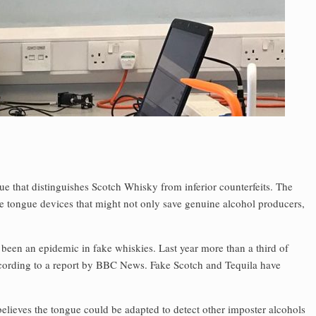
ngue that distinguishes Scotch Whisky from inferior counterfeits. The
le tongue devices that might not only save genuine alcohol producers,
been an epidemic in fake whiskies. Last year more than a third of
ccording to a report by BBC News. Fake Scotch and Tequila have
believes the tongue could be adapted to detect other imposter alcohols