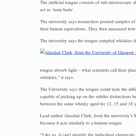
The artificial tongue consists of sub-microscopic 
act as ‘taste buds’.
The university says researchers poured samples of
their human equivalents. They then measured how t
The university says the tongue sampled whiskies 
tongue absorb light – what scientists call their pl
whiskies,” it says.
The University says the tongue could taste the dif
capable of picking up on the subtler distinctions b
between the same whisky aged for 12, 15 and 18 y
Lead author Alasdair Clark, from the university’s S
because it acts similarly to a human tongue.
“Like us, it can’t identify the individual chemicals 