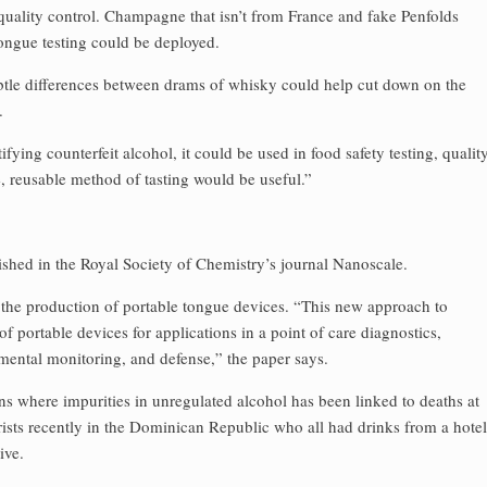
 quality control. Champagne that isn’t from France and fake Penfolds
tongue testing could be deployed.
subtle differences between drams of whisky could help cut down on the
.
tifying counterfeit alcohol, it could be used in food safety testing, qualit
e, reusable method of tasting would be useful.”
ished in the Royal Society of Chemistry’s journal Nanoscale.
 the production of portable tongue devices. “This new approach to
f portable devices for applications in a point of care diagnostics,
nmental monitoring, and defense,” the paper says.
ons where impurities in unregulated alcohol has been linked to deaths at
ourists recently in the Dominican Republic who all had drinks from a hotel
ive.