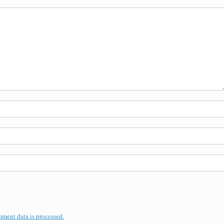
ment data is processed.