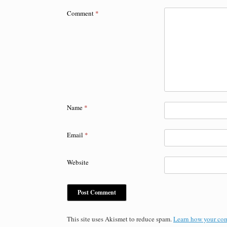
Comment
*
Name
*
Email
*
Website
This site uses Akismet to reduce spam.
Learn how your com