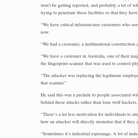
won’t be getting reported, and probably a lot of wh
trying to penetrate these facilities so that they ha
“We have critical infrastructure customers who us
now.
“We had a customer, a multinational constructio
“We have a customer in Australia, one of their ma
the fingerprint scanner that was used to control ph
“The attacker was replacing the legitimate employee
that scanner.”
He said this was a prelude to people associated with
behind these attacks rather than lone wolf hackers.
“There‘s a lot less motivation for individuals to at
how an attacker will directly monetise that if they 
“Sometimes it‘s industrial espionage. A lot of indus