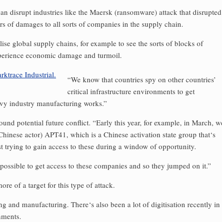
can disrupt industries like the Maersk (ransomware) attack that disrupted
s of damages to all sorts of companies in the supply chain.
lise global supply chains, for example to see the sorts of blocks of
experience economic damage and turmoil.
“We know that countries spy on other countries’
critical infrastructure environments to get
avy industry manufacturing works.”
und potential future conflict. “Early this year, for example, in March, w
hinese actor) APT41, which is a Chinese activation state group that‘s
 trying to gain access to these during a window of opportunity.
 possible to get access to these companies and so they jumped on it.”
re of a target for this type of attack.
ing and manufacturing. There‘s also been a lot of digitisation recently in
nments.