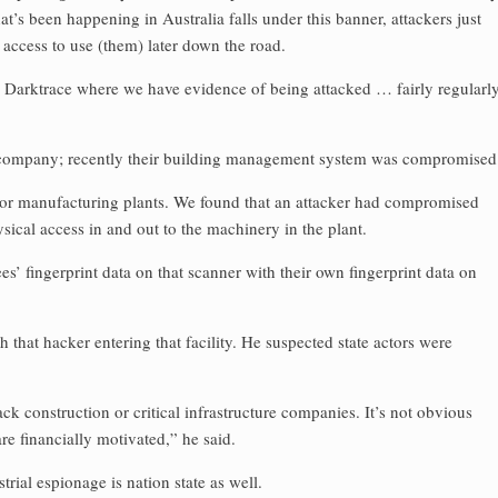
at’s been happening in Australia falls under this banner, attackers just
ve access to use (them) later down the road.
e Darktrace where we have evidence of being attacked … fairly regularl
n company; recently their building management system was compromised
jor manufacturing plants. We found that an attacker had compromised
ysical access in and out to the machinery in the plant.
s’ fingerprint data on that scanner with their own fingerprint data on
 that hacker entering that facility. He suspected state actors were
tack construction or critical infrastructure companies. It’s not obvious
are financially motivated,” he said.
trial espionage is nation state as well.