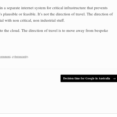
n a separate internet system for critical infrastructure that prevents
s plausible or feasible. It’s not the direction of travel. The direction of
al with non critical, non industrial stuff.
to the cloud. The direction of travel is to move away from bespoke
vernment
,
cybersecurity
.
Decision time for Google in Australia
→