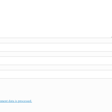
ment data is processed.