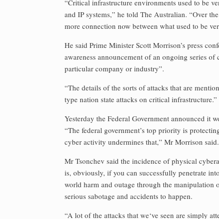
“Critical infrastructure environments used to be
and IP systems,” he told The Australian. “Over the 
more connection now between what used to be very,
He said Prime Minister Scott Morrison’s press con
awareness announcement of an ongoing series of 
particular company or industry”.
“The details of the sorts of attacks that are menti
type nation state attacks on critical infrastructure.”
Yesterday the Federal Government announced it wou
“The federal government’s top priority is protecti
cyber activity undermines that,” Mr Morrison said.
Mr Tsonchev said the incidence of physical cybera
is, obviously, if you can successfully penetrate int
world harm and outage through the manipulation of
serious sabotage and accidents to happen.
“A lot of the attacks that we‘ve seen are simply at