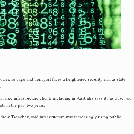
 power, sewage and transport faces a heightened security risk as state
.
large infrastructure clients including in Australia says it has observed
ts in the past two years.
ndrew Tsonchev, said infrastructure was increasingly using public