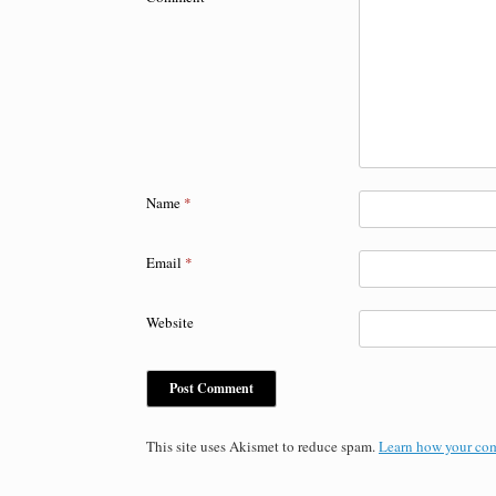
Name
*
Email
*
Website
This site uses Akismet to reduce spam.
Learn how your com