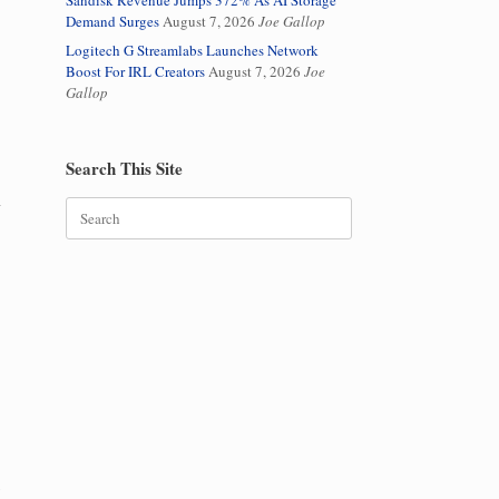
Sandisk Revenue Jumps 372% As AI Storage
Demand Surges
August 7, 2026
Joe Gallop
Logitech G Streamlabs Launches Network
Boost For IRL Creators
August 7, 2026
Joe
Gallop
Search This Site
l
Search
for:
y