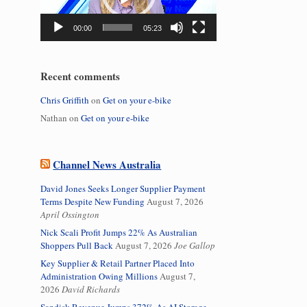
00:00
05:23
Recent comments
Chris Griffith
on
Get on your e-bike
Nathan
on
Get on your e-bike
Channel News Australia
David Jones Seeks Longer Supplier Payment
Terms Despite New Funding
August 7, 2026
April Ossington
Nick Scali Profit Jumps 22% As Australian
Shoppers Pull Back
August 7, 2026
Joe Gallop
Key Supplier & Retail Partner Placed Into
Administration Owing Millions
August 7,
2026
David Richards