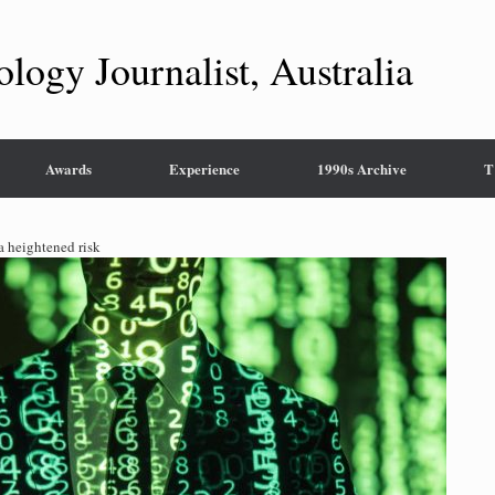
ology Journalist, Australia
Awards
Experience
1990s Archive
T
 a heightened risk