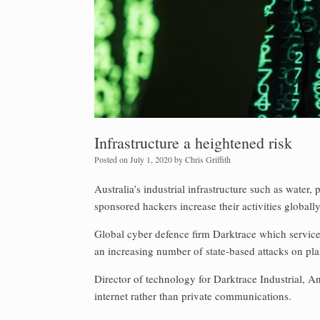
Infrastructure a heightened risk
Posted on
July 1, 2020
by
Chris Griffith
Australia’s industrial infrastructure such as water,
sponsored hackers increase their activities globally
Global cyber defence firm Darktrace which services 
an increasing number of state-based attacks on plan
Director of technology for Darktrace Industrial, A
internet rather than private communications.