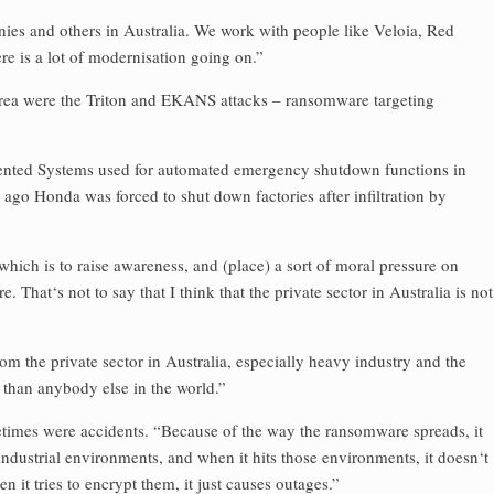
s and others in Australia. We work with people like Veloia, Red
e is a lot of modernisation going on.”
s area were the Triton and EKANS attacks – ransomware targeting
umented Systems used for automated emergency shutdown functions in
 ago Honda was forced to shut down factories after infiltration by
which is to raise awareness, and (place) a sort of moral pressure on
 That‘s not to say that I think that the private sector in Australia is not
 the private sector in Australia, especially heavy industry and the
e than anybody else in the world.”
times were accidents. “Because of the way the ransomware spreads, it
 industrial environments, and when it hits those environments, it doesn‘t
en it tries to encrypt them, it just causes outages.”