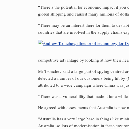
“There’s the potential for economic impact if you 
global shipping and caused many millions of dollar
“There may be an interest there for them to destabi
countries that are involved in the supply chains 
competitive advantage by looking at how their he
Mr Tsonchev said a large part of spying centred aro
detected a number of our customers being hit by (C
attributed to a wide campaign where China was just
“There was a vulnerability that made it for a while
He agreed with assessments that Australia is now mo
“Australia has a very large base in things like min
Australia, so lots of modernisation in these enviro