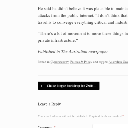
He said he didn’t believe it was plausible to maintai
attacks from the public internet. “I don‘t think that’
travel is to converge everything critical and industri
“There’s a lot of movement to move these things in
private infrastructure.“
Published in The Australian newspaper.
Posted in
Cybersecurity
,
Politics & Policy
and tagged
Australian Go
Post navigation
←
Chaise longue backdrop for Zwift…
Leave a Reply
Your email address will not be published.
Required fields are marked
*
Comment
*