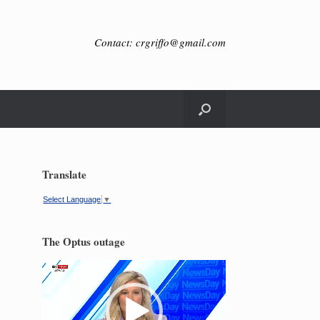
Contact: crgriffo@gmail.com
Translate
Select Language
▼
The Optus outage
Video
Player