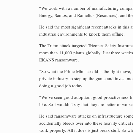
“We work with a number of manufacturing companie
Energy, Santos, and Ramelius (Resources), and ther
He said the most significant recent attacks in thi
industrial environments to knock them offline.
The Triton attack targeted Triconex Safety Instr
more than 11,000 plants globally. Just three weeks
EKANS ransomware.
“So what the Prime Minister did is the right move, 
private industry to step up the game and invest more.
doing a good job today.
“We‘ve seen good adoption, good proactiveness from
like. So I wouldn’t say that they are better or wors
He said ransomware attacks on infrastructure some
accidentally bleeds over into these heavily critical
work properly. All it does is just break stuff. So wh