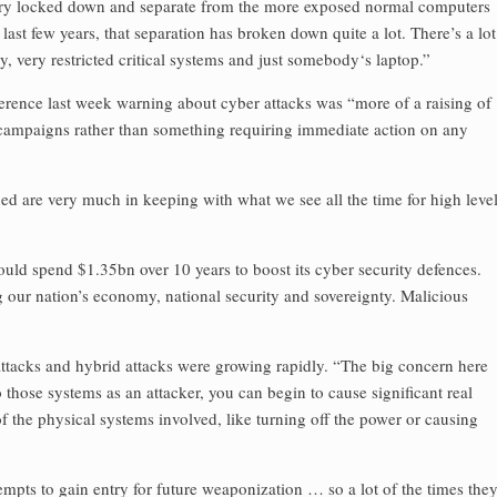
 very locked down and separate from the more exposed normal computers
last few years, that separation has broken down quite a lot. There’s a lot
 very restricted critical systems and just somebody‘s laptop.”
ference last week warning about cyber attacks was “more of a raising of
campaigns rather than something requiring immediate action on any
oned are very much in keeping with what we see all the time for high leve
ld spend $1.35bn over 10 years to boost its cyber security defences.
ng our nation’s economy, national security and sovereignty. Malicious
ttacks and hybrid attacks were growing rapidly. “The big concern here
o those systems as an attacker, you can begin to cause significant real
 the physical systems involved, like turning off the power or causing
tempts to gain entry for future weaponization … so a lot of the times the