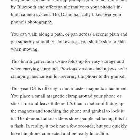
by Bluetooth and offers an alternative to your phone’s in-
built camera system. The Osmo basically takes over your
phone’s photography.
You can walk along a path, or pan across a scenic plain and
get superbly smooth vision even as you shuffle side-to-side
when moving.
This fourth generation Osmo folds up for easy storage and
when carrying it around. Previous versions had a jaws-style
clamping mechanism for securing the phone to the gimbal.
This year DJI is offering a much faster magnetic attachment.
You place a small magnetic clamp around your phone or
stick it on and leave it there. It’s then a matter of lining up
the magnets and touching the phone and gimbal to lock it
in. The demonstration videos show people achieving this in
a flash. In reality, it took me a few seconds, but you quickly
have the phone connected and be ready for action.