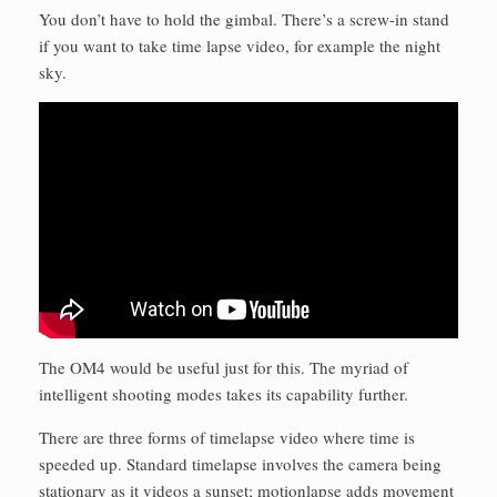
You don’t have to hold the gimbal. There’s a screw-in stand
if you want to take time lapse video, for example the night
sky.
The OM4 would be useful just for this. The myriad of
intelligent shooting modes takes its capability further.
There are three forms of timelapse video where time is
speeded up. Standard timelapse involves the camera being
stationary as it videos a sunset; motionlapse adds movement