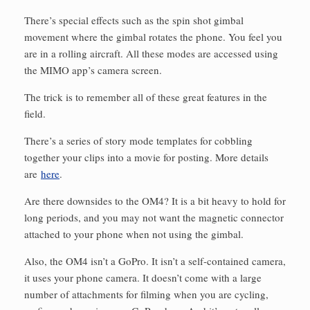
There’s special effects such as the spin shot gimbal
movement where the gimbal rotates the phone. You feel you
are in a rolling aircraft. All these modes are accessed using
the MIMO app’s camera screen.
The trick is to remember all of these great features in the
field.
There’s a series of story mode templates for cobbling
together your clips into a movie for posting. More details
are
here
.
Are there downsides to the OM4? It is a bit heavy to hold for
long periods, and you may not want the magnetic connector
attached to your phone when not using the gimbal.
Also, the OM4 isn’t a GoPro. It isn’t a self-contained camera,
it uses your phone camera. It doesn’t come with a large
number of attachments for filming when you are cycling,