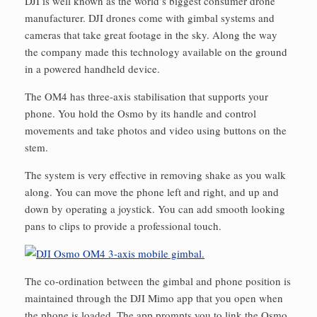
DJI is well known as the world’s biggest consumer drone
manufacturer. DJI drones come with gimbal systems and
cameras that take great footage in the sky. Along the way
the company made this technology available on the ground
in a powered handheld device.
The OM4 has three-axis stabilisation that supports your
phone. You hold the Osmo by its handle and control
movements and take photos and video using buttons on the
stem.
The system is very effective in removing shake as you walk
along. You can move the phone left and right, and up and
down by operating a joystick. You can add smooth looking
pans to clips to provide a professional touch.
The co-ordination between the gimbal and phone position is
maintained through the DJI Mimo app that you open when
the phone is loaded. The app prompts you to link the Osmo