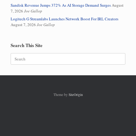
Sandisk Revenue Jumps 372% As AI Storage Demand Surges
August
7, 2026
Joe Gallop
Logitech G Streamlabs Launches Network Boost For IRL Creators
August 7, 2026
Joe Gallop
Search This Site
Search
for:
Theme by
SiteOrigin