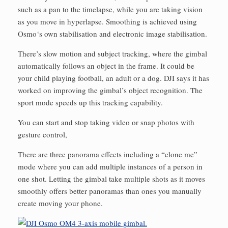
such as a pan to the timelapse, while you are taking vision
as you move in hyperlapse. Smoothing is achieved using
Osmo‘s own stabilisation and electronic image stabilisation.
There’s slow motion and subject tracking, where the gimbal
automatically follows an object in the frame. It could be
your child playing football, an adult or a dog. DJI says it has
worked on improving the gimbal’s object recognition. The
sport mode speeds up this tracking capability.
You can start and stop taking video or snap photos with
gesture control,
There are three panorama effects including a “clone me”
mode where you can add multiple instances of a person in
one shot. Letting the gimbal take multiple shots as it moves
smoothly offers better panoramas than ones you manually
create moving your phone.