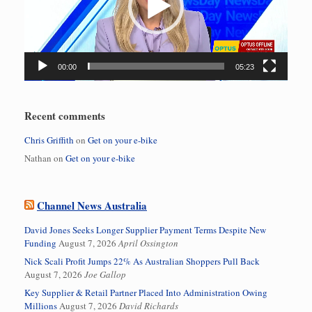
00:00
05:23
Recent comments
Chris Griffith
on
Get on your e-bike
Nathan
on
Get on your e-bike
Channel News Australia
David Jones Seeks Longer Supplier Payment Terms Despite New
Funding
August 7, 2026
April Ossington
Nick Scali Profit Jumps 22% As Australian Shoppers Pull Back
August 7, 2026
Joe Gallop
Key Supplier & Retail Partner Placed Into Administration Owing
Millions
August 7, 2026
David Richards