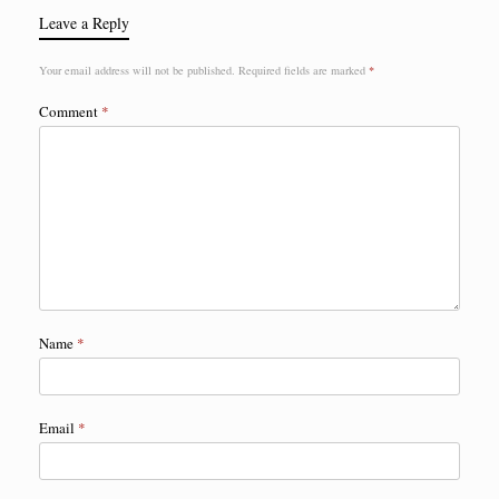
Leave a Reply
Your email address will not be published.
Required fields are marked
*
Comment
*
Name
*
Email
*