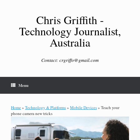
Skip
to
content
Chris Griffith -
Technology Journalist,
Australia
Contact: crgriffo@gmail.com
Menu
Home
»
Technology & Platforms
»
Mobile Devices
»
Teach your
phone camera new tricks