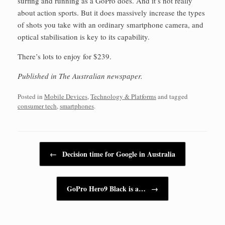
surfing and running as a GoPro does. And it’s not really
about action sports. But it does massively increase the types
of shots you take with an ordinary smartphone camera, and
optical stabilisation is key to its capability.
There’s lots to enjoy for $239.
Published in The Australian newspaper.
Posted in
Mobile Devices
,
Technology & Platforms
and tagged
consumer tech
,
smartphones
.
Post navigation
←
Decision time for Google in Australia
GoPro Hero9 Black is a…
→