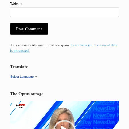
Website
This site uses Akismet to reduce spam.
Learn how your comment data
is processed.
Translate
Select Language
▼
The Optus outage
Video
Player