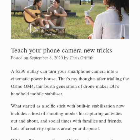
Teach your phone camera new tricks
Posted on
September 8, 2020
by
Chris Griffith
A $239 outlay can turn your smartphone camera into a
cinematic power house. That’s my thoughts after trialling the
Osmo OM4, the fourth generation of drone maker DJI’s
handheld mobile stabiliser.
What started as a selfie stick with built-in stabilisation now
includes a host of shooting modes for capturing activities
out and about, and social times with families and friends.
Lots of creativity options are at your disposal.