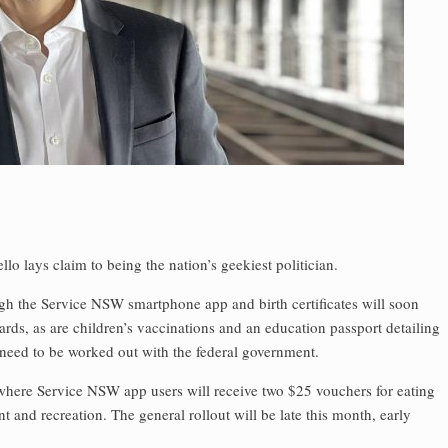
 lays claim to being the nation’s geekiest politician.
ugh the Service NSW smartphone app and birth certificates will soon
ards, as are children’s vaccinations and an education passport detailing
 need to be worked out with the federal government.
where Service NSW app users will receive two $25 vouchers for eating
 and recreation. The general rollout will be late this month, early