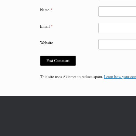
Name
*
Email
*
Website
This site uses Akismet to reduce spam.
Learn how your com