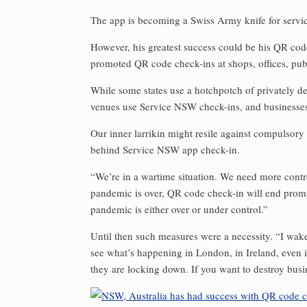
The app is becoming a Swiss Army knife for serv
However, his greatest success could be his QR cod
promoted QR code check-ins at shops, offices, pu
While some states use a hotchpotch of privately 
venues use Service NSW check-ins, and businesses 
Our inner larrikin might resile against compulsory
behind Service NSW app check-in.
“We’re in a wartime situation. We need more contro
pandemic is over, QR code check-in will end promptl
pandemic is either over or under control.”
Until then such measures were a necessity. “I wak
see what’s happening in London, in Ireland, even 
they are locking down. If you want to destroy busin