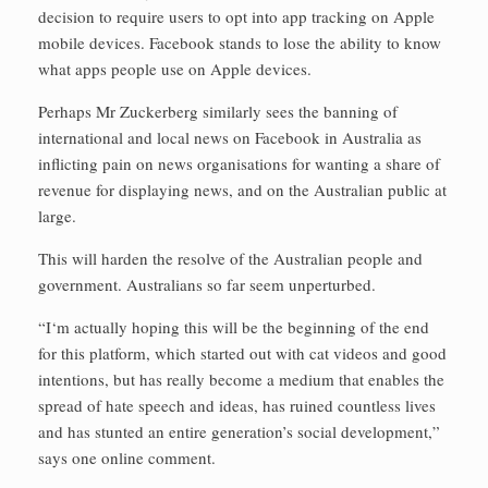
decision to require users to opt into app tracking on Apple
mobile devices. Facebook stands to lose the ability to know
what apps people use on Apple devices.
Perhaps Mr Zuckerberg similarly sees the banning of
international and local news on Facebook in Australia as
inflicting pain on news organisations for wanting a share of
revenue for displaying news, and on the Australian public at
large.
This will harden the resolve of the Australian people and
government. Australians so far seem unperturbed.
“I‘m actually hoping this will be the beginning of the end
for this platform, which started out with cat videos and good
intentions, but has really become a medium that enables the
spread of hate speech and ideas, has ruined countless lives
and has stunted an entire generation’s social development,”
says one online comment.