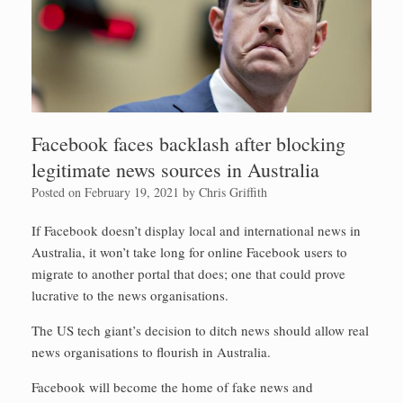
Facebook faces backlash after blocking
legitimate news sources in Australia
Posted on
February 19, 2021
by
Chris Griffith
If Facebook doesn’t display local and international news in
Australia, it won’t take long for online Facebook users to
migrate to another portal that does; one that could prove
lucrative to the news organisations.
The US tech giant’s decision to ditch news should allow real
news organisations to flourish in Australia.
Facebook will become the home of fake news and