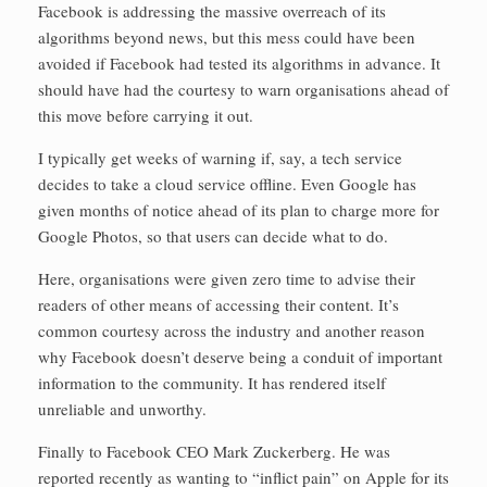
Facebook is addressing the massive overreach of its
algorithms beyond news, but this mess could have been
avoided if Facebook had tested its algorithms in advance. It
should have had the courtesy to warn organisations ahead of
this move before carrying it out.
I typically get weeks of warning if, say, a tech service
decides to take a cloud service offline. Even Google has
given months of notice ahead of its plan to charge more for
Google Photos, so that users can decide what to do.
Here, organisations were given zero time to advise their
readers of other means of accessing their content. It’s
common courtesy across the industry and another reason
why Facebook doesn’t deserve being a conduit of important
information to the community. It has rendered itself
unreliable and unworthy.
Finally to Facebook CEO Mark Zuckerberg. He was
reported recently as wanting to “inflict pain” on Apple for its