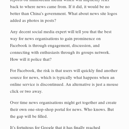
back to where news came from. If it did, it would be no
better than China’s government. What about news site logos
added as photos in posts?
Any decent social media expert will tell you that the best
way for news organisations to gain prominence on
Facebook is through engagement, discussion, and
connecting with enthusiasts through its groups network.
How will it police that?
For Facebook, the risk is that users will quickly find another
source for news, which is typically what happens when an
online service is discontinued. An alternative is just a mouse
click or two away.
Over time news organisations might get together and create
their own one-stop-shop portal for news. Who knows. But
the gap will be filled.
It’s fortuitous for Google that it has finally reached