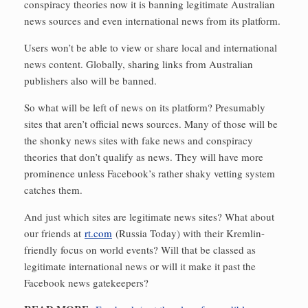
conspiracy theories now it is banning legitimate Australian
news sources and even international news from its platform.
Users won’t be able to view or share local and international
news content. Globally, sharing links from Australian
publishers also will be banned.
So what will be left of news on its platform? Presumably
sites that aren’t official news sources. Many of those will be
the shonky news sites with fake news and conspiracy
theories that don’t qualify as news. They will have more
prominence unless Facebook’s rather shaky vetting system
catches them.
And just which sites are legitimate news sites? What about
our friends at
rt.com
(Russia Today) with their Kremlin-
friendly focus on world events? Will that be classed as
legitimate international news or will it make it past the
Facebook news gatekeepers?