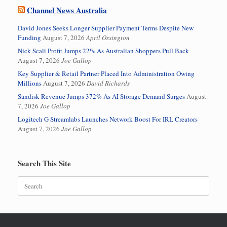
Channel News Australia
David Jones Seeks Longer Supplier Payment Terms Despite New
Funding
August 7, 2026
April Ossington
Nick Scali Profit Jumps 22% As Australian Shoppers Pull Back
August 7, 2026
Joe Gallop
Key Supplier & Retail Partner Placed Into Administration Owing
Millions
August 7, 2026
David Richards
Sandisk Revenue Jumps 372% As AI Storage Demand Surges
August
7, 2026
Joe Gallop
Logitech G Streamlabs Launches Network Boost For IRL Creators
August 7, 2026
Joe Gallop
Search This Site
Search
for: