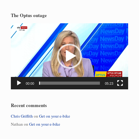
The Optus outage
Video
Player
00:00
05:23
Recent comments
Chris Griffith
on
Get on your e-bike
Nathan
on
Get on your e-bike