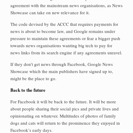
agreement with the mainstream news organisations, as News
Showcase can take on new relevance for it.
The code devised by the ACCC that requires payments for
news is about to become law, and Google remains under
pressure to maintain these agreements or fear a bigger push
towards news organisations wanting big tech to pay for
news links from its search engine if any agreements unravel.
If they don’t get news through Facebook, Google News
Showcase which the main publishers have signed up to,
might be the place to go.
Back to the future
For Facebook it will be back to the future. It will be more
about people sharing their social pics and private lives and
opinionating on whatever. Multitudes of photos of family
dogs and cats will return to the prominence they enjoyed in
Facebook’s early days.