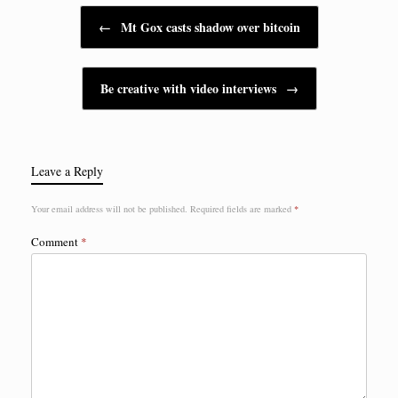
Post navigation
←
Mt Gox casts shadow over bitcoin
Be creative with video interviews
→
Leave a Reply
Your email address will not be published.
Required fields are marked
*
Comment
*