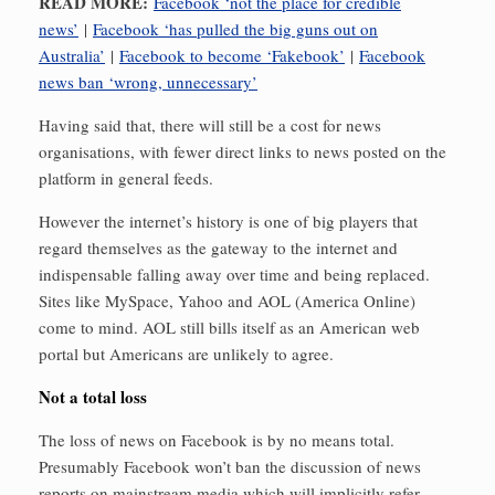
READ MORE:
Facebook ‘not the place for credible
news’
|
Facebook ‘has pulled the big guns out on
Australia’
|
Facebook to become ‘Fakebook’
|
Facebook
news ban ‘wrong, unnecessary’
Having said that, there will still be a cost for news
organisations, with fewer direct links to news posted on the
platform in general feeds.
However the internet’s history is one of big players that
regard themselves as the gateway to the internet and
indispensable falling away over time and being replaced.
Sites like MySpace, Yahoo and AOL (America Online)
come to mind. AOL still bills itself as an American web
portal but Americans are unlikely to agree.
Not a total loss
The loss of news on Facebook is by no means total.
Presumably Facebook won’t ban the discussion of news
reports on mainstream media which will implicitly refer