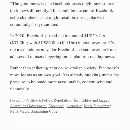
“The good news is that Facebook users might now source
their news differently. This could be the end of Facebook
echo chambers. That might result in a less polarised
community,” says another.
In 2020, Facebook posted net income of $US29.1bn
($37.5bn) with $US86.0bn ($111bn) in total revenue. It’s
not a calamitous move for Facebook to share revenue from
ads served to users lingering on its platform reading news.
Rather than inflicting pain on Australian society, Facebook’s
move looms as an own goal. It is already buckling under the
pressure to be made more accountable, content wise and
financially.
Posted in
Politics & Policy
,
Regulation
,
Tech Ethics
and tagged
Australian Government
,
Facebook
,
journalism
,
Mark Zuckerberg
,
News Media Bargaining Code
.