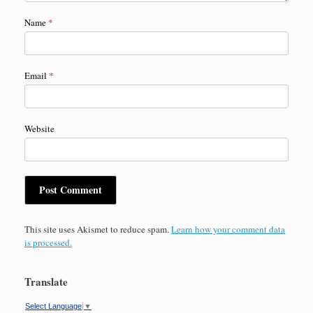
Name
*
Email
*
Website
This site uses Akismet to reduce spam.
Learn how your comment data
is processed.
Translate
Select Language
▼