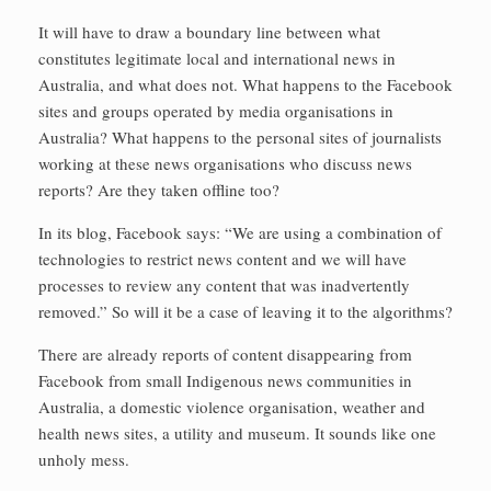
It will have to draw a boundary line between what
constitutes legitimate local and international news in
Australia, and what does not. What happens to the Facebook
sites and groups operated by media organisations in
Australia? What happens to the personal sites of journalists
working at these news organisations who discuss news
reports? Are they taken offline too?
In its blog, Facebook says: “We are using a combination of
technologies to restrict news content and we will have
processes to review any content that was inadvertently
removed.” So will it be a case of leaving it to the algorithms?
There are already reports of content disappearing from
Facebook from small Indigenous news communities in
Australia, a domestic violence organisation, weather and
health news sites, a utility and museum. It sounds like one
unholy mess.