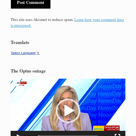
This site uses Akismet to reduce spam.
Learn how your comment data
is processed.
Translate
Select Language
▼
The Optus outage
Video
Player