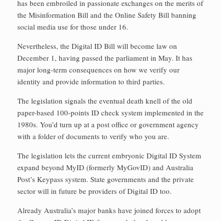
has been embroiled in passionate exchanges on the merits of
the Misinformation Bill and the Online Safety Bill banning
social media use for those under 16.
Nevertheless, the Digital ID Bill will become law on
December 1, having passed the parliament in May. It has
major long-term consequences on how we verify our
identity and provide information to third parties.
The legislation signals the eventual death knell of the old
paper-based 100-points ID check system implemented in the
1980s. You’d turn up at a post office or government agency
with a folder of documents to verify who you are.
The legislation lets the current embryonic Digital ID System
expand beyond MyID (formerly MyGovID) and Australia
Post’s Keypass system. State governments and the private
sector will in future be providers of Digital ID too.
Already Australia’s major banks have joined forces to adopt