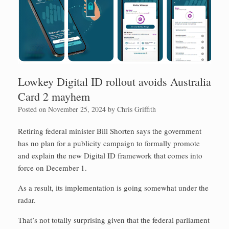
Lowkey Digital ID rollout avoids Australia
Card 2 mayhem
Posted on
November 25, 2024
by
Chris Griffith
Retiring federal minister Bill Shorten says the government
has no plan for a publicity campaign to formally promote
and explain the new Digital ID framework that comes into
force on December 1.
As a result, its implementation is going somewhat under the
radar.
That’s not totally surprising given that the federal parliament