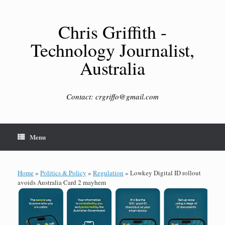
Skip
to
content
Chris Griffith -
Technology Journalist,
Australia
Contact: crgriffo@gmail.com
Menu
Home
»
Politics & Policy
»
Regulation
»
Lowkey Digital ID rollout
avoids Australia Card 2 mayhem