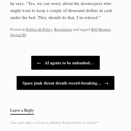
he says. “Yes, we can worry about the doomsayers who
might want to keep a couple of thousand dollars in cash
under the bed. They should do that. I’m relaxed.”
Posted in
Politics & Policy
,
Regulation
and tagged
Bill Shorten
,
Digital ID
.
Post navigation
←
AI agents to be unleashed…
Space junk threat derails record-breaking…
→
Leave a Reply
Your email address will not be published.
Required fields are marked
*