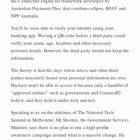
the ConnectID Digital ID framework developed by
Australian Payments Plus, that combines eftpos, BPAY and
NPP Australia.
You’ll be soon able to verify your identity using your
banking app. Waving a QR-code before a third party could
verify your name, age, location and other necessary
personal details. However, the third party would not keep the
information.
The theory is that the days where telcos and other third
parties insecurely hoard your personal information are over.
Hackers won’t be able to access it because only a handful of
“approved entities” such as governments and ConnectID
hold it, and they hold it under lock and key.
Speaking to us on the sidelines of The National Tech
Summit in Melbourne, Mr Shorten, the Government Services
Minister, says there is no plan to run a high-profile
awareness campaign around what is a massive change. He