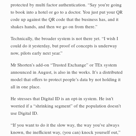
protected by multi factor authentication. “Say you’re going
to book into a hotel or go to a doctor. You just put your QR
code up against the QR code that the business has, and it
shakes hands, and then we go on from there.”
Technically, the broader system is not there yet. “I wish I
could do it yesterday, but proof of concepts is underway
now, pilots early next year.”
Mr Shorten’s add-on “Trusted Exchange” or TEx system
announced in August, is also in the works. It’s a distributed
model that offers to protect people’s data by not holding it
all in one place.
He stresses that Digital ID is an opt-in system. He isn’t
worried if a “shrinking segment” of the population doesn’t
use Digital ID.
“If you want to do it the slow way, the way you’ve always
known, the inefficient way, (you can) knock yourself out,”