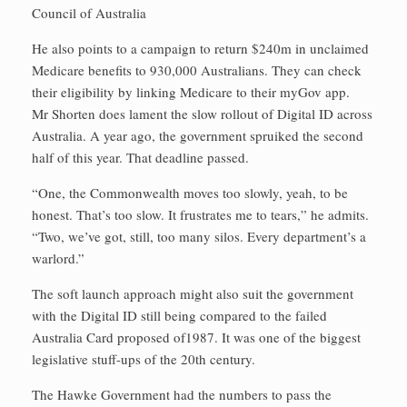
Council of Australia
He also points to a campaign to return $240m in unclaimed
Medicare benefits to 930,000 Australians. They can check
their eligibility by linking Medicare to their myGov app.
Mr Shorten does lament the slow rollout of Digital ID across
Australia. A year ago, the government spruiked the second
half of this year. That deadline passed.
“One, the Commonwealth moves too slowly, yeah, to be
honest. That’s too slow. It frustrates me to tears,” he admits.
“Two, we’ve got, still, too many silos. Every department’s a
warlord.”
The soft launch approach might also suit the government
with the Digital ID still being compared to the failed
Australia Card proposed of1987. It was one of the biggest
legislative stuff-ups of the 20th century.
The Hawke Government had the numbers to pass the