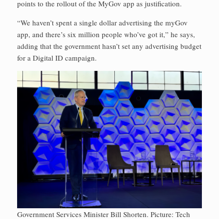
points to the rollout of the MyGov app as justification.
“We haven’t spent a single dollar advertising the myGov
app, and there’s six million people who’ve got it,” he says,
adding that the government hasn’t set any advertising budget
for a Digital ID campaign.
Government Services Minister Bill Shorten. Picture: Tech