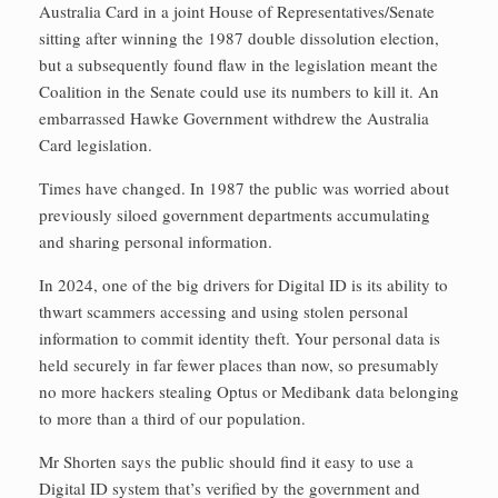
Australia Card in a joint House of Representatives/Senate
sitting after winning the 1987 double dissolution election,
but a subsequently found flaw in the legislation meant the
Coalition in the Senate could use its numbers to kill it. An
embarrassed Hawke Government withdrew the Australia
Card legislation.
Times have changed. In 1987 the public was worried about
previously siloed government departments accumulating
and sharing personal information.
In 2024, one of the big drivers for Digital ID is its ability to
thwart scammers accessing and using stolen personal
information to commit identity theft. Your personal data is
held securely in far fewer places than now, so presumably
no more hackers stealing Optus or Medibank data belonging
to more than a third of our population.
Mr Shorten says the public should find it easy to use a
Digital ID system that’s verified by the government and