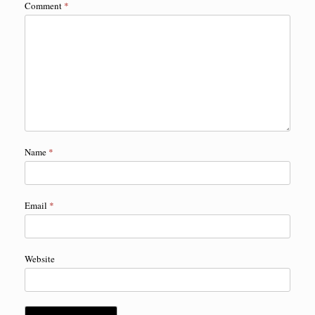
Comment
*
Name
*
Email
*
Website