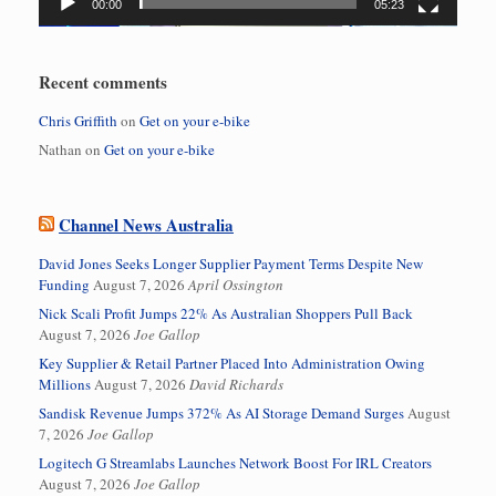
00:00
05:23
Recent comments
Chris Griffith
on
Get on your e-bike
Nathan
on
Get on your e-bike
Channel News Australia
David Jones Seeks Longer Supplier Payment Terms Despite New
Funding
August 7, 2026
April Ossington
Nick Scali Profit Jumps 22% As Australian Shoppers Pull Back
August 7, 2026
Joe Gallop
Key Supplier & Retail Partner Placed Into Administration Owing
Millions
August 7, 2026
David Richards
Sandisk Revenue Jumps 372% As AI Storage Demand Surges
August
7, 2026
Joe Gallop
Logitech G Streamlabs Launches Network Boost For IRL Creators
August 7, 2026
Joe Gallop