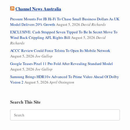
Channel News Australia
Pressure Mounts For JB Hi-Fi To Chase Small Business Dollars As UK
Model Delivers 20% Growth
August 5, 2026
David Richards
EXCLUSIVE: Cash Strapped Seven Tipped To Be In Secret Move To
Wind Back Crippling AFL Rights Bill
August 5, 2026
David
Richards
ACCC Review Could Force Telstra To Open Its Mobile Network
August 5, 2026
Joe Gallop
Google Teases Pixel 11 Pro Fold After Revealing Standard Model
August 5, 2026
Joe Gallop
Samsung Brings HDR10+ Advanced To Prime Video Ahead Of Dolby
Vision 2
August 5, 2026
April Ossington
Search This Site
Search
for: