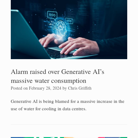
Alarm raised over Generative AI’s
massive water consumption
Posted on
February 28, 2024
by
Chris Griffith
Generative AI is being blamed for a massive increase in the
use of water for cooling in data centres.