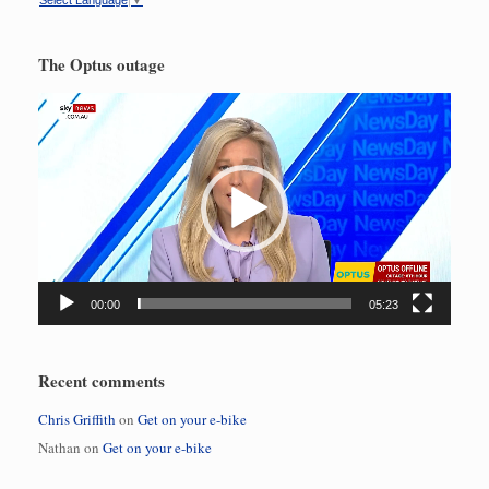
Select Language
▼
The Optus outage
Video
Player
00:00
05:23
Recent comments
Chris Griffith
on
Get on your e-bike
Nathan
on
Get on your e-bike