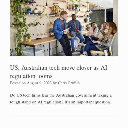
US, Australian tech move closer as AI
regulation looms
Posted on
August 9, 2023
by
Chris Griffith
Do US tech firms fear the Australian government taking a
tough stand on AI regulation? It’s an important question.