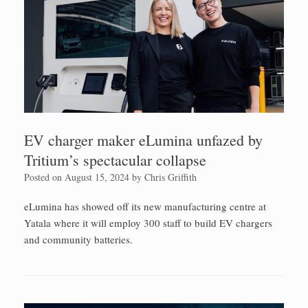
EV charger maker eLumina unfazed by
Tritium’s spectacular collapse
Posted on
August 15, 2024
by
Chris Griffith
eLumina has showed off its new manufacturing centre at
Yatala where it will employ 300 staff to build EV chargers
and community batteries.