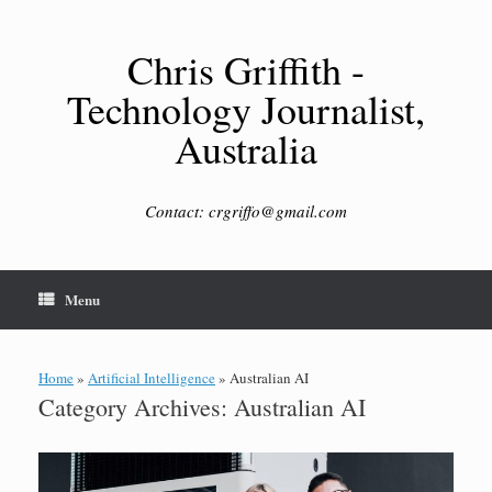
Skip
to
content
Chris Griffith -
Technology Journalist,
Australia
Contact: crgriffo@gmail.com
Menu
Home
»
Artificial Intelligence
»
Australian AI
Category Archives:
Australian AI