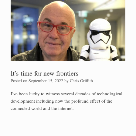
It’s time for new frontiers
Posted on
September 15, 2022
by
Chris Griffith
I’ve been lucky to witness several decades of technological
development including now the profound effect of the
connected world and the internet.