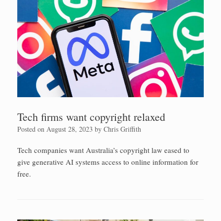
Tech firms want copyright relaxed
Posted on
August 28, 2023
by
Chris Griffith
Tech companies want Australia’s copyright law eased to
give generative AI systems access to online information for
free.