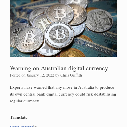
Warning on Australian digital currency
Posted on
January 12, 2022
by
Chris Griffith
Experts have warned that any move in Australia to produce
its own central bank digital currency could risk destabilising
regular currency.
Translate