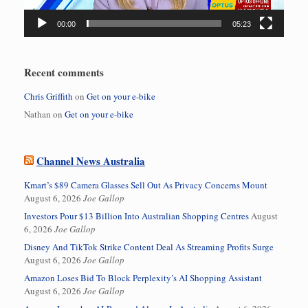
00:00
05:23
Recent comments
Chris Griffith
on
Get on your e-bike
Nathan
on
Get on your e-bike
Channel News Australia
Kmart’s $89 Camera Glasses Sell Out As Privacy Concerns Mount
August 6, 2026
Joe Gallop
Investors Pour $13 Billion Into Australian Shopping Centres
August
6, 2026
Joe Gallop
Disney And TikTok Strike Content Deal As Streaming Profits Surge
August 6, 2026
Joe Gallop
Amazon Loses Bid To Block Perplexity’s AI Shopping Assistant
August 6, 2026
Joe Gallop