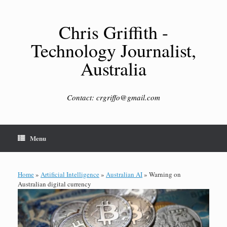
Skip
to
content
Chris Griffith -
Technology Journalist,
Australia
Contact: crgriffo@gmail.com
Menu
Home
»
Artificial Intelligence
»
Australian AI
»
Warning on
Australian digital currency