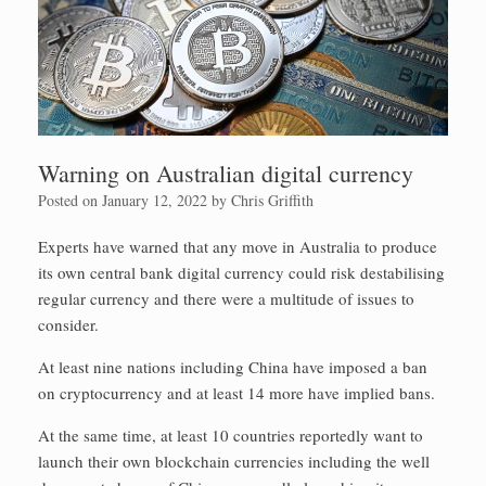
Warning on Australian digital currency
Posted on
January 12, 2022
by
Chris Griffith
Experts have warned that any move in Australia to produce
its own central bank digital currency could risk destabilising
regular currency and there were a multitude of issues to
consider.
At least nine nations including China have imposed a ban
on cryptocurrency and at least 14 more have implied bans.
At the same time, at least 10 countries reportedly want to
launch their own blockchain currencies including the well