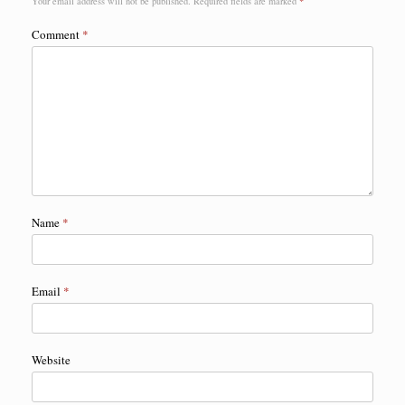
Your email address will not be published.
Required fields are marked
*
Comment
*
Name
*
Email
*
Website