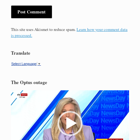
This site uses Akismet to reduce spam.
Learn how your comment data
is processed.
Translate
Select Language
▼
The Optus outage
Video
Player