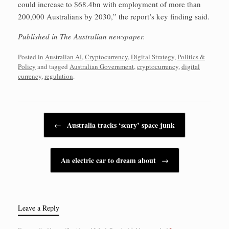
could increase to $68.4bn with employment of more than
200,000 Australians by 2030,” the report’s key finding said.
Published in The Australian newspaper.
Posted in
Australian AI
,
Cryptocurrency
,
Digital Strategy
,
Politics &
Policy
and tagged
Australian Government
,
cryptocurrency
,
digital
currency
,
regulation
.
Post navigation
←
Australia tracks ‘scary’ space junk
An electric car to dream about
→
Leave a Reply