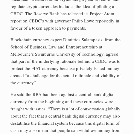
regulate cryptocurrencies includes the idea of piloting a
CBDC. The Reserve Bank has released its Project Atom
report on CBDC’s with governor Philip Lowe reportedly in
favour of a token approach to payments.
Blockchain currency expert Dimitrios Salampasis, from the
School of Business, Law and Entrepreneurship at
Melbourne’s Swinburne University of Technology, agreed
that part of the underlying rationale behind a CBDC was to
protect the FIAT currency because privately issued money
created “a challenge for the actual rationale and viability of
the currency”.
He said the RBA had been against a central bank digital
currency from the beginning and these currencies were
fraught with issues. “There is a lot of conversation globally
about the fact that a central bank digital currency may also
destabilise the financial system because this digital form of
cash may also mean that people can withdraw money from