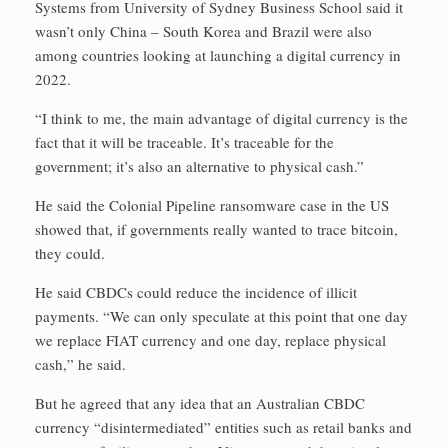
Systems from University of Sydney Business School said it
wasn’t only China – South Korea and Brazil were also
among countries looking at launching a digital currency in
2022.
“I think to me, the main advantage of digital currency is the
fact that it will be traceable. It’s traceable for the
government; it’s also an alternative to physical cash.”
He said the Colonial Pipeline ransomware case in the US
showed that, if governments really wanted to trace bitcoin,
they could.
He said CBDCs could reduce the incidence of illicit
payments. “We can only speculate at this point that one day
we replace FIAT currency and one day, replace physical
cash,” he said.
But he agreed that any idea that an Australian CBDC
currency “disintermediated” entities such as retail banks and