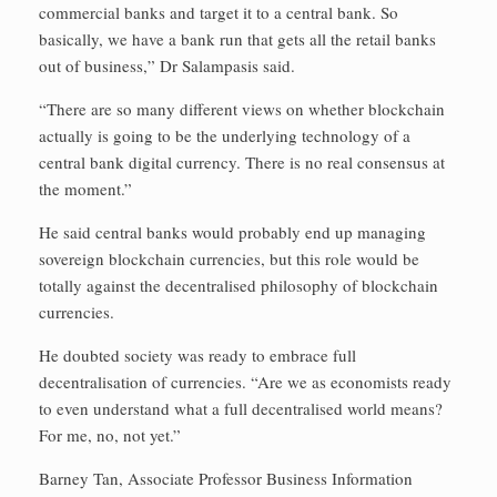
commercial banks and target it to a central bank. So
basically, we have a bank run that gets all the retail banks
out of business,” Dr Salampasis said.
“There are so many different views on whether blockchain
actually is going to be the underlying technology of a
central bank digital currency. There is no real consensus at
the moment.”
He said central banks would probably end up managing
sovereign blockchain currencies, but this role would be
totally against the decentralised philosophy of blockchain
currencies.
He doubted society was ready to embrace full
decentralisation of currencies. “Are we as economists ready
to even understand what a full decentralised world means?
For me, no, not yet.”
Barney Tan, Associate Professor Business Information