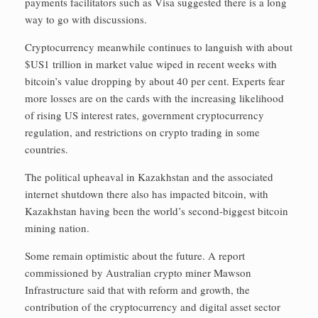
payments facilitators such as Visa suggested there is a long
way to go with discussions.
Cryptocurrency meanwhile continues to languish with about
$US1 trillion in market value wiped in recent weeks with
bitcoin’s value dropping by about 40 per cent. Experts fear
more losses are on the cards with the increasing likelihood
of rising US interest rates, government cryptocurrency
regulation, and restrictions on crypto trading in some
countries.
The political upheaval in Kazakhstan and the associated
internet shutdown there also has impacted bitcoin, with
Kazakhstan having been the world’s second-biggest bitcoin
mining nation.
Some remain optimistic about the future. A report
commissioned by Australian crypto miner Mawson
Infrastructure said that with reform and growth, the
contribution of the cryptocurrency and digital asset sector