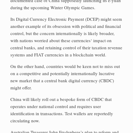
documented case of China supposedly launching its e-yuan
during the upcoming Winter Olympic Games.
Its Digital Currency Electronic Payment (DCEP) might seem
another example of its obsession with political and financial
control, but the concern internationally is likely broader,
with nations worried about these currencies‘ impact on
central banks, and retaining control of their taxation revenue
systems and FIAT currencies in a blockchain world.
On the other hand, countries would be keen not to miss out
on a competitive and potentially internationally lucrative
new market that a central bank digital currency (CBDC)
might offer.
China will likely roll out a bespoke form of CBDC that
operates under national control and requires user
identification in transactions. Test wallets are reportedly
circulating now.
Australian Treasurer John Frydenberg’s plan to reform and