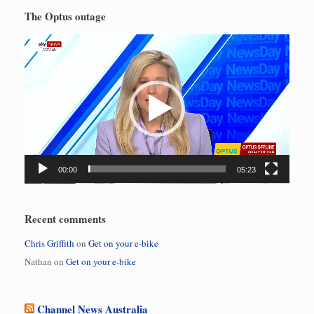
The Optus outage
Video
Player
00:00
05:23
Recent comments
Chris Griffith
on
Get on your e-bike
Nathan
on
Get on your e-bike
Channel News Australia