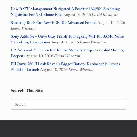
How DAZN Management Navigated A Potential $2,900 Streaming
Nightmare For NRL Game Fans
August 10, 2026
David Richards
Samsung Rolls Out New HDR10+ Advanced Format
August 10, 2026
Emma Wheaton
Sony Adds New Olive Gray Finish To Flagship WH-1000XM6 Noise
Cancelling Headphones
August 10, 2026
Emma Wheaton
HP, Asus and Acer Turn to Chinese Memory Chips as Global Shortage
Deepens
August 10, 2026
Emma Wheaton
DJI Osmo 360 II Leak Reveals Bigger Battery, Replaceable Lenses
Ahead of Launch
August 10, 2026
Emma Wheaton
Search This Site
Search
for: