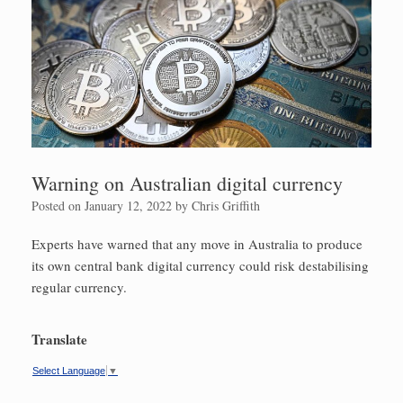
Warning on Australian digital currency
Posted on
January 12, 2022
by
Chris Griffith
Experts have warned that any move in Australia to produce
its own central bank digital currency could risk destabilising
regular currency.
Translate
Select Language
▼