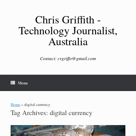
Skip
to
content
Chris Griffith -
Technology Journalist,
Australia
Contact: crgriffo@gmail.com
Menu
Home
»
digital currency
Tag Archives:
digital currency