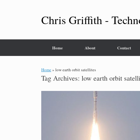
Skip
to
content
Chris Griffith - Techn
Home
About
Contact
Home
»
low earth orbit satellites
Tag Archives:
low earth orbit satell