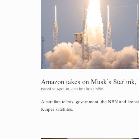
Amazon takes on Musk’s Starlink, l
Posted on
April 30, 2025
by
Chris Griffith
Australian telcos, government, the NBN and iconsum
Kuiper satellites.