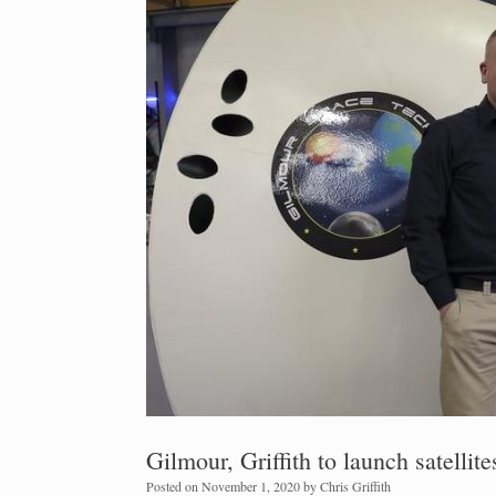
Gilmour, Griffith to launch satellite
Posted on
November 1, 2020
by
Chris Griffith