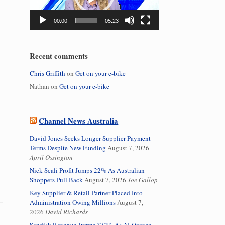
00:00
05:23
Recent comments
Chris Griffith
on
Get on your e-bike
Nathan
on
Get on your e-bike
Channel News Australia
David Jones Seeks Longer Supplier Payment
Terms Despite New Funding
August 7, 2026
April Ossington
Nick Scali Profit Jumps 22% As Australian
Shoppers Pull Back
August 7, 2026
Joe Gallop
Key Supplier & Retail Partner Placed Into
Administration Owing Millions
August 7,
2026
David Richards