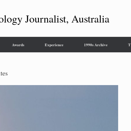
ology Journalist, Australia
Awards
Experience
1990s Archive
T
ites