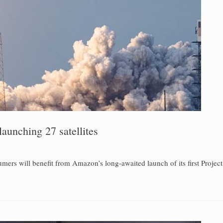
aunching 27 satellites
ers will benefit from Amazon’s long-awaited launch of its first Project