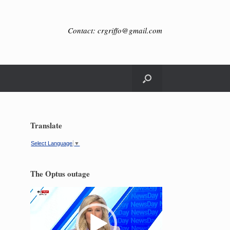
Contact: crgriffo@gmail.com
Translate
Select Language
▼
The Optus outage
Video
Player