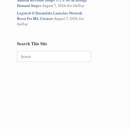
Sandisk Revenue Jumps 372% As AI Storage
Demand Surges
August 7, 2026
Joe Gallop
Logitech G Streamlabs Launches Network
Boost For IRL Creators
August 7, 2026
Joe
Gallop
Search This Site
Search
for: