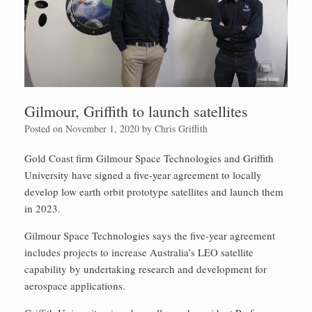
Gilmour, Griffith to launch satellites
Posted on
November 1, 2020
by
Chris Griffith
Gold Coast firm Gilmour Space Technologies and Griffith
University have signed a five-year agreement to locally
develop low earth orbit prototype satellites and launch them
in 2023.
Gilmour Space Technologies says the five-year agreement
includes projects to increase Australia’s LEO satellite
capability by undertaking research and development for
aerospace applications.