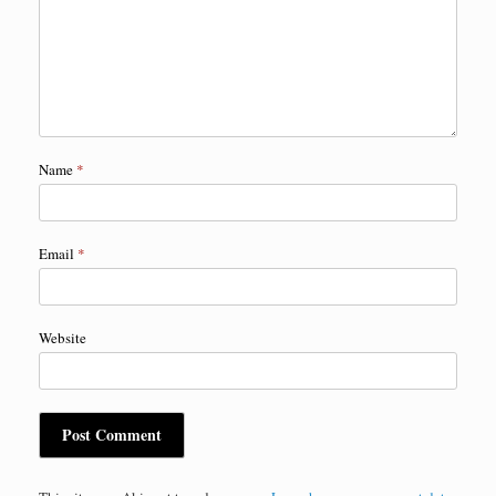
Name
*
Email
*
Website