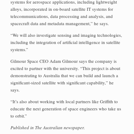
systems for aerospace applications, including lightweight
alloys, incorporated in on-board satellite IT systems for
telecommunications, data processing and analysis, and
spacecraft data and metadata management,” he says.
“We will also investigate sensing and imaging technologies,
including the integration of artificial intelligence in satellite
systems.”
Gilmour Space CEO Adam Gilmour says the company is
excited to partner with the university. “This project is about
demonstrating to Australia that we can build and launch a
significant-sized satellite with significant capability,” he
says.
“It’s also about working with local partners like Griffith to
educate the next generation of space engineers who take us
to orbit.”
Published in The Australian newspaper.