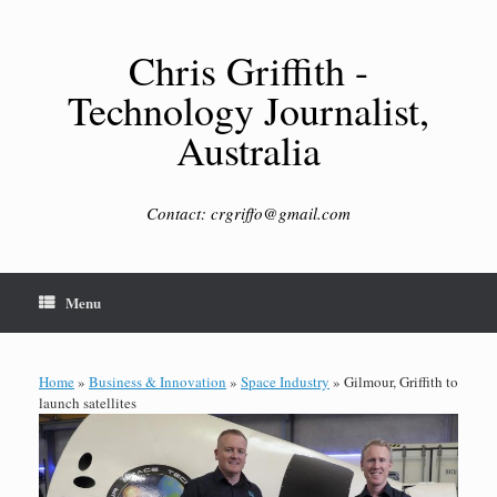
Skip
to
content
Chris Griffith -
Technology Journalist,
Australia
Contact: crgriffo@gmail.com
Menu
Home
»
Business & Innovation
»
Space Industry
»
Gilmour, Griffith to
launch satellites