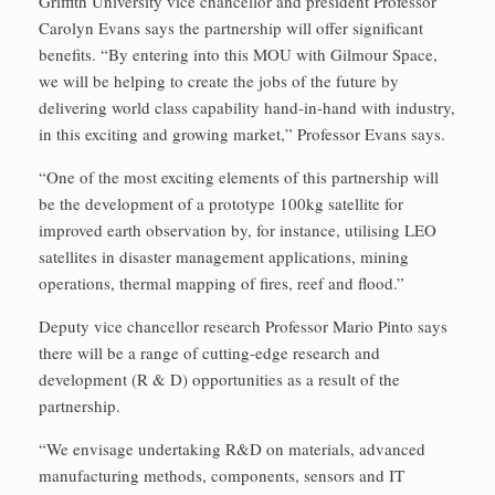
Griffith University vice chancellor and president Professor
Carolyn Evans says the partnership will offer significant
benefits. “By entering into this MOU with Gilmour Space,
we will be helping to create the jobs of the future by
delivering world class capability hand-in-hand with industry,
in this exciting and growing market,” Professor Evans says.
“One of the most exciting elements of this partnership will
be the development of a prototype 100kg satellite for
improved earth observation by, for instance, utilising LEO
satellites in disaster management applications, mining
operations, thermal mapping of fires, reef and flood.”
Deputy vice chancellor research Professor Mario Pinto says
there will be a range of cutting-edge research and
development (R & D) opportunities as a result of the
partnership.
“We envisage undertaking R&D on materials, advanced
manufacturing methods, components, sensors and IT