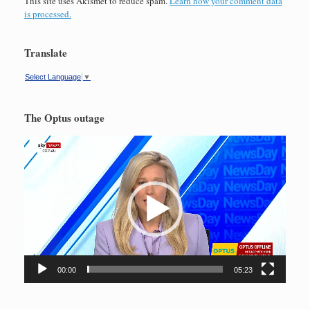
This site uses Akismet to reduce spam.
Learn how your comment data
is processed.
Translate
Select Language
▼
The Optus outage
Video
Player
00:00
05:23