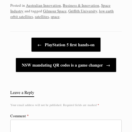
Posted in
Australian Innovation
,
Business & Innovation
,
Space
Industry
and tagged
Gilmour Space
,
Griffith University
,
low earth
orbit satellites
,
satellites
,
space
.
Post navigation
←
PlayStation 5 first hands-on
NSW mandating QR codes is a game changer
→
Leave a Reply
Your email address will not be published.
Required fields are marked
*
Comment
*