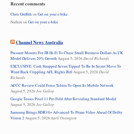
Recent comments
Chris Griffith
on
Get on your e-bike
Nathan
on
Get on your e-bike
Channel News Australia
Pressure Mounts For JB Hi-Fi To Chase Small Business Dollars As UK
Model Delivers 20% Growth
August 5, 2026
David Richards
EXCLUSIVE: Cash Strapped Seven Tipped To Be In Secret Move To
Wind Back Crippling AFL Rights Bill
August 5, 2026
David
Richards
ACCC Review Could Force Telstra To Open Its Mobile Network
August 5, 2026
Joe Gallop
Google Teases Pixel 11 Pro Fold After Revealing Standard Model
August 5, 2026
Joe Gallop
Samsung Brings HDR10+ Advanced To Prime Video Ahead Of Dolby
Vision 2
August 5, 2026
April Ossington