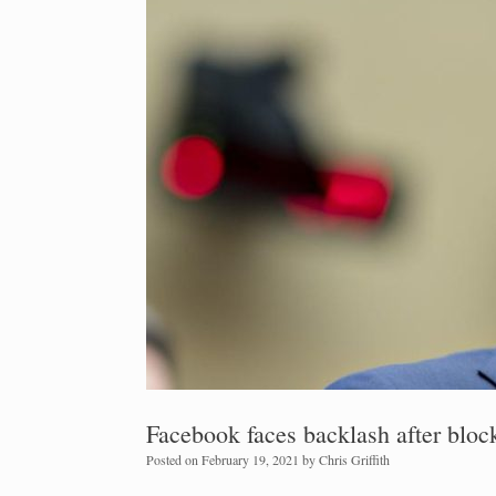
Facebook faces backlash after block
Posted on
February 19, 2021
by
Chris Griffith