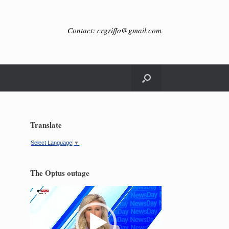
Contact: crgriffo@gmail.com
Translate
Select Language
▼
The Optus outage
Video
Player