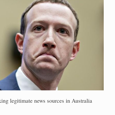
ing legitimate news sources in Australia