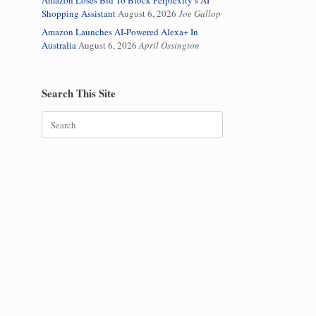
Amazon Loses Bid To Block Perplexity’s AI
Shopping Assistant
August 6, 2026
Joe Gallop
Amazon Launches AI-Powered Alexa+ In
Australia
August 6, 2026
April Ossington
Search This Site
Search
for: