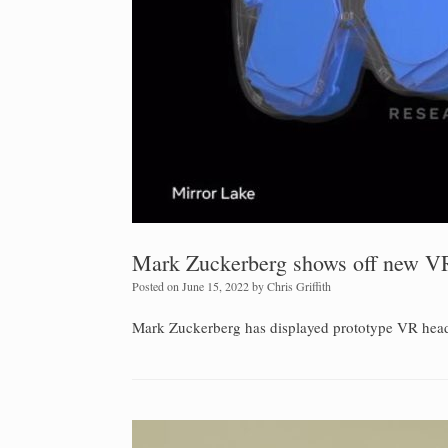
Mark Zuckerberg shows off new VR
Posted on
June 15, 2022
by
Chris Griffith
Mark Zuckerberg has displayed prototype VR headset