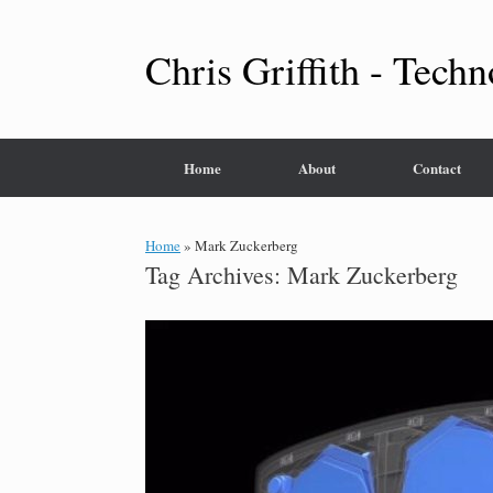
Skip
to
content
Chris Griffith - Techn
Home
About
Contact
Home
»
Mark Zuckerberg
Tag Archives:
Mark Zuckerberg