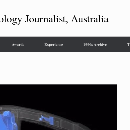
ology Journalist, Australia
Awards
Experience
1990s Archive
T