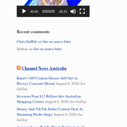
00:00
05:23
Recent comments
Chris Griffith
on
Get on your e-bike
Nathan
on
Get on your e-bike
Channel News Australia
Kmart’s $89 Camera Glasses Sell Out As
Privacy Concerns Mount
August 6, 2026
Joe
Gallop
Investors Pour $13 Billion Into Australian
Shopping Centres
August 6, 2026
Joe Gallop
Disney And TikTok Strike Content Deal As
Streaming Profits Surge
August 6, 2026
Joe
Gallop