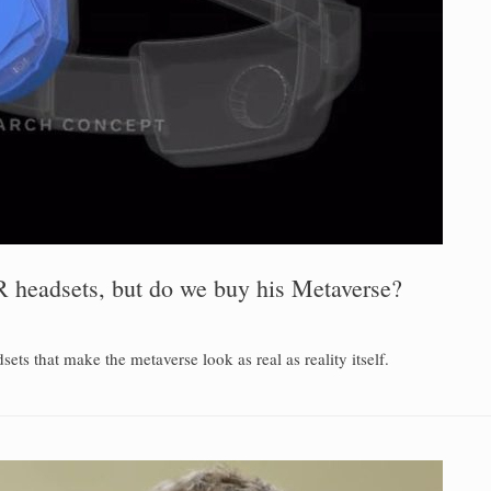
 headsets, but do we buy his Metaverse?
s that make the metaverse look as real as reality itself.