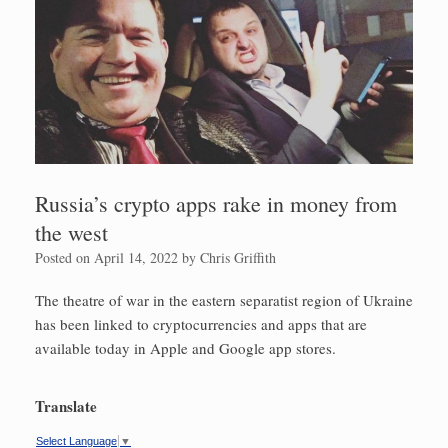
Russia’s crypto apps rake in money from
the west
Posted on
April 14, 2022
by
Chris Griffith
The theatre of war in the eastern separatist region of Ukraine
has been linked to cryptocurrencies and apps that are
available today in Apple and Google app stores.
Translate
Select Language
▼