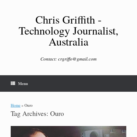
Skip
to
content
Chris Griffith -
Technology Journalist,
Australia
Contact: crgriffo@gmail.com
Menu
Home
»
Ouro
Tag Archives:
Ouro