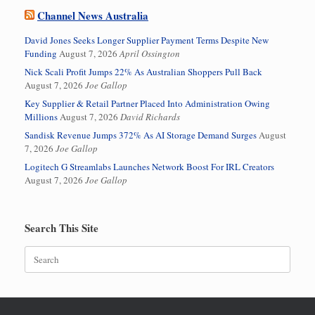
Channel News Australia
David Jones Seeks Longer Supplier Payment Terms Despite New
Funding
August 7, 2026
April Ossington
Nick Scali Profit Jumps 22% As Australian Shoppers Pull Back
August 7, 2026
Joe Gallop
Key Supplier & Retail Partner Placed Into Administration Owing
Millions
August 7, 2026
David Richards
Sandisk Revenue Jumps 372% As AI Storage Demand Surges
August
7, 2026
Joe Gallop
Logitech G Streamlabs Launches Network Boost For IRL Creators
August 7, 2026
Joe Gallop
Search This Site
Search
for: