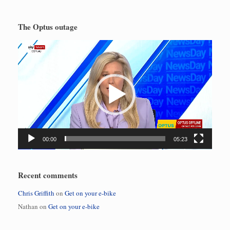
The Optus outage
Video
Player
00:00
05:23
Recent comments
Chris Griffith
on
Get on your e-bike
Nathan
on
Get on your e-bike