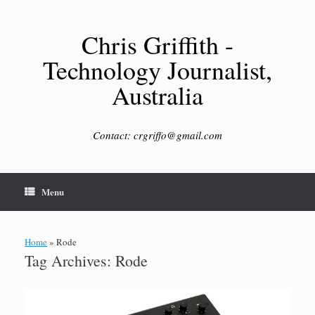
Skip
to
content
Chris Griffith -
Technology Journalist,
Australia
Contact: crgriffo@gmail.com
Menu
Home
»
Rode
Tag Archives:
Rode