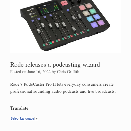
Rode releases a podcasting wizard
Posted on
June 16, 2022
by
Chris Griffith
Rode’s RodeCaster Pro II lets everyday consumers create
professional sounding audio podcasts and live broadcasts.
Translate
Select Language
▼