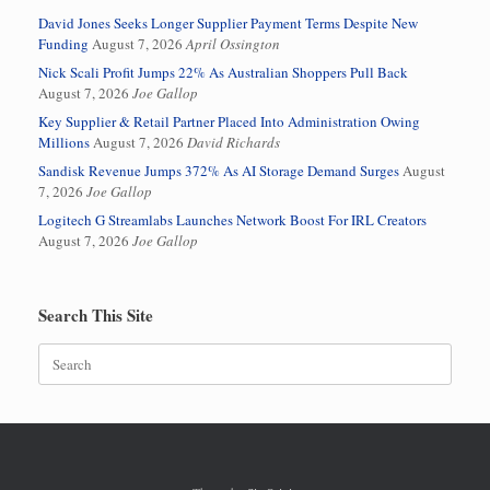
David Jones Seeks Longer Supplier Payment Terms Despite New
Funding
August 7, 2026
April Ossington
Nick Scali Profit Jumps 22% As Australian Shoppers Pull Back
August 7, 2026
Joe Gallop
Key Supplier & Retail Partner Placed Into Administration Owing
Millions
August 7, 2026
David Richards
Sandisk Revenue Jumps 372% As AI Storage Demand Surges
August
7, 2026
Joe Gallop
Logitech G Streamlabs Launches Network Boost For IRL Creators
August 7, 2026
Joe Gallop
Search This Site
Search
for: