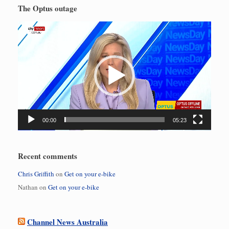
The Optus outage
Video
Player
00:00
05:23
Recent comments
Chris Griffith
on
Get on your e-bike
Nathan
on
Get on your e-bike
Channel News Australia