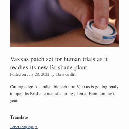
Vaxxas patch set for human trials as it
readies its new Brisbane plant
Posted on
July 28, 2022
by
Chris Griffith
Cutting edge Australian biotech firm Vaxxas is getting ready
to open its Brisbane manufacturing plant at Hamilton next
year.
Translate
Select Language
▼