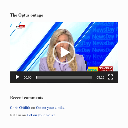
The Optus outage
Video
Player
00:00
05:23
Recent comments
Chris Griffith
on
Get on your e-bike
Nathan
on
Get on your e-bike