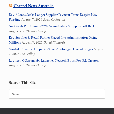
Channel News Australia
David Jones Seeks Longer Supplier Payment Terms Despite New
Funding
August 7, 2026
April Ossington
Nick Scali Profit Jumps 22% As Australian Shoppers Pull Back
August 7, 2026
Joe Gallop
Key Supplier & Retail Partner Placed Into Administration Owing
Millions
August 7, 2026
David Richards
Sandisk Revenue Jumps 372% As AI Storage Demand Surges
August
7, 2026
Joe Gallop
Logitech G Streamlabs Launches Network Boost For IRL Creators
August 7, 2026
Joe Gallop
Search This Site
Search
for: