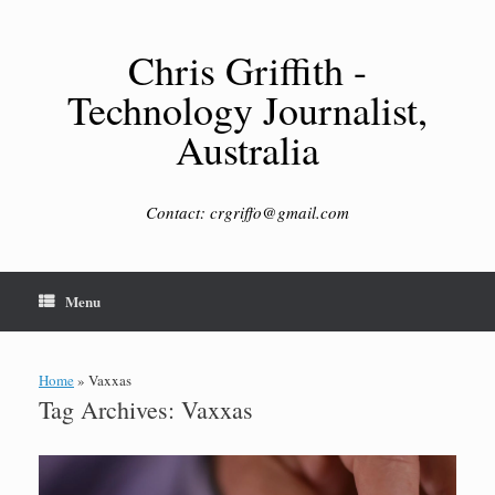
Skip
to
content
Chris Griffith -
Technology Journalist,
Australia
Contact: crgriffo@gmail.com
Menu
Home
»
Vaxxas
Tag Archives:
Vaxxas