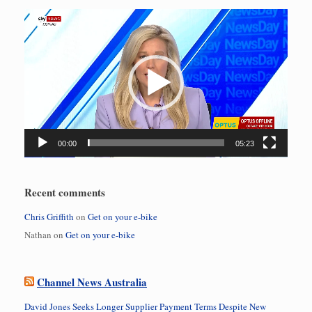
Video
Player
00:00
05:23
Recent comments
Chris Griffith
on
Get on your e-bike
Nathan
on
Get on your e-bike
Channel News Australia
David Jones Seeks Longer Supplier Payment Terms Despite New