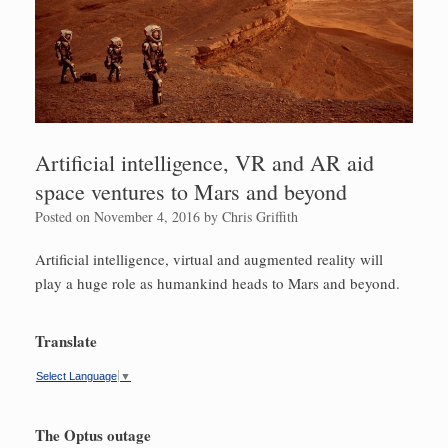
Artificial intelligence, VR and AR aid
space ventures to Mars and beyond
Posted on
November 4, 2016
by
Chris Griffith
Artificial intelligence, virtual and augmented reality will
play a huge role as humankind heads to Mars and beyond.
Translate
Select Language
▼
The Optus outage