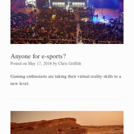
Anyone for e-sports?
Posted on
May 17, 2018
by
Chris Griffith
Gaming enthusiasts are taking their virtual reality skills to a
new level.