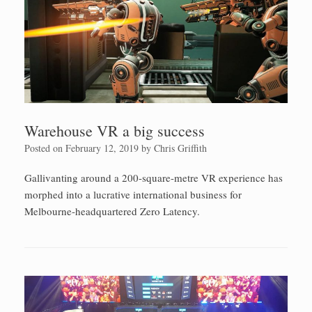
Warehouse VR a big success
Posted on
February 12, 2019
by
Chris Griffith
Gallivanting around a 200-square-metre VR experience has
morphed into a lucrative international business for
Melbourne-headquartered Zero Latency.