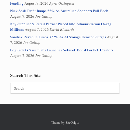
Funding
August 7, 2026
April Ossington
Nick Scali Profit Jumps 22% As Australian Shoppers Pull Back
August 7, 2026
Joe Gallop
Key Supplier & Retail Partner Placed Into Administration Owing
Millions
August 7, 2026
David Richards
Sandisk Revenue Jumps 372% As AI Storage Demand Surges
August
7, 2026
Joe Gallop
Logitech G Streamlabs Launches Network Boost For IRL Creators
August 7, 2026
Joe Gallop
Search This Site
Search
for:
Theme by
SiteOrigin