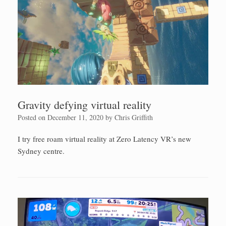
Gravity defying virtual reality
Posted on
December 11, 2020
by
Chris Griffith
I try free roam virtual reality at Zero Latency VR’s new
Sydney centre.