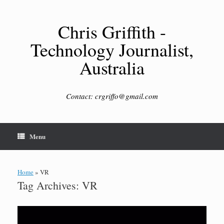
Skip
to
content
Chris Griffith -
Technology Journalist,
Australia
Contact: crgriffo@gmail.com
Menu
Home
»
VR
Tag Archives:
VR