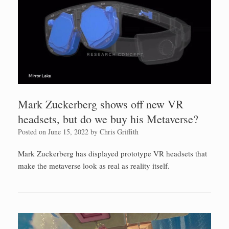
Mark Zuckerberg shows off new VR
headsets, but do we buy his Metaverse?
Posted on
June 15, 2022
by
Chris Griffith
Mark Zuckerberg has displayed prototype VR headsets that
make the metaverse look as real as reality itself.