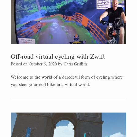
Off-road virtual cycling with Zwift
Posted on
October 6, 2020
by
Chris Griffith
Welcome to the world of a daredevil form of cycling where
you steer your real bike in a virtual world.