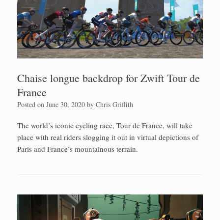
Chaise longue backdrop for Zwift Tour de
France
Posted on
June 30, 2020
by
Chris Griffith
The world’s iconic cycling race, Tour de France, will take
place with real riders slogging it out in virtual depictions of
Paris and France’s mountainous terrain.