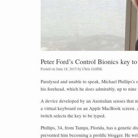
Peter Ford’s Control Bionics key t
Posted on
June 18, 2015
by
Chris Griffith
Paralysed and unable to speak, Michael Phillips’s
his forehead, which he does admirably, up to nine
A device developed by an Australian senses that 
a virtual keyboard on an Apple MacBook screen. A
twitch selects the key to be typed.
Phillips, 34, from Tampa, Florida, has a genetic d
prevented him becoming a prolific blogger. He write