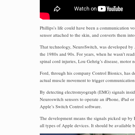
Phillips’s life could have been a communication vo
sensor attached to the skin, and converts them int
That technology, NeuroSwitch, was developed by 
the 1980s and 90s. For years, when he wasn’t read
spinal cord injuries, Lou Gehrig’s disease, motor 
Ford, through his company Control Bionics, has d
actual muscle movement to trigger communication
By detecting electromyograph (EMG) signals inside a
Neuroswitch sensors to operate an iPhone, iPad or
Apple’s Switch Control software.
The development means the signals picked up by 
all types of Apple devices. It should be available 