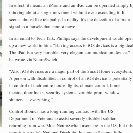
In effect, it means an iPhone and an iPad can be operated simply b
thinking about a single movement without even executing it. It
seems almost like telepathy. In reality, it’s the detection of a brain
signal to a muscle that cannot move.
In an email to Tech Talk, Phillips says the development would ope
up a new world to him. “Having access to iOS devices is a big deal
The iPad is a very portable, very elegant communication device,”
he wrote via NeuroSwitch.
“Also, iOS devices are a major part of the Smart Home ecosystem.
A person with disabilities in control of an iOS device is potentially
in control of their entire house, lights, climate control, home
theatre, door locks, security systems, zombie-proof window
shutters … everything.”
Control Bionics has a long-running contract with the US
Department of Veterans to assist severely disabled soldiers
returning from war. Most NeuroSwitch users are in the US, but this
month Australia’s National Disability Insurance Scheme fully