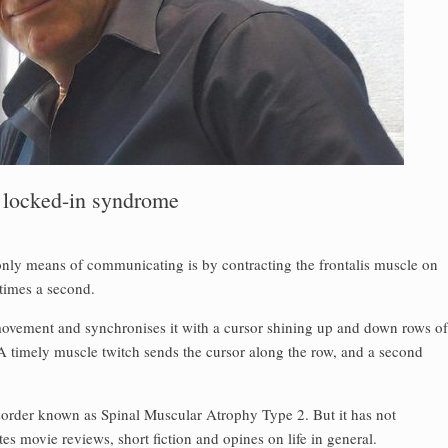
o locked-in syndrome
 only means of communicating is by contracting the frontalis muscle on
 times a second.
movement and synchronises it with a cursor shining up and down rows of
 timely muscle twitch sends the cursor along the row, and a second
isorder known as Spinal Muscular Atrophy Type 2. But it has not
s movie reviews, short fiction and opines on life in general.