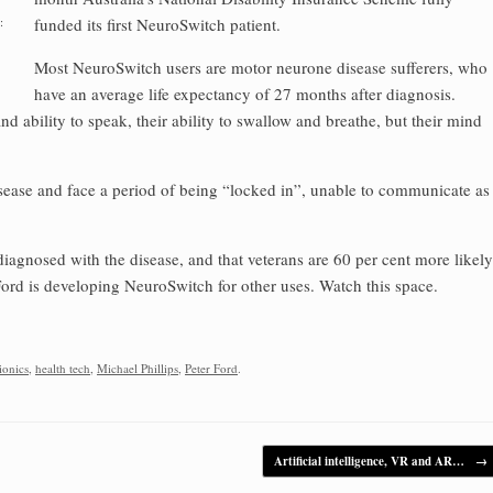
:
funded its first NeuroSwitch patient.
Most NeuroSwitch users are motor neurone disease sufferers, who
have an average life expectancy of 27 months after diagnosis.
and ability to speak, their ability to swallow and breathe, but their mind
isease and face a period of being “locked in”, unable to communicate as
agnosed with the disease, and that veterans are 60 per cent more likely
Ford is developing NeuroSwitch for other uses. Watch this space.
ionics
,
health tech
,
Michael Phillips
,
Peter Ford
.
Artificial intelligence, VR and AR…
→