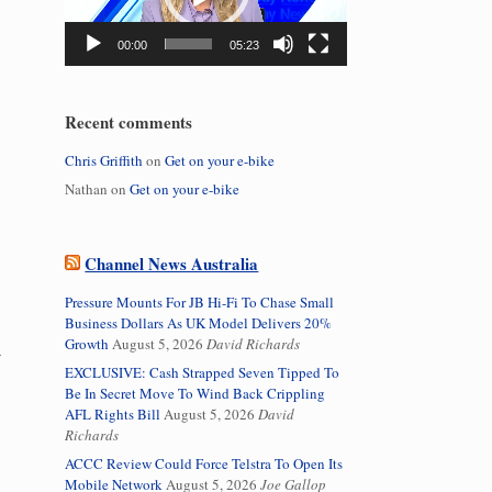
00:00
05:23
Recent comments
Chris Griffith
on
Get on your e-bike
Nathan
on
Get on your e-bike
Channel News Australia
Pressure Mounts For JB Hi-Fi To Chase Small
Business Dollars As UK Model Delivers 20%
Growth
August 5, 2026
David Richards
EXCLUSIVE: Cash Strapped Seven Tipped To
Be In Secret Move To Wind Back Crippling
AFL Rights Bill
August 5, 2026
David
Richards
ACCC Review Could Force Telstra To Open Its
Mobile Network
August 5, 2026
Joe Gallop