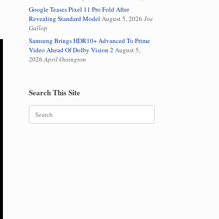
Google Teases Pixel 11 Pro Fold After
Revealing Standard Model
August 5, 2026
Joe
Gallop
Samsung Brings HDR10+ Advanced To Prime
Video Ahead Of Dolby Vision 2
August 5,
2026
April Ossington
Search This Site
Search
for: