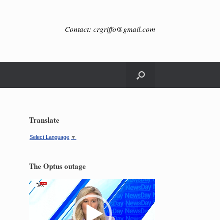
Contact: crgriffo@gmail.com
Translate
Select Language
▼
The Optus outage
Video
Player