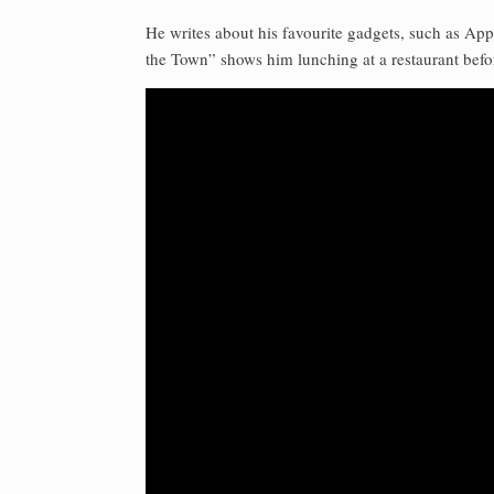
He writes about his favourite gadgets, such as A
the Town” shows him lunching at a restaurant befo