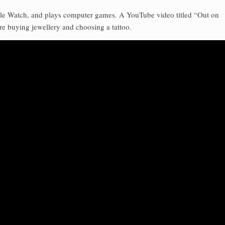
pple Watch, and plays computer games. A YouTube video titled “Out on
re buying jewellery and choosing a tattoo.