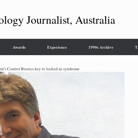
ology Journalist, Australia
Awards
Experience
1990s Archive
T
rd’s Control Bionics key to locked-in syndrome