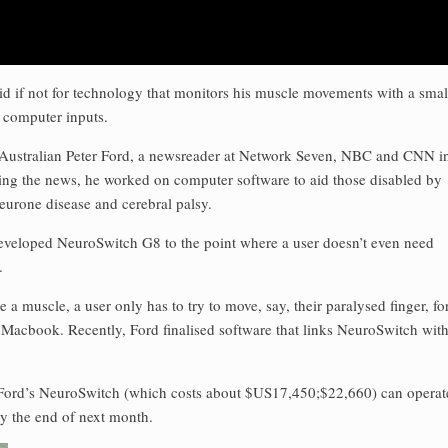
id if not for technology that monitors his muscle movements with a smal
o computer inputs.
Australian Peter Ford, a newsreader at Network Seven, NBC and CNN i
ing the news, he worked on computer software to aid those disabled by
neurone disease and cerebral palsy.
eveloped NeuroSwitch G8 to the point where a user doesn’t even need
.
 muscle, a user only has to try to move, say, their paralysed finger, fo
 Macbook. Recently, Ford finalised software that links NeuroSwitch wit
Ford’s NeuroSwitch (which costs about $US17,450;$22,660) can operat
by the end of next month.