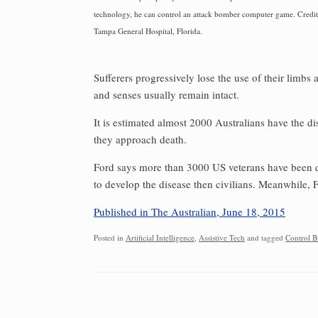
technology, he can control an attack bomber computer game. Credit
Tampa General Hospital, Florida.
Sufferers progressively lose the use of their limbs 
and senses usually remain intact.
It is estimated almost 2000 Australians have the d
they approach death.
Ford says more than 3000 US veterans have been di
to develop the disease then civilians. Meanwhile, 
Published in The Australian, June 18, 2015
Posted in
Artificial Intelligence
,
Assistive Tech
and tagged
Control B
Post navigation