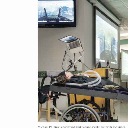
Michael Phillips is paralysed and cannot speak. But with the aid of