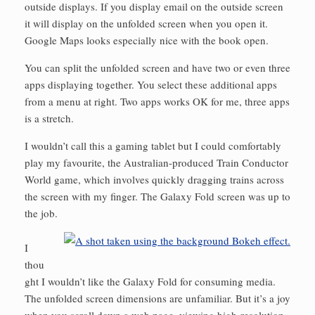
outside displays. If you display email on the outside screen
it will display on the unfolded screen when you open it.
Google Maps looks especially nice with the book open.
You can split the unfolded screen and have two or even three
apps displaying together. You select these additional apps
from a menu at right. Two apps works OK for me, three apps
is a stretch.
I wouldn’t call this a gaming tablet but I could comfortably
play my favourite, the Australian-produced Train Conductor
World game, which involves quickly dragging trains across
the screen with my finger. The Galaxy Fold screen was up to
the job.
I
thou
ght I wouldn’t like the Galaxy Fold for consuming media.
The unfolded screen dimensions are unfamiliar. But it’s a joy
when you scroll down a web page, viewing high-resolution