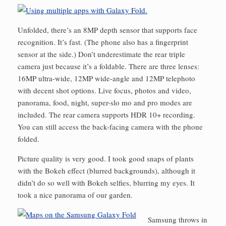
Unfolded, there’s an 8MP depth sensor that supports face
recognition. It’s fast. (The phone also has a fingerprint
sensor at the side.) Don’t underestimate the rear triple
camera just because it’s a foldable. There are three lenses:
16MP ultra-wide, 12MP wide-angle and 12MP telephoto
with decent shot options. Live focus, photos and video,
panorama, food, night, super-slo mo and pro modes are
included. The rear camera supports HDR 10+ recording.
You can still access the back-facing camera with the phone
folded.
Picture quality is very good. I took good snaps of plants
with the Bokeh effect (blurred backgrounds), although it
didn’t do so well with Bokeh selfies, blurring my eyes. It
took a nice panorama of our garden.
Samsung throws in