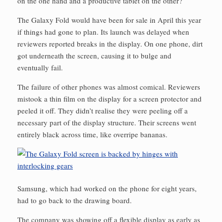
on the one hand and a productive tablet on the other?
The Galaxy Fold would have been for sale in April this year
if things had gone to plan. Its launch was delayed when
reviewers reported breaks in the display. On one phone, dirt
got underneath the screen, causing it to bulge and
eventually fail.
The failure of other phones was almost comical. Reviewers
mistook a thin film on the display for a screen protector and
peeled it off. They didn’t realise they were peeling off a
necessary part of the display structure. Their screens went
entirely black across time, like overripe bananas.
Samsung, which had worked on the phone for eight years,
had to go back to the drawing board.
The company was showing off a flexible display as early as