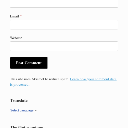
Email
*
Website
This site uses Akismet to reduce spam.
Learn how your comment data
is processed.
Translate
Select Language
▼
The Optus outage