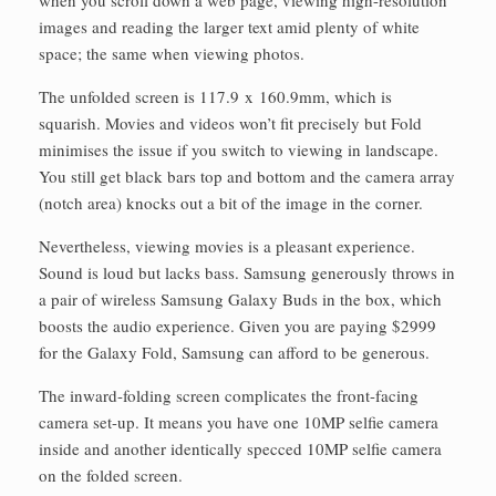
images and reading the larger text amid plenty of white
space; the same when viewing photos.
The unfolded screen is 117.9 x 160.9mm, which is
squarish. Movies and videos won’t fit precisely but Fold
minimises the issue if you switch to viewing in landscape.
You still get black bars top and bottom and the camera array
(notch area) knocks out a bit of the image in the corner.
Nevertheless, viewing movies is a pleasant experience.
Sound is loud but lacks bass. Samsung generously throws in
a pair of wireless Samsung Galaxy Buds in the box, which
boosts the audio experience. Given you are paying $2999
for the Galaxy Fold, Samsung can afford to be generous.
The inward-folding screen complicates the front-facing
camera set-up. It means you have one 10MP selfie camera
inside and another identically specced 10MP selfie camera
on the folded screen.