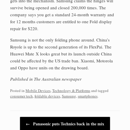
gets into the mechanism. Samsung claims the hinges will
survive being opened and closed 200,000 times. The
company says you get a standard 24-month warranty and
for 12 months customers are entitled to one Fold display
repair for $220.
Samsung is not the only folding phone around. China’s
Royole is up to the second generation of its FlexPai. The
Huawei Mate X looks great but its launch outside China
could be affected by the US trade ban. Xiaomi, Motorola
and Oppo have units on the drawing board.
Published in The Australian newspaper
Posted in
Mobile Devices
,
Technology & Platforms
and tagged
consumer tech
,
foldable devices
,
Samsung
,
smartphones
.
Post navigation
←
Panasonic puts Technics back in the mix