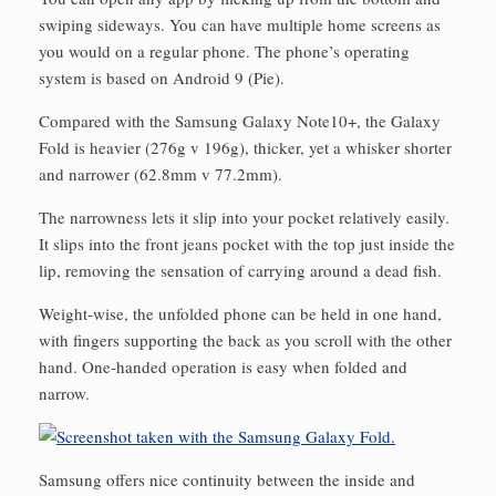
swiping sideways. You can have multiple home screens as
you would on a regular phone. The phone’s operating
system is based on Android 9 (Pie).
Compared with the Samsung Galaxy Note10+, the Galaxy
Fold is heavier (276g v 196g), thicker, yet a whisker shorter
and narrower (62.8mm v 77.2mm).
The narrowness lets it slip into your pocket relatively easily.
It slips into the front jeans pocket with the top just inside the
lip, removing the sensation of carrying around a dead fish.
Weight-wise, the unfolded phone can be held in one hand,
with fingers supporting the back as you scroll with the other
hand. One-handed operation is easy when folded and
narrow.
Samsung offers nice continuity between the inside and