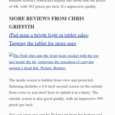
foldable screen’s AMOLED display has about half the pixels
of 4K, with 362 pixels per inch. It’s impressive quality.
MORE REVIEWS FROM CHRIS
GRIFFITH
iPad mini a bright light in tablet sales;
Tapping the tablet for more uses
The inside screen is hidden from view and protected.
Samsung includes a 4.6-inch second screen on the outside
front cover so you don’t have to unfold it in a hurry. The
outside screen is also good quality, with an impressive 399
pixels per inch.
You can open any app by flicking up from the bottom and