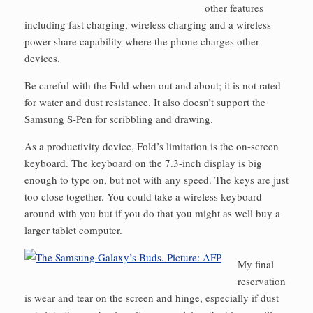
other features
including fast charging, wireless charging and a wireless
power-share capability where the phone charges other
devices.
Be careful with the Fold when out and about; it is not rated
for water and dust resistance. It also doesn’t support the
Samsung S-Pen for scribbling and drawing.
As a productivity device, Fold’s limitation is the on-screen
keyboard. The keyboard on the 7.3-inch display is big
enough to type on, but not with any speed. The keys are just
too close together. You could take a wireless keyboard
around with you but if you do that you might as well buy a
larger tablet computer.
My final
reservation
is wear and tear on the screen and hinge, especially if dust