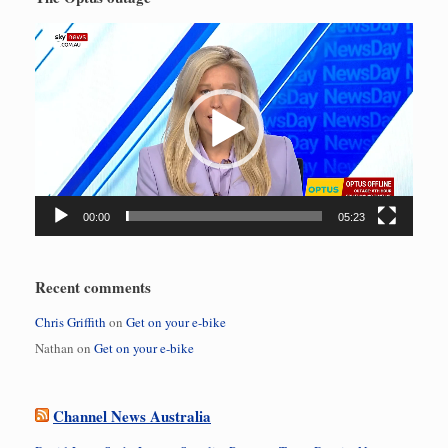
Video
Player
00:00
05:23
Recent comments
Chris Griffith
on
Get on your e-bike
Nathan
on
Get on your e-bike
Channel News Australia