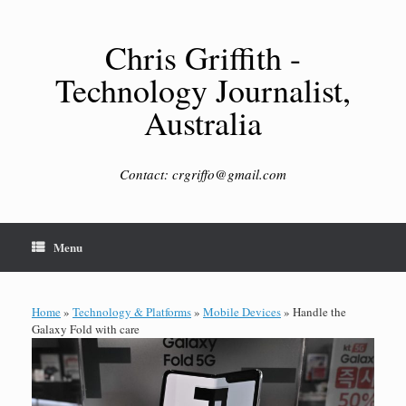
Skip
to
content
Chris Griffith -
Technology Journalist,
Australia
Contact: crgriffo@gmail.com
Menu
Home
»
Technology & Platforms
»
Mobile Devices
»
Handle the
Galaxy Fold with care