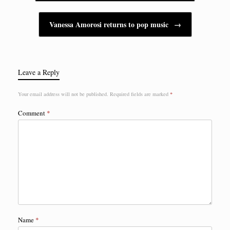
Vanessa Amorosi returns to pop music
→
Leave a Reply
Your email address will not be published.
Required fields are marked
*
Comment
*
Name
*