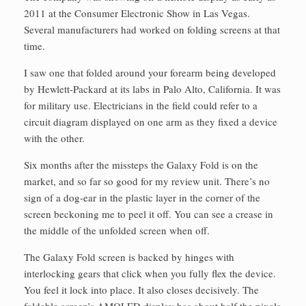
2011 at the Consumer Electronic Show in Las Vegas.
Several manufacturers had worked on folding screens at that
time.
I saw one that folded around your forearm being developed
by Hewlett-Packard at its labs in Palo Alto, California. It was
for military use. Electricians in the field could refer to a
circuit diagram displayed on one arm as they fixed a device
with the other.
Six months after the missteps the Galaxy Fold is on the
market, and so far so good for my review unit. There’s no
sign of a dog-ear in the plastic layer in the corner of the
screen beckoning me to peel it off. You can see a crease in
the middle of the unfolded screen when off.
The Galaxy Fold screen is backed by hinges with
interlocking gears that click when you fully flex the device.
You feel it lock into place. It also closes decisively. The