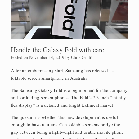
Handle the Galaxy Fold with care
Posted on
November 14, 2019
by
Chris Griffith
After an embarrassing start, Samsung has released its
foldable screen smartphone in Australia.
The Samsung Galaxy Fold is a big moment for the company
and for folding-screen phones. The Fold’s 7.3-inch “infinity
flex display” is a detailed and bright technical marvel.
The question is whether this new development is useful
enough to have a future. Can foldable screens bridge the
gap between being a lightweight and usable mobile phone