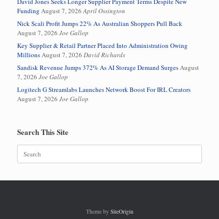
David Jones Seeks Longer Supplier Payment Terms Despite New
Funding
August 7, 2026
April Ossington
Nick Scali Profit Jumps 22% As Australian Shoppers Pull Back
August 7, 2026
Joe Gallop
Key Supplier & Retail Partner Placed Into Administration Owing
Millions
August 7, 2026
David Richards
Sandisk Revenue Jumps 372% As AI Storage Demand Surges
August
7, 2026
Joe Gallop
Logitech G Streamlabs Launches Network Boost For IRL Creators
August 7, 2026
Joe Gallop
Search This Site
Search
for:
Theme by
SiteOrigin